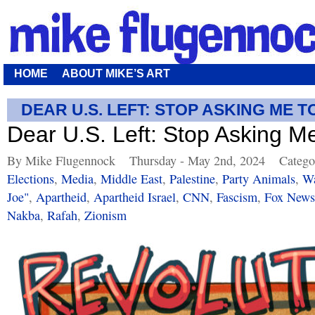
HOME
ABOUT MIKE’S ART
DEAR U.S. LEFT: STOP ASKING ME T
Dear U.S. Left: Stop Asking M
By Mike Flugennock
Thursday - May 2nd, 2024
Catego
Elections
,
Media
,
Middle East
,
Palestine
,
Party Animals
,
Wa
Joe"
,
Apartheid
,
Apartheid Israel
,
CNN
,
Fascism
,
Fox News
Nakba
,
Rafah
,
Zionism