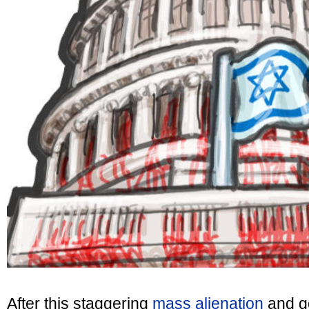
After this staggering
mass alienation
and g