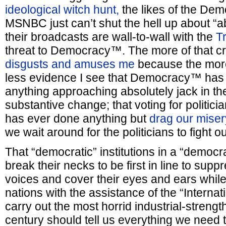
ideological witch hunt,
the likes of the Dem
MSNBC just can’t shut the hell up about “ab
their broadcasts are wall-to-wall with the
T
threat to Democracy™. The more of that cra
disgusts and amuses me
because the more 
less evidence I see that Democracy™ has 
anything approaching absolutely jack in the
substantive change; that voting for politicia
has ever done anything but
drag our miser
we wait around for the politicians to fight ou
That “democratic” institutions in a “democra
break their necks to be first in line to sup
voices and cover their eyes and ears whil
nations with the assistance of the “Intern
carry out the most horrid industrial-strengt
century should tell us everything we need