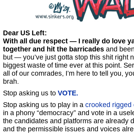
Dear US Left:
With all due respect — I really do love 
together and hit the barricades
and been r
but — you’ve just gotta stop this shit right no
biggest waste of time ever at this point. Se
all of our comrades, I’m here to tell you, yo
brah.
Stop asking us to
VOTE.
Stop asking us to play in a
crooked rigged 
in a phony “democracy” and vote in a usele
the candidates and platforms are already 
and the permissible issues and voices al