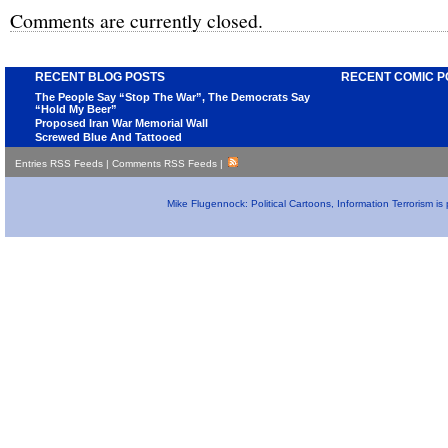
Comments are currently closed.
RECENT BLOG POSTS
RECENT COMIC P
The People Say “Stop The War”, The Democrats Say
“Hold My Beer”
Proposed Iran War Memorial Wall
Screwed Blue And Tattooed
Entries RSS Feeds
|
Comments RSS Feeds
|
Mike Flugennock: Political Cartoons, Information Terrorism i