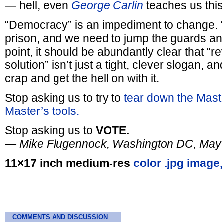
— hell, even
George Carlin
teaches us this
“Democracy” is an impediment to change. 
prison, and we need to jump the guards and
point, it should be abundantly clear that “r
solution” isn’t just a tight, clever slogan, and
crap and get the hell on with it.
Stop asking us to try to
tear down the Maste
Master’s tools.
Stop asking us to
VOTE.
— Mike Flugennock, Washington DC, May
11×17 inch medium-res
color .jpg image
COMMENTS AND DISCUSSION