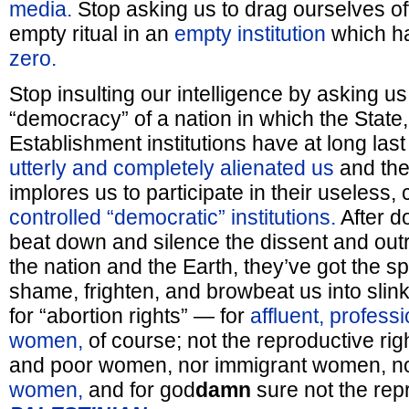
media.
Stop asking us to drag ourselves off 
empty ritual in an
empty institution
which h
zero.
Stop insulting our intelligence by asking us 
“democracy” of a nation in which the State,
Establishment institutions have at long last 
utterly and completely alienated us
and the
implores us to participate in their useless, 
controlled “democratic” institutions.
After do
beat down and silence the dissent and outr
the nation and the Earth, they’ve got the spe
shame, frighten, and browbeat us into slinki
for “abortion rights” — for
affluent, profess
women,
of course; not the reproductive rig
and poor women, nor immigrant women, n
women,
and for god
damn
sure not the repr