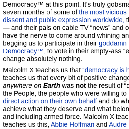
Democracy™ at this point. It’s truly gobsma
seven months of some of
the most vicious
dissent and public expression worldwide,
t
— and their pals on cable TV “news” and on
have the nerve to come around whining an
begging us to participate in their
goddamn li
Democracy™,
to vote in their empty-ass “
change absolutely nothing.
Malcolm X teaches us that
“democracy is h
teaches us that every bit of positive chan
anywhere on
Earth
was
not
the result of 
the People, the people who were willing to
direct action on their own behalf
and do wha
achieve what they deserve and what belon
and including armed force. Malcolm X teac
teaches us this,
Abbie Hoffman
and
Audre 