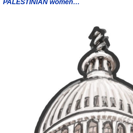
PALESTINIAN women…