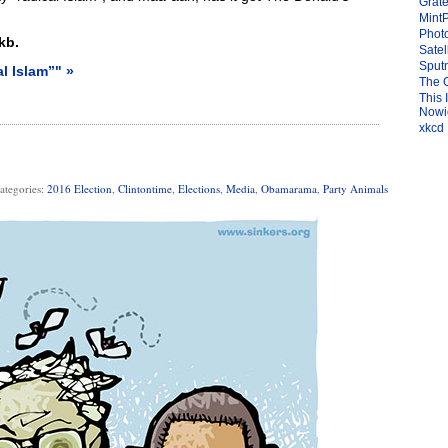
Grate
Mint
Photo
kb.
Satel
Sput
l Islam”" »
The 
This 
Nowic
xkcd
ategories:
2016 Election
,
Clintontime
,
Elections
,
Media
,
Obamarama
,
Party Animals