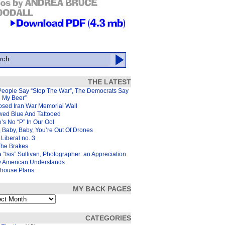
THE LATEST
People Say “Stop The War”, The Democrats Say
d My Beer”
osed Iran War Memorial Wall
wed Blue And Tattooed
’s No “P” In Our Ool
 Baby, Baby, You’re Out Of Drones
Liberal no. 3
The Brakes
 “Isis” Sullivan, Photographer: an Appreciation
y American Understands
house Plans
MY BACK PAGES
s
CATEGORIES