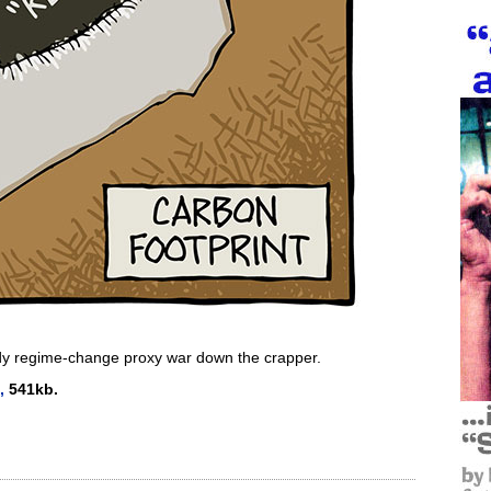
ody regime-change proxy war down the crapper.
,
541kb.