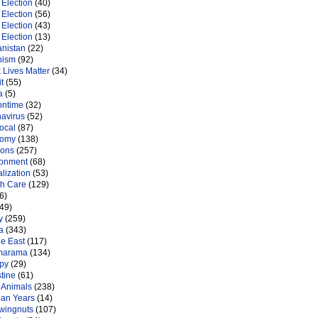
Election
(40)
Election
(56)
Election
(43)
Election
(13)
anistan
(22)
nism
(92)
 Lives Matter
(34)
t
(55)
a
(5)
ontime
(32)
navirus
(52)
ocal
(87)
nomy
(138)
ions
(257)
ronment
(68)
lization
(53)
th Care
(129)
6)
49)
y
(259)
a
(343)
le East
(117)
marama
(134)
py
(29)
tine
(61)
 Animals
(238)
an Years
(14)
 wingnuts
(107)