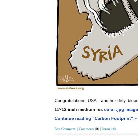
Congratulations, USA – another dirty, blo
11×12 inch medium-res
color .jpg image
Continue reading "Carbon Footprint" »
Post Comment
|
Comments
(0)
|
Permalink