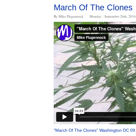
March Of The Clones
By Mike Flugennock
Monday - September 26th, 2016
"March Of The Clones" Washington DC 09