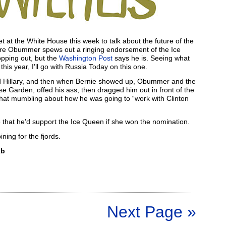
 the White House this week to talk about the future of the
fore Obummer spews out a ringing endorsement of the Ice
opping out, but the
Washington Post
says he is. Seeing what
this year, I’ll go with Russia Today on this one.
 Hillary, and then when Bernie showed up, Obummer and the
 Garden, offed his ass, then dragged him out in front of the
that mumbling about how he was going to “work with Clinton
e that he’d support the Ice Queen if she won the nomination.
ining for the fjords.
kb
Next Page »