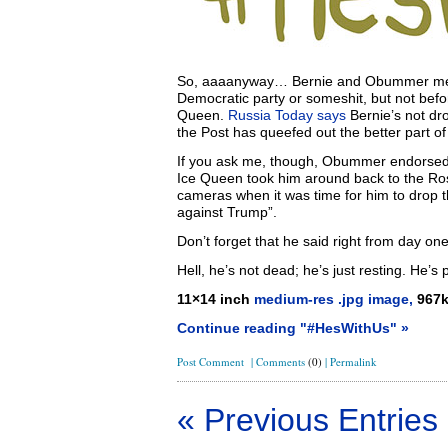
So, aaaanyway… Bernie and Obummer met at
Democratic party or someshit, but not be
Queen.
Russia Today says
Bernie’s not dr
the Post has queefed out the better part of 
If you ask me, though, Obummer endorsed
Ice Queen took him around back to the Rose
cameras when it was time for him to drop 
against Trump”.
Don’t forget that he said right from day on
Hell, he’s not dead; he’s just resting. He’s p
11×14 inch
medium-res .jpg image,
967
Continue reading "#HesWithUs" »
Post Comment
|
Comments
(0)
|
Permalink
« Previous Entries