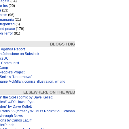
iagate
(34)
e-ins
(20)
e
(13)
pism
(96)
inamania
(21)
tegorized
(6)
and peace
(179)
n Terror
(81)
BLOGS I DIG
k Agenda Report
in Johnstone on Substack
icsDC
 Communist
Camp
eople's Project
Smith's "Undernews"
anie McMillan: comics, illustration, writing
ELSEWHERE ON THE WEB
e" the Sci-Fi comic by Dave Kellett
xica!" w/DJ Howie Pyro
don" by Dave Kellett
Radio 66 (formerly WFMU's Rock'n'Soul Ichiban)
kthrough News
ons by Carlos Latuff
terPunch