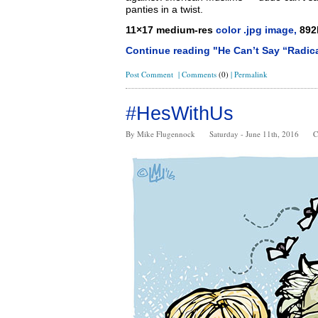
panties in a twist.
11×17 medium-res
color .jpg image,
892
Continue reading "He Can’t Say “Radica
Post Comment
|
Comments
(0)
|
Permalink
#HesWithUs
By Mike Flugennock
Saturday - June 11th, 2016
C