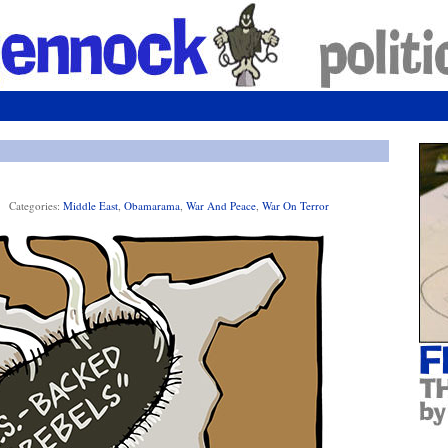
Categories:
Middle East
,
Obamarama
,
War And Peace
,
War On Terror