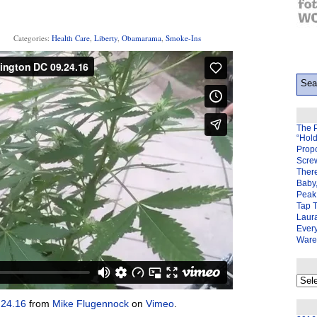
Categories:
Health Care
,
Liberty
,
Obamarama
,
Smoke-Ins
The 
“Hol
Prop
Scre
There
Baby,
Peak 
Tap 
Laura
Ever
Ware
My
back
page
.24.16
from
Mike Flugennock
on
Vimeo
.