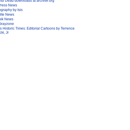
ful Dead downloads at archive.org
Press News
graphy by Isis
lite News
nik News
Grayzone
Is Historic Times: Editorial Cartoons by Terrence
ki, Jr