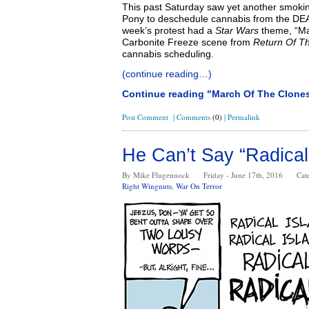
This past Saturday saw yet another smoking
Pony to deschedule cannabis from the DEA
week’s protest had a
Star Wars
theme, “Ma
Carbonite Freeze scene from
Return Of T
cannabis scheduling.
(continue reading…)
Continue reading "March Of The Clone
Post Comment
|
Comments
(0)
|
Permalink
He Can’t Say “Radical
By Mike Flugennock
Friday - June 17th, 2016
Cat
Right Wingnuts
,
War On Terror