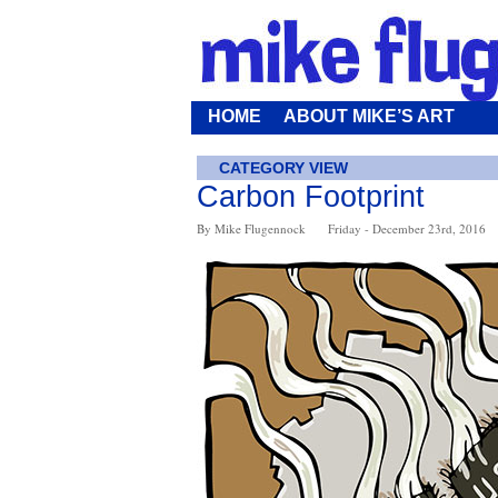
HOME
ABOUT MIKE’S ART
CATEGORY VIEW
Carbon Footprint
By Mike Flugennock
Friday - December 23rd, 2016