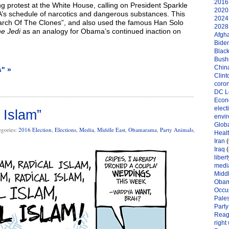
2016 
 protest at the White House, calling on President Sparkle
2020 
’s schedule of narcotics and dangerous substances. This
2024 
rch Of The Clones”, and also used the famous Han Solo
2028 
he Jedi
as an analogy for Obama’s continued inaction on
Afgh
Bide
Black
Bushi
Chin
s" »
Clint
coro
DC L
Eco
elect
 Islam”
envi
Globa
egories:
2016 Election
,
Elections
,
Media
,
Middle East
,
Obamarama
,
Party Animals
,
Heal
Iran
(
Iraq
(
libert
medi
Midd
Oba
Occu
Pales
Party
Reag
right