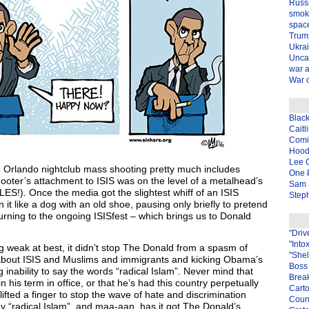
Russ
smok
spac
Trum
Ukra
Unca
war 
War o
Blac
Caitl
Com
Hood
Lee 
e Orlando nightclub mass shooting pretty much includes
One P
ooter’s attachment to ISIS was on the level of a metalhead’s
Sam 
ES!). Once the media got the slightest whiff of an ISIS
Steph
 it like a dog with an old shoe, pausing only briefly to pretend
urning to the ongoing ISISfest – which brings us to Donald
"Driv
"Into
g weak at best, it didn’t stop The Donald from a spasm of
"Shel
 about ISIS and Muslims and immigrants and kicking Obama’s
Boss 
nability to say the words “radical Islam”. Never mind that
Brea
his term in office, or that he’s had this country perpetually
Carto
 lifted a finger to stop the wave of hate and discrimination
Coun
 “radical Islam”, and maa-aan, has it got The Donald’s