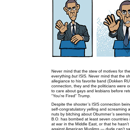
Never mind that the stew of motives for th
everything
but
ISIS. Never mind that the sh
allegiance to his favorite band (Dokken RUL
connection, they and the politicians were on
to care about gays and lesbians before ret
“You’re Fired” Trump.
Despite the shooter’s ISIS connection bein
self-congratulatory yelling and screaming
nuts by bitching about Obummer’s seeming i
B.O. has bombed at least seven countries in 
at war in the Middle East, or that he hasn’t
against American Muslims — dude can’t say