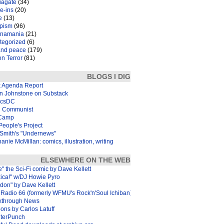
iagate
(34)
e-ins
(20)
e
(13)
pism
(96)
inamania
(21)
tegorized
(6)
and peace
(179)
n Terror
(81)
BLOGS I DIG
k Agenda Report
in Johnstone on Substack
icsDC
 Communist
Camp
eople's Project
Smith's "Undernews"
anie McMillan: comics, illustration, writing
ELSEWHERE ON THE WEB
e" the Sci-Fi comic by Dave Kellett
xica!" w/DJ Howie Pyro
don" by Dave Kellett
Radio 66 (formerly WFMU's Rock'n'Soul Ichiban)
kthrough News
ons by Carlos Latuff
terPunch