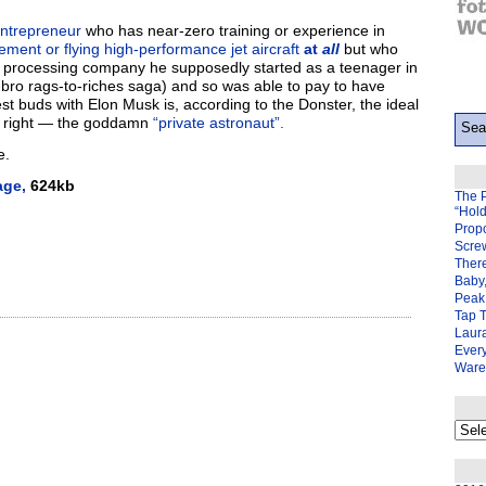
entrepreneur
who has near-zero training or experience in
ent or flying high-performance jet aircraft
at
all
but who
t processing company he supposedly started as a teenager in
-bro rags-to-riches saga) and so was able to pay to have
t buds with Elon Musk is, according to the Donster, the ideal
’s right — the goddamn
“private astronaut”.
e.
age,
624kb
The 
“Hol
Prop
Scre
There
Baby,
Peak 
Tap 
Laura
Ever
Ware
My
back
page