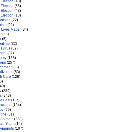
Election
(40)
Election
(56)
Election
(43)
Election
(13)
anistan
(22)
nism
(92)
 Lives Matter
(34)
t
(55)
a
(5)
ontime
(32)
navirus
(52)
ocal
(87)
nomy
(138)
ions
(257)
ronment
(68)
lization
(53)
th Care
(129)
6)
49)
y
(259)
a
(343)
le East
(117)
marama
(134)
py
(29)
tine
(61)
 Animals
(238)
an Years
(14)
 wingnuts
(107)