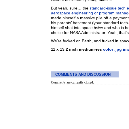
But yeah, sure… the
standard-issue tech 
aerospace engineering or program managem
made himself a massive pile off a paymen
his parents’ basement (your standard tech
himself shot into space
twice
and who is bes
choice for NASA Administrator. Yeah, that
We’re fucked on Earth, and fucked in spac
11 x 13.2 inch medium-res
color .jpg im
COMMENTS AND DISCUSSION
Comments are currently closed.