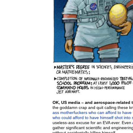
OK, US media – and aerospace-related 
the goddamn crap and quit calling these 
ass motherfuckers who can afford to have 
who could afford to have himself shot into
useless-ass excuse for an EVA
ever.
Even
gather significant scientific and engineerin
without accidentally killing himself.