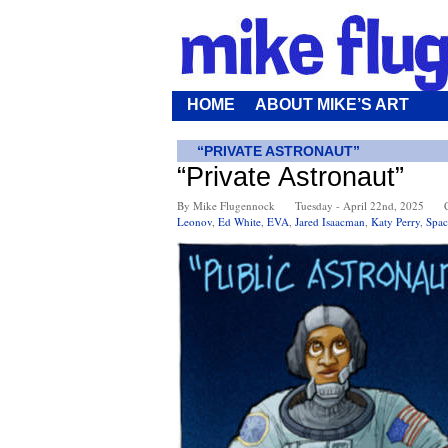
HOME
ABOUT MIKE’S ART
“PRIVATE ASTRONAUT”
“Private Astronaut”
By Mike Flugennock
Tuesday - April 22nd, 2025
Leonov
,
Ed White
,
EVA
,
Jared Isaacman
,
Katy Perry
,
Spac