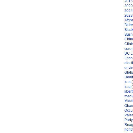
2016 
2020 
2024 
2028 
Afgh
Bide
Black
Bushi
Chin
Clint
coro
DC L
Eco
elect
envi
Globa
Heal
Iran
(
Iraq
(
libert
medi
Midd
Oba
Occu
Pales
Party
Reag
right