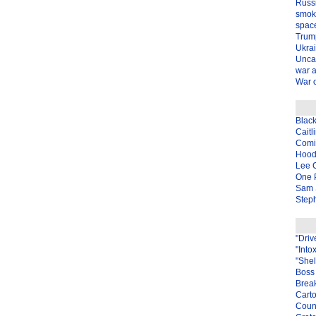
Russ
smok
spac
Trum
Ukra
Unca
war 
War o
Blac
Caitl
Com
Hood
Lee 
One P
Sam 
Steph
"Driv
"Into
"Shel
Boss 
Brea
Carto
Coun