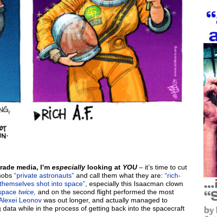
trade media, I’m
especially
looking at
YOU
– it’s time to cut
knobs
“private astronauts”
and call them what they are:
“rich-
themselves shot into space”
, especially this Isaacman clown
 space
twice,
and on the second flight performed the most
Alexei Leonov
was out longer, and actually managed to
g data while in the process of getting back into the spacecraft