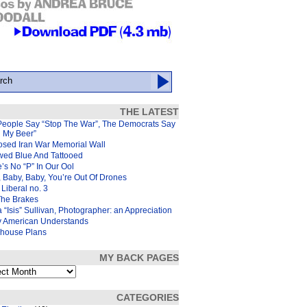
THE LATEST
People Say “Stop The War”, The Democrats Say
d My Beer”
osed Iran War Memorial Wall
wed Blue And Tattooed
’s No “P” In Our Ool
 Baby, Baby, You’re Out Of Drones
Liberal no. 3
The Brakes
 “Isis” Sullivan, Photographer: an Appreciation
y American Understands
house Plans
MY BACK PAGES
s
CATEGORIES