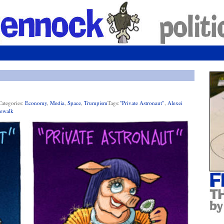
Categories:
Economy
,
Media
,
Space
,
Trumpism
Tags:
"private Astronaut"
,
Alexei
ewalk