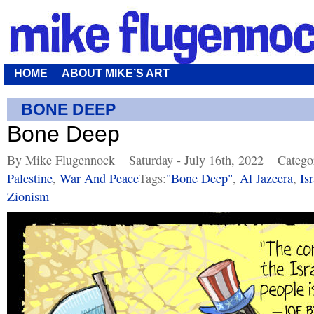
HOME
ABOUT MIKE’S ART
BONE DEEP
Bone Deep
By Mike Flugennock
Saturday - July 16th, 2022
Catego
Palestine
,
War And Peace
Tags:
"bone Deep"
,
Al Jazeera
,
Isr
Zionism