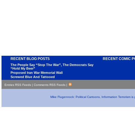
RECENT BLOG POSTS
RECENT COMIC P
The People Say “Stop The War”, The Democrats Say
“Hold My Beer”
Proposed Iran War Memorial Wall
Screwed Blue And Tattooed
Entries RSS Feeds
|
Comments RSS Feeds
|
Mike Flugennock: Political Cartoons, Information Terrorism i