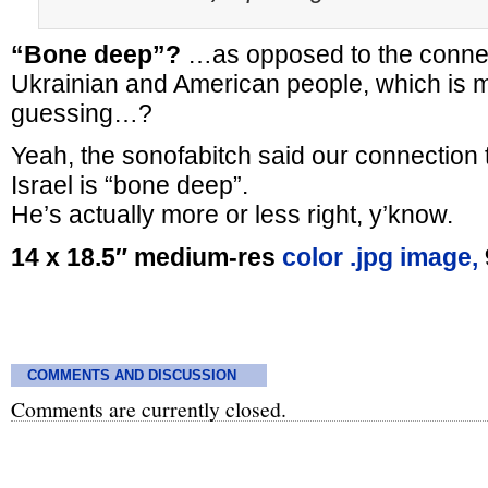
“Bone deep”?
…as opposed to the conne
Ukrainian and American people, which is m
guessing…?
Yeah, the sonofabitch said our connection t
Israel is “bone deep”.
He’s actually more or less right, y’know.
14 x 18.5″ medium-res
color .jpg image,
COMMENTS AND DISCUSSION
Comments are currently closed.