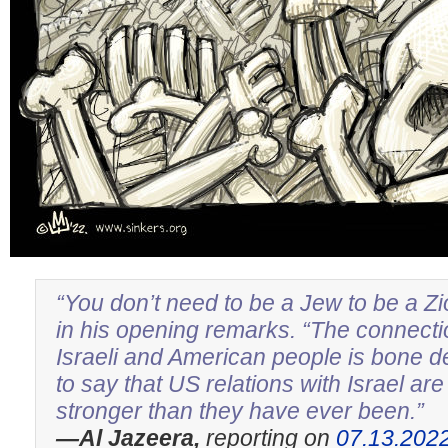
“You don’t need to be a Jew to be a Zi
in his opening remarks. “The connect
Israeli and American people is bone 
to say that US relations with Israel ar
stronger than they have ever been.”
—Al Jazeera,
reporting on
07.13.202