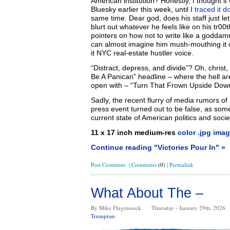
American institution? Honestly, I thought 
Bluesky earlier this week, until I
traced it d
same time. Dear god, does his staff just le
blurt out whatever he feels like on his tr0
pointers on how not to write like a godda
can almost imagine him mush-mouthing it ou
it NYC real-estate hustler voice.
“Distract, depress, and divide”? Oh, christ
Be A Panican” headline – where the hell ar
open with – “Turn That Frown Upside Dow
Sadly, the recent flurry of media rumors of
press event turned out to be false, as so
current state of American politics and socie
11 x 17 inch medium-res
color .jpg imag
Continue reading "Victories Pour In" »
Post Comment
|
Comments
(0)
|
Permalink
What About The –
By Mike Flugennock
Thursday - January 29th, 2026
Trumpism