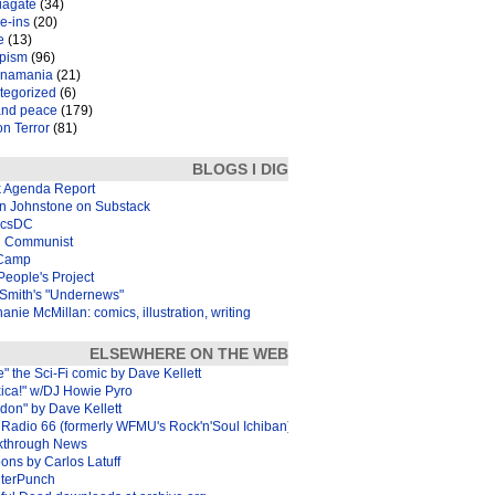
iagate
(34)
e-ins
(20)
e
(13)
pism
(96)
inamania
(21)
tegorized
(6)
and peace
(179)
n Terror
(81)
BLOGS I DIG
k Agenda Report
in Johnstone on Substack
icsDC
 Communist
Camp
eople's Project
Smith's "Undernews"
anie McMillan: comics, illustration, writing
ELSEWHERE ON THE WEB
e" the Sci-Fi comic by Dave Kellett
xica!" w/DJ Howie Pyro
don" by Dave Kellett
Radio 66 (formerly WFMU's Rock'n'Soul Ichiban)
kthrough News
ons by Carlos Latuff
terPunch