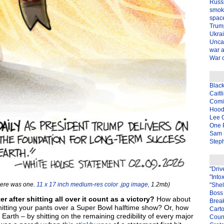
Russ
smok
spac
Trum
Ukra
Unca
war 
War o
Blac
Caitl
Com
Hood
Lee 
One P
Sam 
Steph
"Driv
"Into
here was one.
11 x 17 inch medium-res color .jpg image,
1.2mb)
"Shel
Boss 
after shitting all over it count as a victory?
How about
Brea
hitting your pants over a Super Bowl halftime show? Or, how
Carto
Earth – by shitting on the remaining credibility of every major
Coun