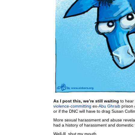
As I post this, we’re still waiting
to hear 
violence-committing
ex-
Abu Ghraib
prison 
or if the DNC will have to drag Susan Colli
More sexual harassment and abuse revela
had a history of harassment and domestic 
Well-lll, shut my mouth.