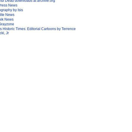
ful Dead downloads at archive.org
Press News
graphy by Isis
lite News
nik News
Grayzone
Is Historic Times: Editorial Cartoons by Terrence
ki, Jr