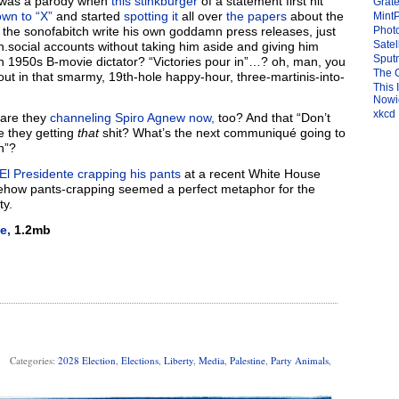
it was a parody when
this stinkburger
of a statement first hit
Grate
own to “X”
and started
spotting it
all over
the papers
about the
Mint
t the sonofabitch write his own goddamn press releases, just
Photo
Satel
0th.social accounts without taking him aside and giving him
Sput
mn 1950s B-movie dictator? “Victories pour in”…? oh, man, you
The 
t in that smarmy, 19th-hole happy-hour, three-martinis-into-
This 
Nowic
xkcd
, are they
channeling Spiro Agnew now,
too? And that “Don’t
e they getting
that
shit? What’s the next communiqué going to
n”?
El Presidente crapping his pants
at a recent White House
mehow pants-crapping seemed a perfect metaphor for the
ty.
e,
1.2mb
Categories:
2028 Election
,
Elections
,
Liberty
,
Media
,
Palestine
,
Party Animals
,