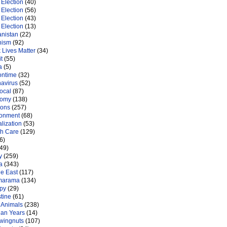
Election
(40)
Election
(56)
Election
(43)
Election
(13)
anistan
(22)
nism
(92)
 Lives Matter
(34)
t
(55)
a
(5)
ontime
(32)
navirus
(52)
ocal
(87)
nomy
(138)
ions
(257)
ronment
(68)
lization
(53)
th Care
(129)
6)
49)
y
(259)
a
(343)
le East
(117)
marama
(134)
py
(29)
tine
(61)
 Animals
(238)
an Years
(14)
 wingnuts
(107)