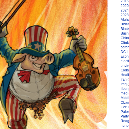
2016 
2020 
2024 
2028 
Afgh
Bide
Black
Bushi
Chin
Clint
coro
DC L
Eco
elect
envi
Globa
Heal
Iran
(
Iraq
(
libert
medi
Midd
Oba
Occu
Pales
Party
Reag
right