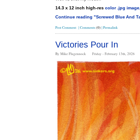
14.3 x 12 inch high-res
color .jpg image
Continue reading "Screwed Blue And T
Post Comment
|
Comments
(0)
|
Permalink
Victories Pour In
By Mike Flugennock
Friday - February 13th, 2026