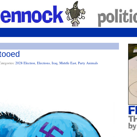
tooed
Categories:
2028 Election
,
Elections
,
Iraq
,
Middle East
,
Party Animals