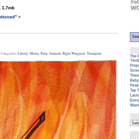
,
1.7mb
attooed" »
Categories:
Liberty
,
Media
,
Party Animals
,
Right Wingnuts
,
Trumpism
The 
“Hol
Prop
Scre
There
Baby,
Peak 
Tap 
Laura
Ever
Ware
My
back
page