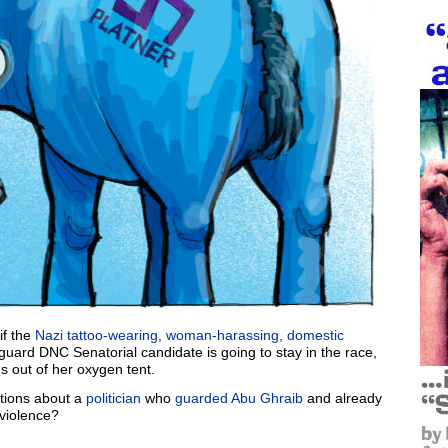
if the
Nazi tattoo-wearing,
woman-harassing,
domestic
guard DNC Senatorial candidate is going to stay in the race,
ns out of her oxygen tent.
tions about a
politician
who
guarded Abu Ghraib
and already
violence?