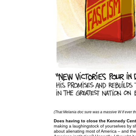
(That Melania doc sure was a massive W if ever t
Does having to close the Kennedy Center 
making a laughingstock of yourselves by s
about alienating most of America – and the 