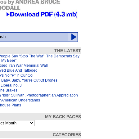
THE LATEST
People Say “Stop The War”, The Democrats Say
d My Beer”
osed Iran War Memorial Wall
wed Blue And Tattooed
’s No “P” In Our Ool
 Baby, Baby, You’re Out Of Drones
Liberal no. 3
The Brakes
 “Isis” Sullivan, Photographer: an Appreciation
y American Understands
house Plans
MY BACK PAGES
s
CATEGORIES