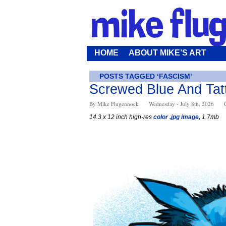
HOME
ABOUT MIKE’S ART
POSTS TAGGED ‘FASCISM’
Screwed Blue And Tat
By Mike Flugennock
Wednesday - July 8th, 2026
14.3 x 12 inch high-res
color .jpg image,
1.7mb