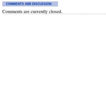
COMMENTS AND DISCUSSION
Comments are currently closed.