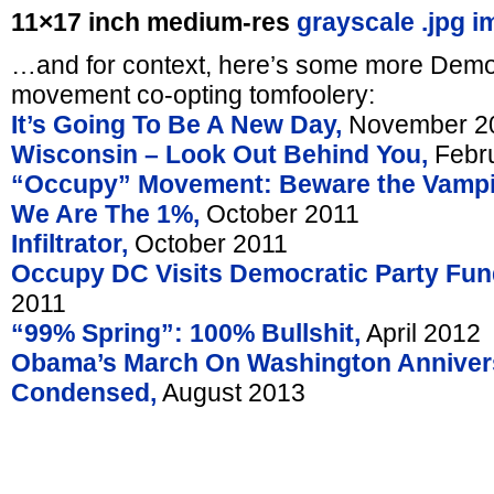
11×17 inch medium-res
grayscale .jpg i
…and for context, here’s some more Democ
movement co-opting tomfoolery:
It’s Going To Be A New Day,
November 2
Wisconsin – Look Out Behind You,
Febru
“Occupy” Movement: Beware the Vampi
We Are The 1%,
October 2011
Infiltrator,
October 2011
Occupy DC Visits Democratic Party Fund
2011
“99% Spring”: 100% Bullshit,
April 2012
Obama’s March On Washington Anniver
Condensed,
August 2013