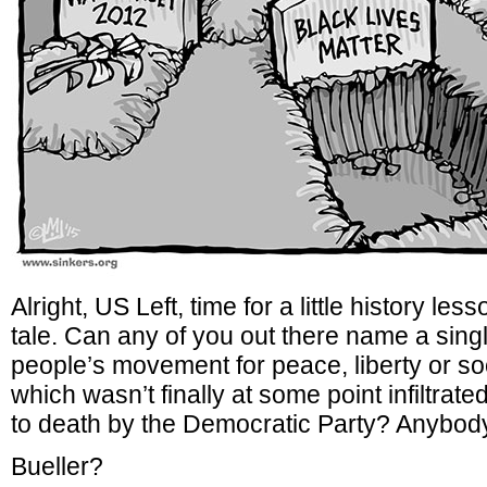
Alright, US Left, time for a little history le
tale. Can any of you out there name a sing
people’s movement for peace, liberty or so
which wasn’t finally at some point infiltrat
to death by the Democratic Party? Anybod
Bueller?