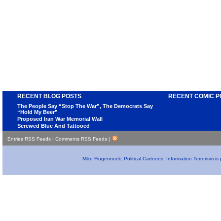
RECENT BLOG POSTS
RECENT COMIC P
The People Say “Stop The War”, The Democrats Say
“Hold My Beer”
Proposed Iran War Memorial Wall
Screwed Blue And Tattooed
Entries RSS Feeds
|
Comments RSS Feeds
|
Mike Flugennock: Political Cartoons, Information Terrorism i