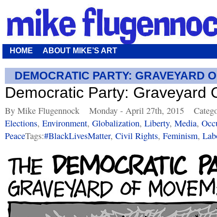
HOME
ABOUT MIKE’S ART
DEMOCRATIC PARTY: GRAVEYARD 
Democratic Party: Graveyard
By Mike Flugennock
Monday - April 27th, 2015
Catego
Elections
,
Environment
,
Globalization
,
Liberty
,
Media
,
Occ
Peace
Tags:
#BlackLivesMatter
,
Civil Rights
,
Feminism
,
Lab