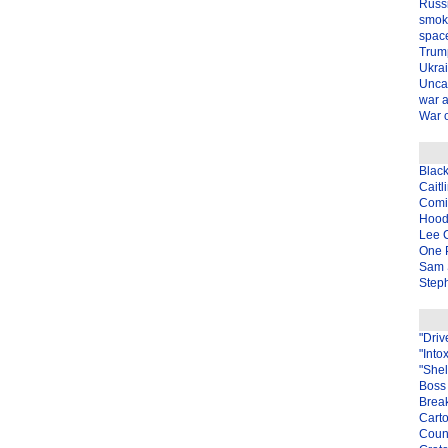
Russ
smok
spac
Trum
Ukra
Unca
war 
War o
Blac
Caitl
Com
Hood
Lee 
One P
Sam 
Steph
"Driv
"Into
"Shel
Boss 
Brea
Carto
Coun