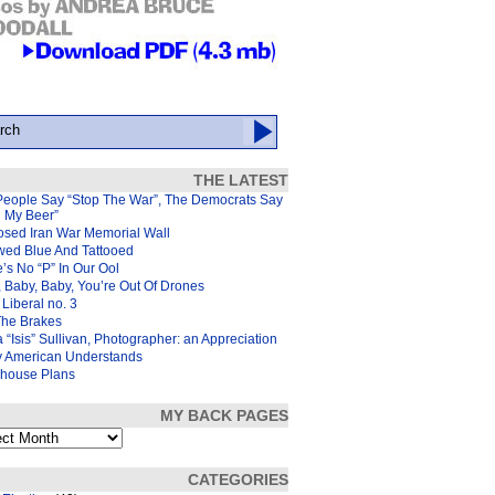
THE LATEST
People Say “Stop The War”, The Democrats Say
d My Beer”
osed Iran War Memorial Wall
wed Blue And Tattooed
’s No “P” In Our Ool
 Baby, Baby, You’re Out Of Drones
Liberal no. 3
The Brakes
 “Isis” Sullivan, Photographer: an Appreciation
y American Understands
house Plans
MY BACK PAGES
s
CATEGORIES