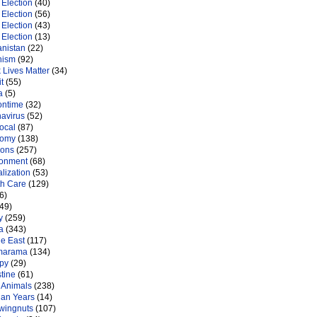
Election
(40)
Election
(56)
Election
(43)
Election
(13)
anistan
(22)
nism
(92)
 Lives Matter
(34)
t
(55)
a
(5)
ontime
(32)
navirus
(52)
ocal
(87)
nomy
(138)
ions
(257)
ronment
(68)
lization
(53)
th Care
(129)
6)
49)
y
(259)
a
(343)
le East
(117)
marama
(134)
py
(29)
tine
(61)
 Animals
(238)
an Years
(14)
 wingnuts
(107)