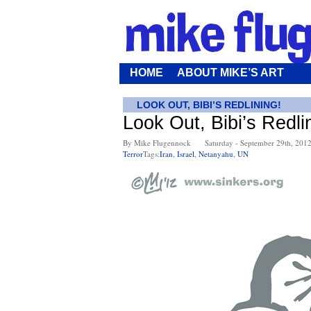
HOME
ABOUT MIKE’S ART
LOOK OUT, BIBI’S REDLINING!
Look Out, Bibi’s Redli
By Mike Flugennock
Saturday - September 29th, 201
Terror
Tags:
Iran
,
Israel
,
Netanyahu
,
UN