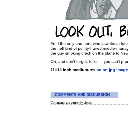
Am I the only one here who saw those foto
the hell kind of pointy-haired middle-mana
the guy smoking crack on the plane to New
Oh, and don’t forget, folks — you can’t p
11×14 inch medium-res
color .jpg image
COMMENTS AND DISCUSSION
Comments are currently closed.