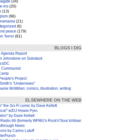
iagate
(34)
e-ins
(20)
e
(13)
pism
(96)
inamania
(21)
tegorized
(6)
and peace
(179)
n Terror
(81)
BLOGS I DIG
k Agenda Report
in Johnstone on Substack
icsDC
 Communist
Camp
eople's Project
Smith's "Undernews"
anie McMillan: comics, illustration, writing
ELSEWHERE ON THE WEB
e" the Sci-Fi comic by Dave Kellett
xica!" w/DJ Howie Pyro
don" by Dave Kellett
Radio 66 (formerly WFMU's Rock'n'Soul Ichiban)
kthrough News
ons by Carlos Latuff
terPunch