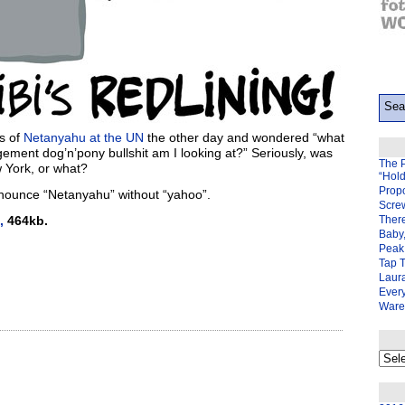
s of
Netanyahu at the UN
the other day and wondered “what
gement dog’n’pony bullshit am I looking at?” Seriously, was
The 
 York, or what?
“Hol
Prop
ronounce “Netanyahu” without “yahoo”.
Scre
,
464kb.
There
Baby,
Peak 
Tap 
Laura
Ever
Ware
My
back
page