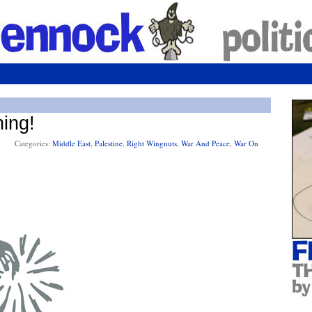
ning!
2
Categories:
Middle East
,
Palestine
,
Right Wingnuts
,
War And Peace
,
War On