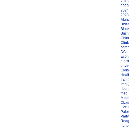
2016 
2020 
2024 
2028 
Afgh
Bide
Black
Bushi
Chin
Clint
coro
DC L
Eco
elect
envi
Globa
Heal
Iran
(
Iraq
(
libert
medi
Midd
Oba
Occu
Pales
Party
Reag
right