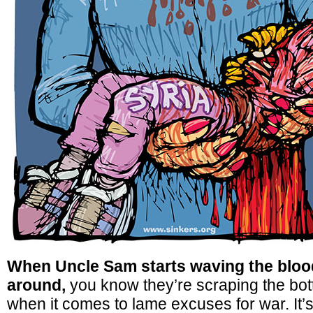
When Uncle Sam starts waving the bloo
around,
you know they’re scraping the bott
when it comes to lame excuses for war. It’