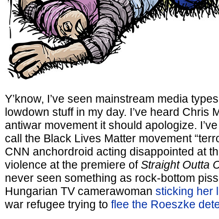
Y’know, I’ve seen mainstream media types 
lowdown stuff in my day. I’ve heard Chris M
antiwar movement it should apologize. I’ve 
call the Black Lives Matter movement “terro
CNN anchordroid acting disappointed at t
violence at the premiere of
Straight Outta
never seen something as rock-bottom piss
Hungarian TV camerawoman
sticking her 
war refugee trying to
flee the Roeszke det