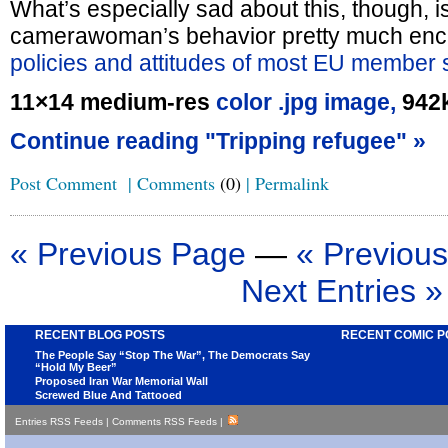
What’s especially sad about this, though, is
camerawoman’s behavior pretty much enc
policies and attitudes of most EU member s
11×14 medium-res
color .jpg image,
942
Continue reading "Tripping refugee" »
Post Comment
|
Comments
(0)
|
Permalink
« Previous Page
—
« Previous
Next Entries »
RECENT BLOG POSTS
RECENT COMIC P
The People Say “Stop The War”, The Democrats Say
“Hold My Beer”
Proposed Iran War Memorial Wall
Screwed Blue And Tattooed
Entries RSS Feeds
|
Comments RSS Feeds
|