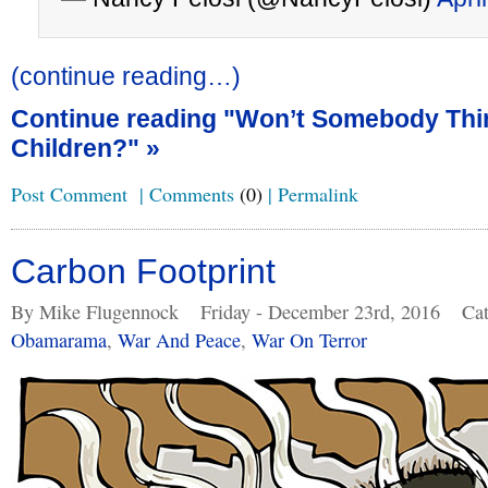
(continue reading…)
Continue reading "Won’t Somebody Thi
Children?" »
Post Comment
|
Comments
(0)
|
Permalink
Carbon Footprint
By Mike Flugennock
Friday - December 23rd, 2016
Cat
Obamarama
,
War And Peace
,
War On Terror