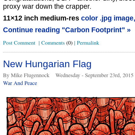
proxy war down the crapper.
11×12 inch medium-res
color .jpg image
Continue reading "Carbon Footprint" »
Post Comment
|
Comments
(0)
|
Permalink
New Hungarian Flag
By Mike Flugennock
Wednesday - September 23rd, 2015
War And Peace