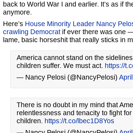
back to World War I and earlier. It’s as if t
anymore.
Here’s
House Minority Leader Nancy Pelo
crawling Democrat
if ever there was one — 
lame, basic horseshit that really sticks in
America cannot stand on the sideline
children suffer. We must act.
https://t
— Nancy Pelosi (@NancyPelosi)
Apri
There is no doubt in my mind that Ame
relentlessness and tenacity to fight for
children.
https://t.co/lbec1D8Yos
— Nancy Pelosi (@NancyPelosi)
Apri