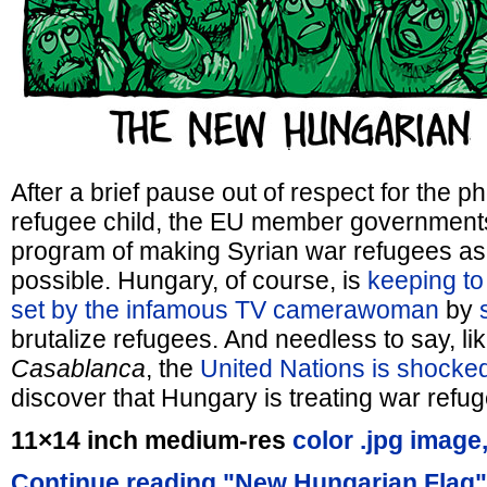
After a brief pause out of respect for the 
refugee child, the EU member government
program of making Syrian war refugees as
possible. Hungary, of course, is
keeping to
set by the infamous TV camerawoman
by
brutalize refugees. And needless to say, li
Casablanca
, the
United Nations is shocke
discover that Hungary is treating war refuge
11×14 inch medium-res
color .jpg image
Continue reading "New Hungarian Flag"