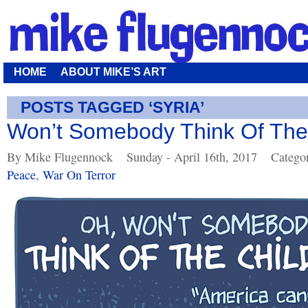
HOME
ABOUT MIKE’S ART
POSTS TAGGED ‘SYRIA’
Won’t Somebody Think Of The
By Mike Flugennock
Sunday - April 16th, 2017
Catego
Peace
,
War On Terror