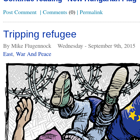
Post Comment
|
Comments
(0)
|
Permalink
Tripping refugee
By Mike Flugennock
Wednesday - September 9th, 2015
East
,
War And Peace