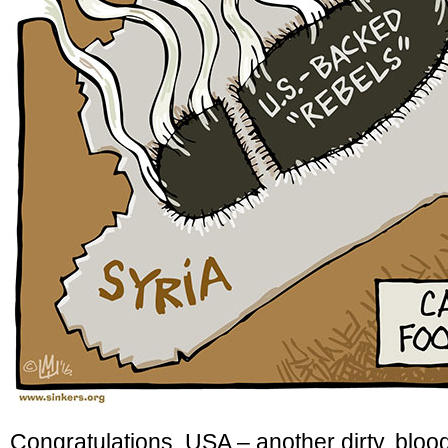
Congratulations, USA – another dirty, blo