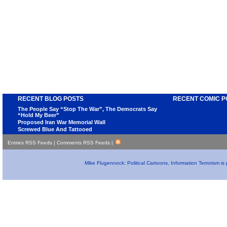
RECENT BLOG POSTS
RECENT COMIC P
The People Say “Stop The War”, The Democrats Say
“Hold My Beer”
Proposed Iran War Memorial Wall
Screwed Blue And Tattooed
Entries RSS Feeds
|
Comments RSS Feeds
|
Mike Flugennock: Political Cartoons, Information Terrorism i