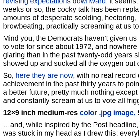
revising expectations downward,
it seems. 
weeks or so, the cocky talk has been repl
amounts of desperate scolding, hectoring,
browbeating, practically screaming at us to
Mind you, the Democrats haven’t given us
to vote for since about 1972, and nowhere 
glaring than in the past twenty-odd years sin
showed up and sucked all the oxygen out o
So,
here they are now,
with no real record 
achievement in the past thirty years to point
a better future, pretty much nothing except
and constantly scream at us to vote all frig
12×9 inch medium-res
color .jpg image,
…and, while inspired by the Post headline,
was stuck in my head as I drew this; ever