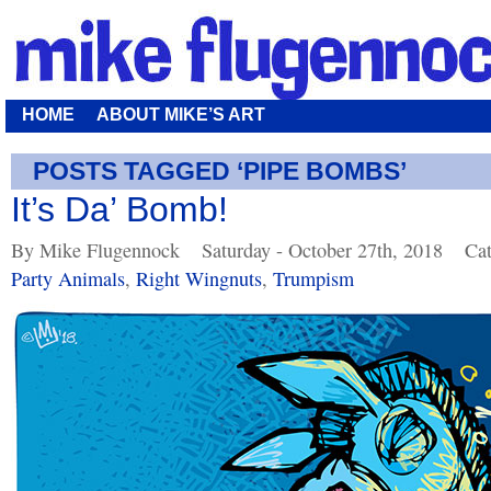
HOME
ABOUT MIKE’S ART
POSTS TAGGED ‘PIPE BOMBS’
It’s Da’ Bomb!
By Mike Flugennock
Saturday - October 27th, 2018
Cat
Party Animals
,
Right Wingnuts
,
Trumpism