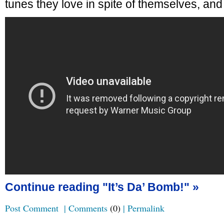
tunes they love in spite of themselves, and 
Continue reading "It’s Da’ Bomb!" »
Post Comment
|
Comments
(0)
|
Permalink