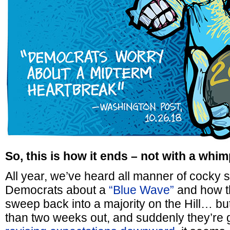
So, this is how it ends – not with a whim
All year, we’ve heard all manner of cocky s
Democrats about a
“Blue Wave”
and how th
sweep back into a majority on the Hill… bu
than two weeks out, and suddenly they’re get