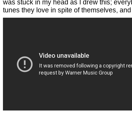
was stuck in my head as I drew this; ever
tunes they love in spite of themselves, and 