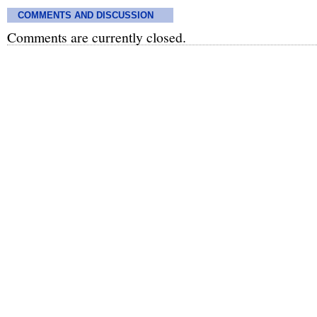
COMMENTS AND DISCUSSION
Comments are currently closed.