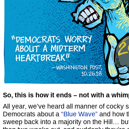
So, this is how it ends – not with a whim
All year, we’ve heard all manner of cocky s
Democrats about a
“Blue Wave”
and how th
sweep back into a majority on the Hill… bu