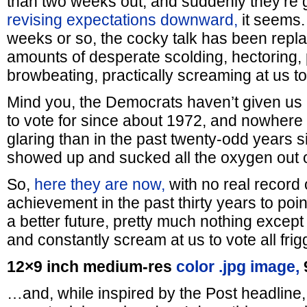
than two weeks out, and suddenly they’re get
revising expectations downward,
it seems. 
weeks or so, the cocky talk has been repl
amounts of desperate scolding, hectoring,
browbeating, practically screaming at us to
Mind you, the Democrats haven’t given us
to vote for since about 1972, and nowhere 
glaring than in the past twenty-odd years sin
showed up and sucked all the oxygen out o
So,
here they are now,
with no real record 
achievement in the past thirty years to point
a better future, pretty much nothing except
and constantly scream at us to vote all frig
12×9 inch medium-res
color .jpg image,
…and, while inspired by the Post headline,