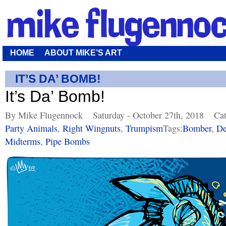
HOME
ABOUT MIKE’S ART
IT’S DA’ BOMB!
It’s Da’ Bomb!
By Mike Flugennock
Saturday - October 27th, 2018
Cat
Party Animals
,
Right Wingnuts
,
Trumpism
Tags:
Bomber
,
De
Midterms
,
Pipe Bombs