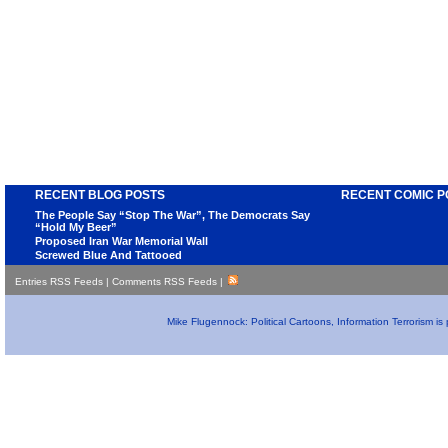
RECENT BLOG POSTS
RECENT COMIC P
The People Say “Stop The War”, The Democrats Say
“Hold My Beer”
Proposed Iran War Memorial Wall
Screwed Blue And Tattooed
Entries RSS Feeds
|
Comments RSS Feeds
|
Mike Flugennock: Political Cartoons, Information Terrorism i