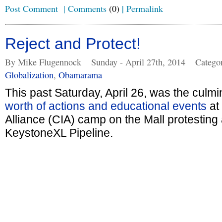
Post Comment
|
Comments
(0)
|
Permalink
Reject and Protect!
By Mike Flugennock
Sunday - April 27th, 2014
Catego
Globalization
,
Obamarama
This past Saturday, April 26, was the culmi
worth of actions and educational events
at
Alliance (CIA) camp on the Mall protesting 
KeystoneXL Pipeline.