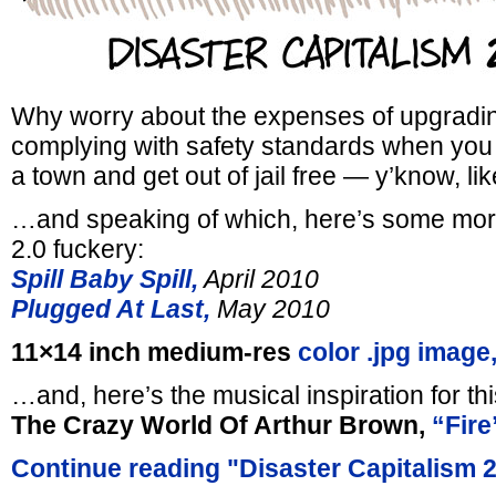
Why worry about the expenses of upgradin
complying with safety standards when yo
a town and get out of jail free — y’know, li
…and speaking of which, here’s some more
2.0 fuckery:
Spill Baby Spill,
April 2010
Plugged At Last,
May 2010
11×14 inch medium-res
color .jpg image
…and, here’s the musical inspiration for th
The Crazy World Of Arthur Brown,
“Fire
Continue reading "Disaster Capitalism 2