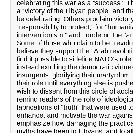
celebrating this war as a “success”. Th
a “victory of the Libyan people” and th
be celebrating. Others proclaim victory
“responsibility to protect,” for “humani
interventionism,” and condemn the “anti-
Some of those who claim to be “revolut
believe they support the “Arab revolu
find it possible to sideline NATO’s role 
instead extolling the democratic virtue
insurgents, glorifying their martyrdom
their role until everything else is push
wish to dissent from this circle of acc
remind readers of the role of ideologic
fabrications of “truth” that were used to
enhance, and motivate the war again
emphasize how damaging the practical
myths have been to Libyans, and to al