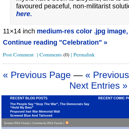
favoured peaceful, non-militarist sol
here.
11×14 inch
medium-res color .jpg image,
Continue reading "Celebration" »
Post Comment
|
Comments
(0)
|
Permalink
« Previous Page
—
« Previous
Next Entries »
RECENT BLOG POSTS
RECENT COMIC P
The People Say “Stop The War”, The Democrats Say
“Hold My Beer”
Proposed Iran War Memorial Wall
Screwed Blue And Tattooed
Entries RSS Feeds
|
Comments RSS Feeds
|