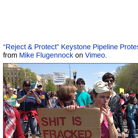
“Reject & Protect” Keystone Pipeline Prot
from
Mike Flugennock
on
Vimeo
.