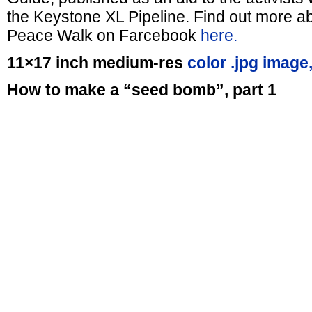
the Keystone XL Pipeline. Find out more ab
Peace Walk on Farcebook
here.
11×17 inch medium-res
color .jpg image
How to make a “seed bomb”, part 1