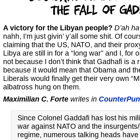
A victory for the Libyan people?
D’ah ha
nahh, I’m just givin’ y’all some shit. Of cou
claiming that the US, NATO, and their proxy
Libya are still in for a “long war” and I, for
not because I don’t think that Gadhafi is a r
because it would mean that Obama and the
Liberals would finally get their very own 
albatross hung on them.
Maximilian C. Forte
writes in
CounterPun
Since Colonel Gaddafi has lost his mili
war against NATO and the insurgents
regime, numerous talking heads have 