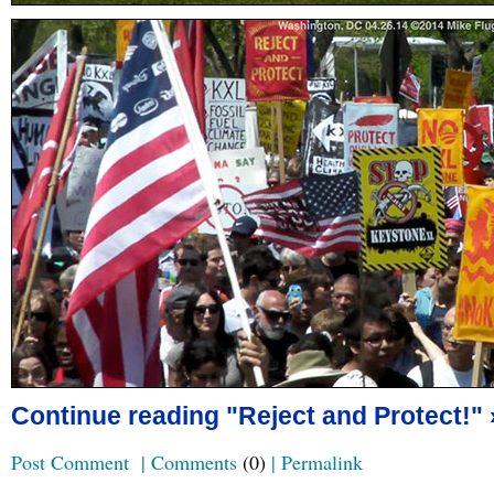
Continue reading "Reject and Protect!" 
Post Comment
|
Comments
(0)
|
Permalink