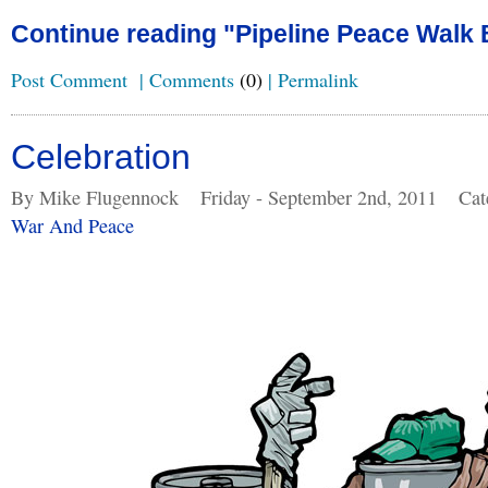
Continue reading "Pipeline Peace Walk 
Post Comment
|
Comments
(0)
|
Permalink
Celebration
By Mike Flugennock
Friday - September 2nd, 2011
Cat
War And Peace