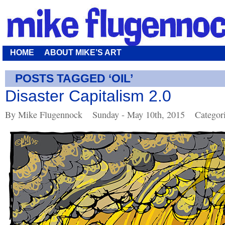
HOME
ABOUT MIKE’S ART
POSTS TAGGED ‘OIL’
Disaster Capitalism 2.0
By Mike Flugennock
Sunday - May 10th, 2015
Categor