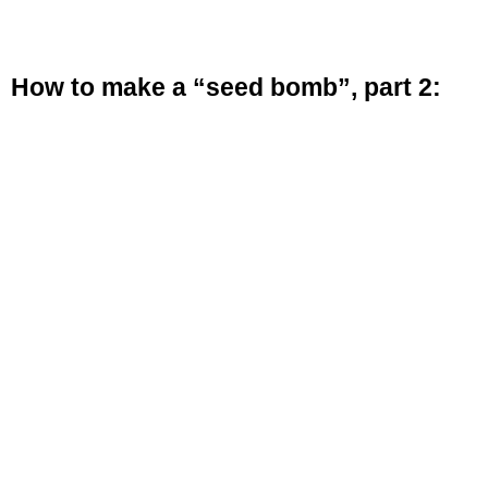
How to make a “seed bomb”, part 2: