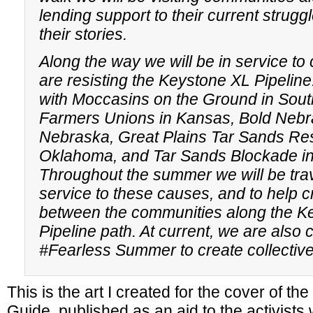
lending support to their current struggl
their stories.
Along the way we will be in service t
are resisting the Keystone XL Pipeline
with Moccasins on the Ground in Sout
Farmers Unions in Kansas, Bold Nebr
Nebraska, Great Plains Tar Sands Res
Oklahoma, and Tar Sands Blockade in
Throughout the summer we will be trav
service to these causes, and to help c
between the communities along the K
Pipeline path. At current, we are also 
#Fearless Summer to create collecti
This is the art I created for the cover of t
Guide, published as an aid to the activists 