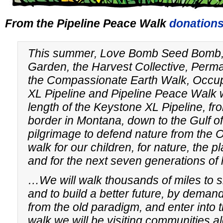
From the Pipeline Peace Walk
donations
This summer, Love Bomb Seed Bomb, 
Garden, the Harvest Collective, Perm
the Compassionate Earth Walk, Occu
XL Pipeline and Pipeline Peace Walk w
length of the Keystone XL Pipeline, f
border in Montana, down to the Gulf of
pilgrimage to defend nature from the 
walk for our children, for nature, the p
and for the next seven generations o
…We will walk thousands of miles to shi
and to build a better future, by deman
from the old paradigm, and enter into
walk we will be visiting communities al