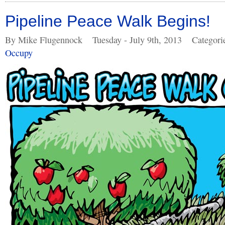
Pipeline Peace Walk Begins!
By Mike Flugennock
Tuesday - July 9th, 2013
Categori
Occupy