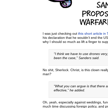
I was just checking out
this short article in 
his declaration that he wouldn’t end the 
why I should so much as lift a finger to s
“I think we have to use drones very,
been the case,” Sanders said.
No shit, Sherlock. Christ, is this clown rea
man?
“What you can argue is that there 
effective,” he added.
Oh, yeah, especially against weddings, f
much time discussing foreign policy, and pr