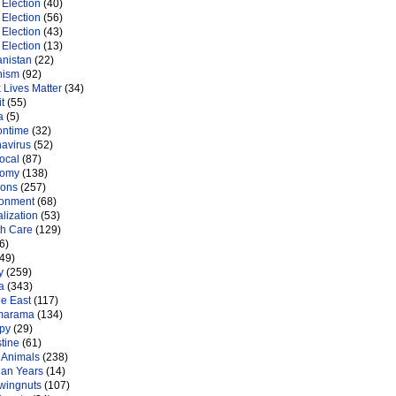
Election
(40)
Election
(56)
Election
(43)
Election
(13)
anistan
(22)
nism
(92)
 Lives Matter
(34)
t
(55)
a
(5)
ontime
(32)
navirus
(52)
ocal
(87)
nomy
(138)
ions
(257)
ronment
(68)
lization
(53)
th Care
(129)
6)
49)
y
(259)
a
(343)
le East
(117)
marama
(134)
py
(29)
tine
(61)
 Animals
(238)
an Years
(14)
 wingnuts
(107)