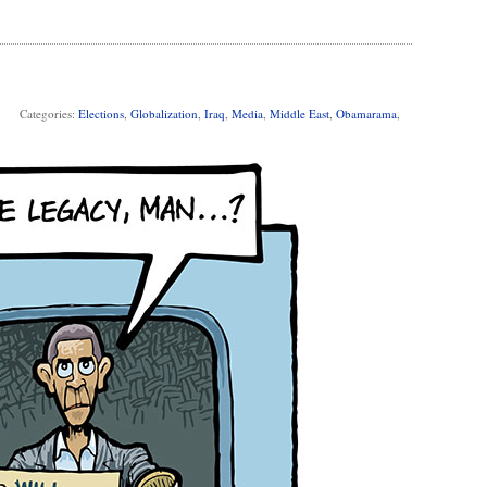
Categories:
Elections
,
Globalization
,
Iraq
,
Media
,
Middle East
,
Obamarama
,