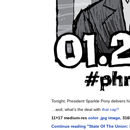
Tonight, President Sparkle Pony delivers h
…and, what’s the deal with
that cap?
11×17 medium-res
color .jpg image,
316
Continue reading "State Of The Union: 