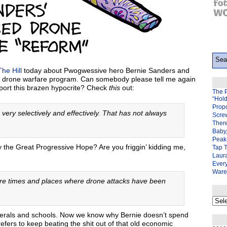
The Hill
today about Pwogwessive hero Bernie Sanders and
US drone warfare program. Can somebody please tell me again
upport this brazen hypocrite? Check
this
out:
The 
“Hol
Prop
 very selectively and effectively. That has not always
Scre
There
Baby,
Peak 
lly the Great Progressive Hope? Are you friggin’ kidding me,
Tap 
Laura
Ever
Ware
are times and places where drone attacks have been
My
back
page
unerals and schools. Now we know why Bernie doesn’t spend
efers to keep beating the shit out of that old economic