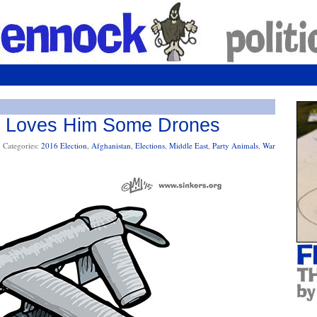
s Loves Him Some Drones
Categories:
2016 Election
,
Afghanistan
,
Elections
,
Middle East
,
Party Animals
,
War