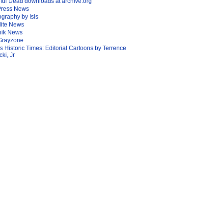
ful Dead downloads at archive.org
Press News
graphy by Isis
lite News
nik News
Grayzone
Is Historic Times: Editorial Cartoons by Terrence
ki, Jr