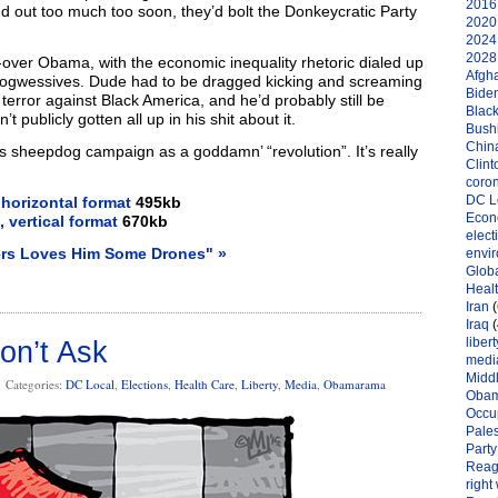
2016 
nd out too much too soon, they’d bolt the Donkeycratic Party
2020 
2024 
2028 
-over Obama, with the economic inequality rhetoric dialed up
Afgh
 pwogwessives. Dude had to be dragged kicking and screaming
Bide
 terror against Black America, and he’d probably still be
Black
t publicly gotten all up in his shit about it.
Bushi
Chin
is sheepdog campaign as a goddamn’ “revolution”. It’s really
Clint
coro
DC L
 horizontal format
495kb
Eco
, vertical format
670kb
elect
ers Loves Him Some Drones" »
envi
Globa
Heal
Iran
(
Iraq
(
libert
on’t Ask
medi
Midd
Categories:
DC Local
,
Elections
,
Health Care
,
Liberty
,
Media
,
Obamarama
Oba
Occu
Pales
Party
Reag
right