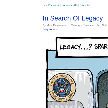
Post Comment
|
Comments
(0)
|
Permalink
In Search Of Legacy
By Mike Flugennock
Tuesday - November 11th, 2014
Party Animals