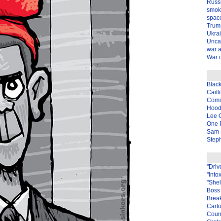
Russ
smok
spac
Trum
Ukra
Unca
war 
War o
Blac
Caitl
Com
Hood
Lee 
One P
Sam 
Steph
"Driv
"Into
"Shel
Boss 
Brea
Carto
Coun