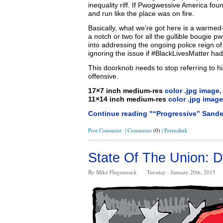
inequality riff. If Pwogwessive America fou
and run like the place was on fire.
Basically, what we’re got here is a warmed
a notch or two for all the gullible bougie
into addressing the ongoing police reign of
ignoring the issue if #BlackLivesMatter hadn’
This doorknob needs to stop referring to h
offensive.
17×7 inch medium-res
color .jpg image,
11×14 inch medium-res
color .jpg image
Continue reading "“Progressive” Sand
Post Comment
|
Comments
(0)
|
Permalink
State Of The Union: D
By Mike Flugennock
Tuesday - January 20th, 2015