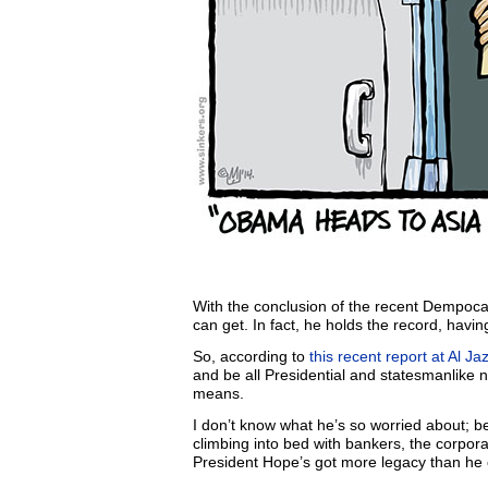
With the conclusion of the recent Dempoca
can get. In fact, he holds the record, havi
So, according to
this recent report at Al Ja
and be all Presidential and statesmanlike n’
means.
I don’t know what he’s so worried about; be
climbing into bed with bankers, the corpora
President Hope’s got more legacy than he c