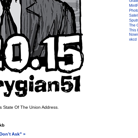
Grate
Mint
Photo
Satel
Sput
The 
This 
Nowic
xkcd
is State Of The Union Address.
kb
Don’t Ask" »