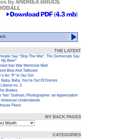
THE LATEST
People Say “Stop The War”, The Democrats Say
d My Beer”
osed Iran War Memorial Wall
wed Blue And Tattooed
’s No “P” In Our Ool
 Baby, Baby, You’re Out Of Drones
Liberal no. 3
The Brakes
 “Isis” Sullivan, Photographer: an Appreciation
y American Understands
house Plans
MY BACK PAGES
s
CATEGORIES