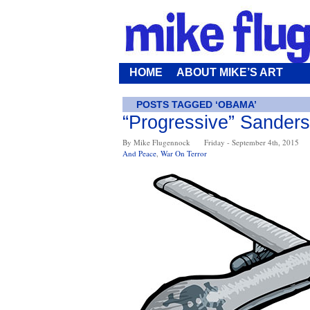
HOME
ABOUT MIKE’S ART
POSTS TAGGED ‘OBAMA’
“Progressive” Sander
By Mike Flugennock
Friday - September 4th, 2015
And Peace
,
War On Terror