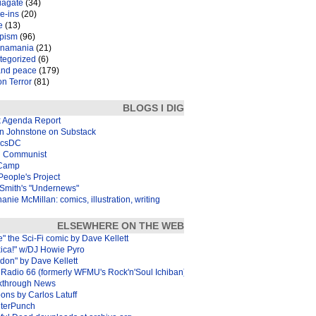
iagate
(34)
e-ins
(20)
e
(13)
pism
(96)
inamania
(21)
tegorized
(6)
and peace
(179)
n Terror
(81)
BLOGS I DIG
k Agenda Report
in Johnstone on Substack
icsDC
 Communist
Camp
eople's Project
Smith's "Undernews"
anie McMillan: comics, illustration, writing
ELSEWHERE ON THE WEB
e" the Sci-Fi comic by Dave Kellett
xica!" w/DJ Howie Pyro
don" by Dave Kellett
Radio 66 (formerly WFMU's Rock'n'Soul Ichiban)
kthrough News
ons by Carlos Latuff
terPunch