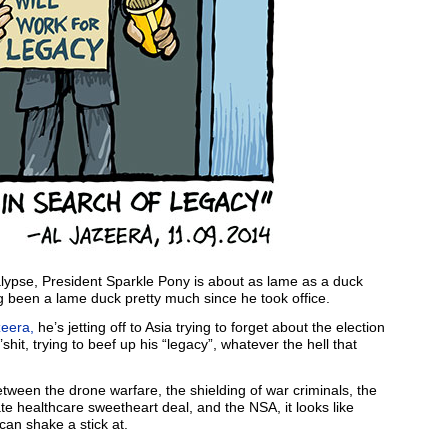
lypse, President Sparkle Pony is about as lame as a duck
ng been a lame duck pretty much since he took office.
zeera,
he’s jetting off to Asia trying to forget about the election
shit, trying to beef up his “legacy”, whatever the hell that
tween the drone warfare, the shielding of war criminals, the
te healthcare sweetheart deal, and the NSA, it looks like
an shake a stick at.