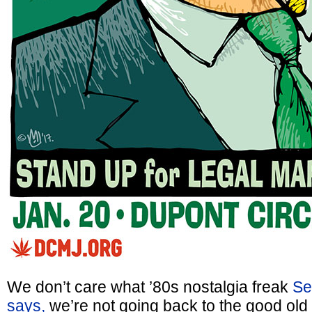
We don’t care what ’80s nostalgia freak
Sen
says,
we’re not going back to the good old