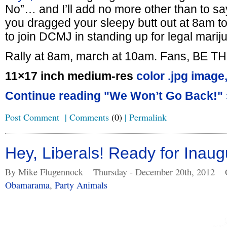
No”… and I’ll add no more other than to say
you dragged your sleepy butt out at 8am to
to join DCMJ in standing up for legal marij
Rally at 8am, march at 10am. Fans, BE T
11×17 inch medium-res
color .jpg image
Continue reading "We Won’t Go Back!" 
Post Comment
|
Comments
(0)
|
Permalink
Hey, Liberals! Ready for Inau
By Mike Flugennock
Thursday - December 20th, 2012
Obamarama
,
Party Animals