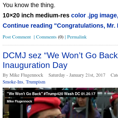
You know the thing.
10×20 inch medium-res
color .jpg image
Continue reading "Congratulations, Mr. 
Post Comment
|
Comments
(0)
|
Permalink
DCMJ sez “We Won’t Go Back
Inauguration Day
By Mike Flugennock
Saturday - January 21st, 2017
Cat
Smoke-Ins
,
Trumpism