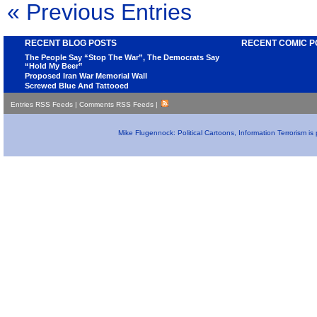
« Previous Entries
RECENT BLOG POSTS
RECENT COMIC P
The People Say “Stop The War”, The Democrats Say
“Hold My Beer”
Proposed Iran War Memorial Wall
Screwed Blue And Tattooed
Entries RSS Feeds
|
Comments RSS Feeds
|
Mike Flugennock: Political Cartoons, Information Terrorism i