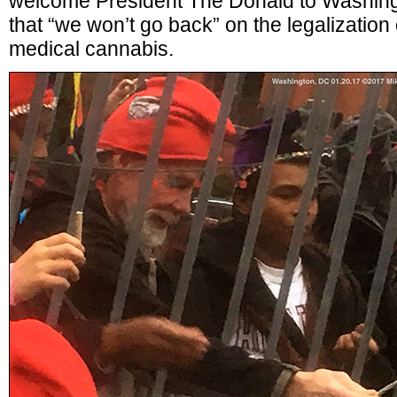
welcome President The Donald to Washing
that “we won’t go back” on the legalization
medical cannabis.