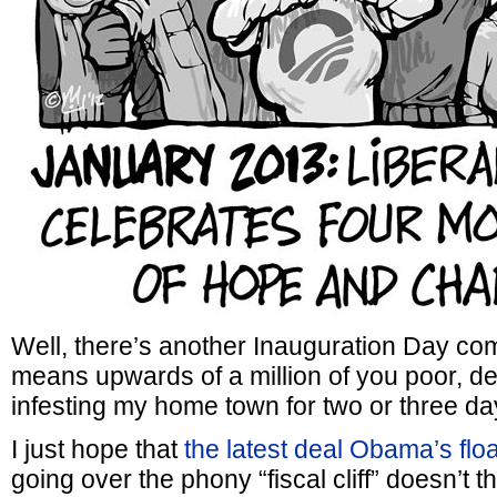
Well, there’s another Inauguration Day co
means upwards of a million of you poor, de
infesting my home town for two or three da
I just hope that
the latest deal Obama’s floa
going over the phony “fiscal cliff” doesn’t 