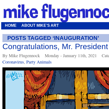
HOME
ABOUT MIKE’S ART
POSTS TAGGED ‘INAUGURATION’
Congratulations, Mr. President
By Mike Flugennock
Monday - January 11th, 2021
Cat
Coronavirus
,
Party Animals