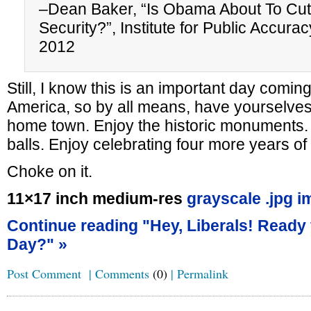
–Dean Baker, “Is Obama About To Cut
Security?”, Institute for Public Accur
2012
Still, I know this is an important day coming
America, so by all means, have yourselves
home town. Enjoy the historic monuments. 
balls. Enjoy celebrating four more years
Choke on it.
11×17 inch medium-res
grayscale .jpg i
Continue reading "Hey, Liberals! Ready 
Day?" »
Post Comment
|
Comments
(0)
|
Permalink