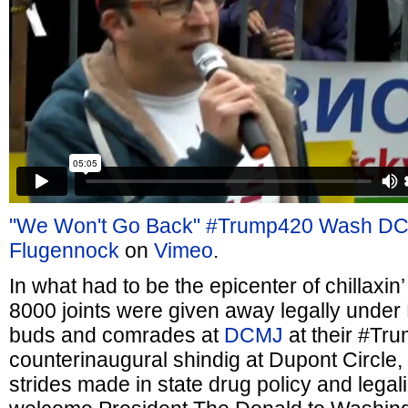
"We Won't Go Back" #Trump420 Wash DC
Flugennock
on
Vimeo
.
In what had to be the epicenter of chillaxin
8000 joints were given away legally unde
buds and comrades at
DCMJ
at their #Tr
counterinaugural shindig at Dupont Circle, 
strides made in state drug policy and legali