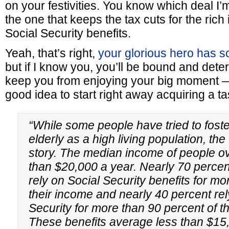
on your festivities. You know which deal I’
the one that keeps the tax cuts for the rich
Social Security benefits.
Yeah, that’s right,
your glorious hero has so
but if I know you, you’ll be bound and determ
keep you from enjoying your big moment —
good idea to start right away acquiring a tas
“While some people have tried to foste
elderly as a high living population, the f
story. The median income of people ov
than $20,000 a year. Nearly 70 percent
rely on Social Security benefits for mor
their income and nearly 40 percent rel
Security for more than 90 percent of t
These benefits average less than $15,