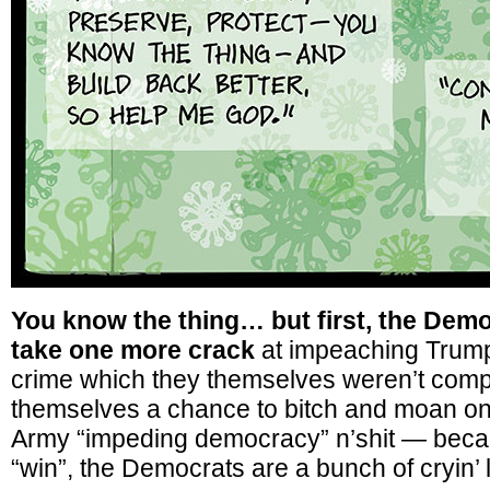
You know the thing… but first, the Demo
take one more crack
at impeaching Trump 
crime which they themselves weren’t compli
themselves a chance to bitch and moan o
Army “impeding democracy” n’shit — bec
“win”, the Democrats are a bunch of cryin’ 