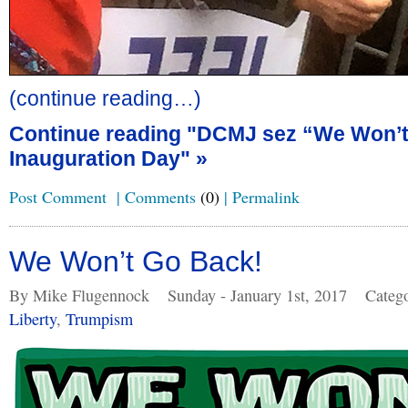
(continue reading…)
Continue reading "DCMJ sez “We Won’
Inauguration Day" »
Post Comment
|
Comments
(0)
|
Permalink
We Won’t Go Back!
By Mike Flugennock
Sunday - January 1st, 2017
Categ
Liberty
,
Trumpism