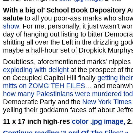
With a big ol’ School Book Depository 
salute
to all you poor-ass marks who show
show.
For me, personally, it just wasn’t w
day of hanging out listing to bitter Democr
shitting all over the Left in the drizzling 
maybe a half-hour set of Dropkick Murphys a
Doubtless, aforementioned marks’ nipples
exploding with delight
at the prospect of t
on Occupied Capitol Hill finally
getting thei
mitts on ZOMG TEH FILES
… and meanwhil
how many Palestinians were murdered to
Democratic Party and the
New York Times
yelling their goddamn faces off about Jef
11 x 17 inch high-res
color .jpg image,
2