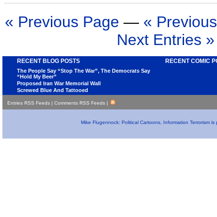
« Previous Page
—
« Previous
Next Entries »
RECENT BLOG POSTS
RECENT COMIC P
The People Say “Stop The War”, The Democrats Say
“Hold My Beer”
Proposed Iran War Memorial Wall
Screwed Blue And Tattooed
Entries RSS Feeds
|
Comments RSS Feeds
|
Mike Flugennock: Political Cartoons, Information Terrorism i