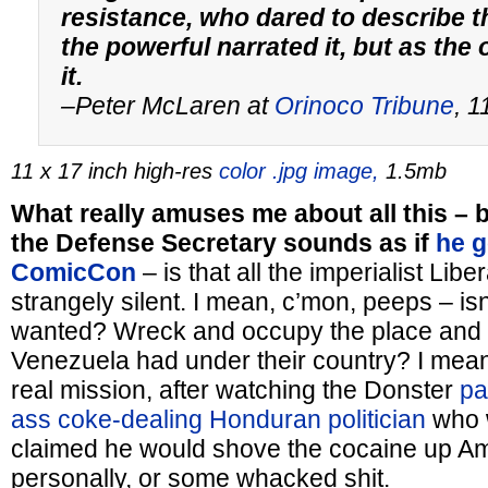
resistance, who dared to describe t
the powerful narrated it, but as the
it.
–Peter McLaren at
Orinoco Tribune
, 
11 x 17 inch high-res
color .jpg image,
1.5mb
What really amuses me about all this – b
the Defense Secretary sounds as if
he g
ComicCon
– is that all the imperialist Libe
strangely silent. I mean, c’mon, peeps – isn
wanted? Wreck and occupy the place and nab
Venezuela had under their country? I mean,
real mission, after watching the Donster
pa
ass coke-dealing Honduran politician
who w
claimed he would shove the cocaine up A
personally, or some whacked shit.