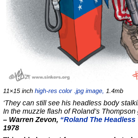
11×15 inch
high-res color .jpg image,
1.4mb
‘They can still see his headless body
stalk
In the muzzle flash of
Roland’s Thompson 
– Warren Zevon,
“Roland The Headless
1978