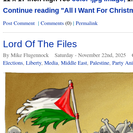
Continue reading "All I Want For Christ
Post Comment
|
Comments
(0)
|
Permalink
Lord Of The Files
By Mike Flugennock
Saturday - November 22nd, 2025
Elections
,
Liberty
,
Media
,
Middle East
,
Palestine
,
Party An