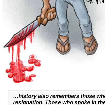
…history also remembers those wh
resignation. Those who spoke in th