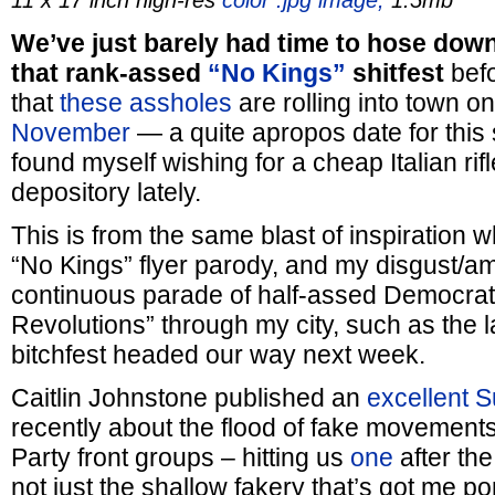
11 x 17 inch high-res
color .jpg image,
1.5mb
We’ve just barely had time to hose down
that rank-assed
“No Kings”
shitfest
befo
that
these assholes
are rolling into town o
November
— a quite apropos date for this 
found myself wishing for a cheap Italian ri
depository lately.
This is from the same blast of inspiration
“No Kings” flyer parody, and my disgust/a
continuous parade of half-assed Democrati
Revolutions” through my city, such as the l
bitchfest headed our way next week.
Caitlin Johnstone published an
excellent 
recently about the flood of fake movement
Party front groups – hitting us
one
after th
not just the shallow fakery that’s got me p