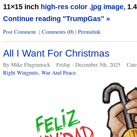
11×15 inch
high-res color .jpg image,
1.
Continue reading "TrumpGas" »
Post Comment
|
Comments
(0)
|
Permalink
All I Want For Christmas
By Mike Flugennock
Friday - December 5th, 2025
Cate
Right Wingnuts
,
War And Peace