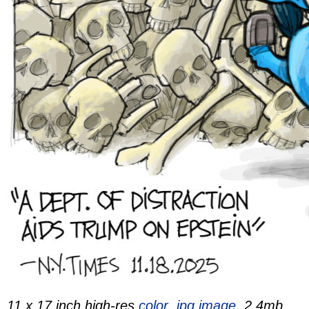
11 x 17 inch high-res
color .jpg image,
2.4mb