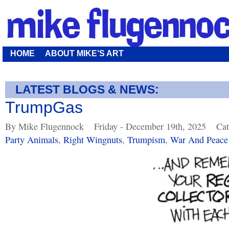
HOME
ABOUT MIKE’S ART
LATEST BLOGS & NEWS:
TrumpGas
By Mike Flugennock
Friday - December 19th, 2025
Cat
Party Animals
,
Right Wingnuts
,
Trumpism
,
War And Peace