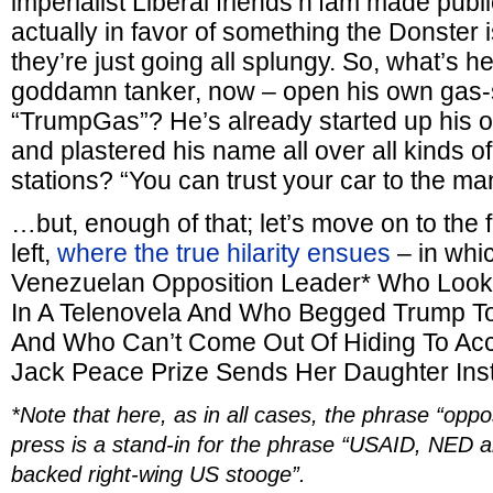
imperialist Liberal friends’n’fam made publi
actually in favor of something the Donster 
they’re just going all splungy. So, what’s h
goddamn tanker, now – open his own gas-s
“TrumpGas”? He’s already started up his o
and plastered his name all over all kinds of
stations? “You can trust your car to the 
…but, enough of that; let’s move on to the 
left,
where the true hilarity ensues
– in whi
Venezuelan Opposition Leader* Who Looks
In A Telenovela And Who Begged Trump To
And Who Can’t Come Out Of Hiding To Ac
Jack Peace Prize Sends Her Daughter Ins
*Note that here, as in all cases, the phrase “oppo
press is a stand-in for the phrase “USAID, NED a
backed right-wing US stooge”.