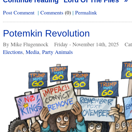
Continue reading "Lord Of The Files" »
Post Comment
|
Comments
(0)
|
Permalink
Potemkin Revolution
By Mike Flugennock
Friday - November 14th, 2025
Cat
Elections
,
Media
,
Party Animals