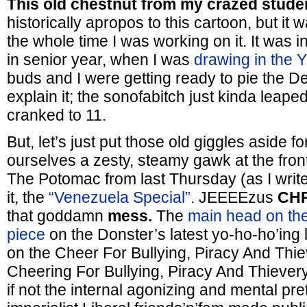
This old chestnut from my crazed stude
historically apropos to this cartoon, but it
the whole time I was working on it. It was 
in senior year, when I was
drawing in the 
buds and I were getting ready to pie the De
explain it; the sonofabitch just kinda leap
cranked to 11.
But, let’s just put those old giggles aside f
ourselves a zesty, steamy gawk at the fro
The Potomac from last Thursday (as I write t
it, the
“Venezuela Special”.
JEEEEzus
CHR
that goddamn
mess.
The
main head on the
piece
on the Donster’s latest yo-ho-ho’ing l
on the Cheer For Bullying, Piracy And Thie
Cheering For Bullying, Piracy And Thiever
if not the internal agonizing and mental pre