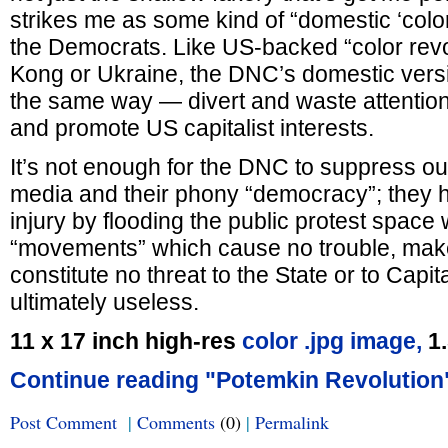
strikes me as some kind of “domestic ‘color 
the Democrats. Like US-backed “color revo
Kong or Ukraine, the DNC’s domestic vers
the same way — divert and waste attention
and promote US capitalist interests.
It’s not enough for the DNC to suppress our
media and their phony “democracy”; they ha
injury by flooding the public protest space
“movements” which cause no trouble, ma
constitute no threat to the State or to Capit
ultimately useless.
11 x 17 inch high-res
color .jpg image,
1
Continue reading "Potemkin Revolution
Post Comment
|
Comments
(0)
|
Permalink