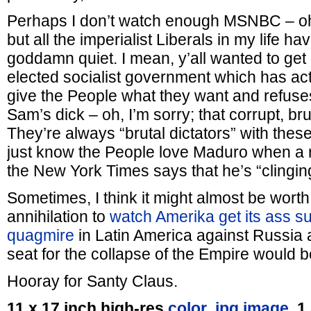
Perhaps I don’t watch enough MSNBC – o
but all the imperialist Liberals in my life ha
goddamn quiet. I mean, y’all wanted to get r
elected socialist government which has ac
give the People what they want and refuse
Sam’s dick – oh, I’m sorry; that corrupt, bru
They’re always “brutal dictators” with the
just know the People love Maduro when a r
the New York Times says that he’s “clingin
Sometimes, I think it might almost be worth 
annihilation to
watch Amerika get its ass s
quagmire
in Latin America against Russia 
seat for the collapse of the Empire would b
Hooray for Santy Claus.
11 x 17 inch high-res
color .jpg image,
1