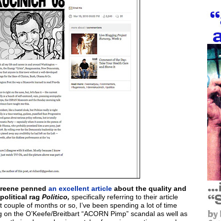
areene penned
an excellent article
about the quality and
political rag
Politico,
specifically referring to their article
 couple of months or so, I’ve been spending a lot of time
ing on the O’Keefe/Breitbart “ACORN Pimp” scandal as well as