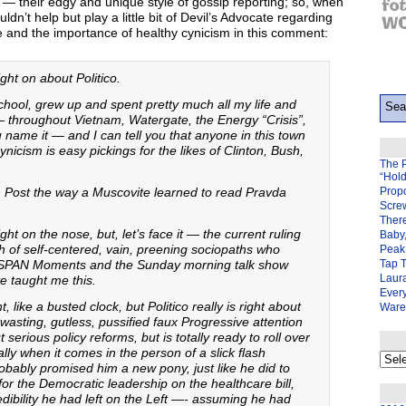
 — their edgy and unique style of gossip reporting; so, when
ldn’t help but play a little bit of Devil’s Advocate regarding
e and the importance of healthy cynicism in this comment:
ght on about Politico.
school, grew up and spent pretty much all my life and
 throughout Vietnam, Watergate, the Energy “Crisis”,
me it — and I can tell you that anyone in this town
nicism is easy pickings for the likes of Clinton, Bush,
The 
“Hol
n Post the way a Muscovite learned to read Pravda
Prop
Scre
There
ight on the nose, but, let’s face it — the current ruling
Baby,
nch of self-centered, vain, preening sociopaths who
Peak 
he CSPAN Moments and the Sunday morning talk show
Tap 
Laura
e taught me this.
Ever
, like a busted clock, but Politico really is right about
Ware
-wasting, gutless, pussified faux Progressive attention
rious policy reforms, but is totally ready to roll over
ly when it comes in the person of a slick flash
My
bably promised him a new pony, just like he did to
back
page
r for the Democratic leadership on the healthcare bill,
ibility he had left on the Left —- assuming he had