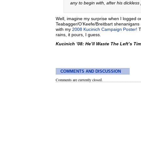
any to begin with, after his dickles
Well, imagine my surprise when I logged on 
Teabagger/O’Keefe/Breitbart shenanigans
with my
2008 Kucinich Campaign Poster!
Th
rains, it pours, I guess.
Kucinich ’08: He’ll Waste The Left’s Tim
COMMENTS AND DISCUSSION
Comments are currently closed.