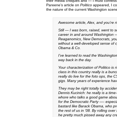
their media critiques and — I must confess
Pareene’s article on
Politico
appeared, I cou
the nature of the current Washington scen
Awesome article, Alex, and you’re ri
Still — I was born, raised, went to 
career in and around Washington —
Reaganomics, New Democrats, you na
without a well-developed sense of cy
Obama & Co.
I’ve learned to read the Washingto
way back in the day.
Your characterization of Politico is r
class in this country really is a bu
really do live for the foto ops, t
gigs. Many years of experience hav
They may be right totally by accident
Dennis Kucinich: he really is a time
whore who talks a good game about se
for the Democratic Party —- especial
bastard like Barack Obama, who pro
the rest of us in ’08. By rolling ove
he pretty much pissed away any cred