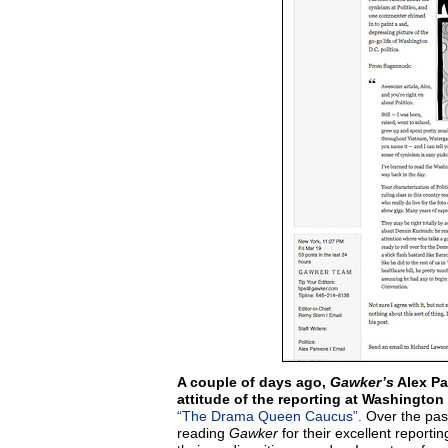
A couple of days ago,
Gawker’s
Alex P
attitude of the reporting at Washington 
“The Drama Queen Caucus”.
Over the past
reading
Gawker
for their excellent report