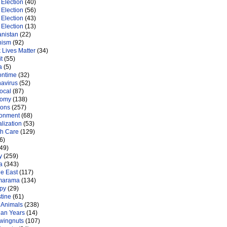
Election
(40)
Election
(56)
Election
(43)
Election
(13)
anistan
(22)
nism
(92)
 Lives Matter
(34)
t
(55)
a
(5)
ontime
(32)
navirus
(52)
ocal
(87)
nomy
(138)
ions
(257)
ronment
(68)
lization
(53)
th Care
(129)
6)
49)
y
(259)
a
(343)
le East
(117)
marama
(134)
py
(29)
tine
(61)
 Animals
(238)
an Years
(14)
 wingnuts
(107)