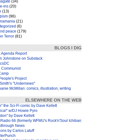
iagate
(34)
e-ins
(20)
e
(13)
pism
(96)
inamania
(21)
tegorized
(6)
and peace
(179)
n Terror
(81)
BLOGS I DIG
k Agenda Report
in Johnstone on Substack
icsDC
 Communist
Camp
eople's Project
Smith's "Undernews"
anie McMillan: comics, illustration, writing
ELSEWHERE ON THE WEB
e" the Sci-Fi comic by Dave Kellett
xica!" w/DJ Howie Pyro
don" by Dave Kellett
Radio 66 (formerly WFMU's Rock'n'Soul Ichiban)
kthrough News
ons by Carlos Latuff
terPunch