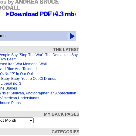
THE LATEST
People Say “Stop The War”, The Democrats Say
d My Beer”
osed Iran War Memorial Wall
wed Blue And Tattooed
’s No “P” In Our Ool
 Baby, Baby, You’re Out Of Drones
Liberal no. 3
The Brakes
 “Isis” Sullivan, Photographer: an Appreciation
y American Understands
house Plans
MY BACK PAGES
s
CATEGORIES