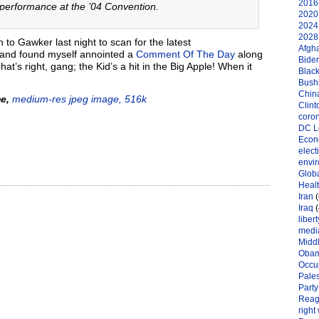
2016 
s performance at the ’04 Convention.
2020 
2024 
2028 
to Gawker last night to scan for the latest
Afgh
 and found myself annointed a
Comment Of The Day
along
Bide
at’s right, gang; the Kid’s a hit in the Big Apple! When it
Black
Bushi
Chin
e,
medium-res jpeg image, 516k
Clint
coro
DC L
Eco
elect
envi
Globa
Heal
Iran
(
Iraq
(
libert
medi
Midd
Oba
Occu
Pales
Party
Reag
right