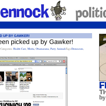
ED UP BY GAWKER!
been picked up by Gawker!
Categories:
Health Care
,
Media
,
Obamarama
,
Party Animals
Tags:
Democrats
,