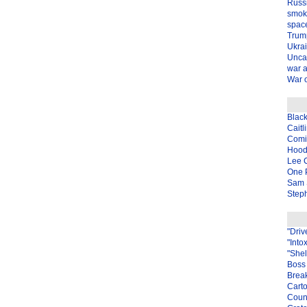
Russ
smok
spac
Trum
Ukra
Unca
war 
War o
Blac
Caitl
Com
Hood
Lee 
One P
Sam 
Steph
"Driv
"Into
"Shel
Boss 
Brea
Carto
Coun