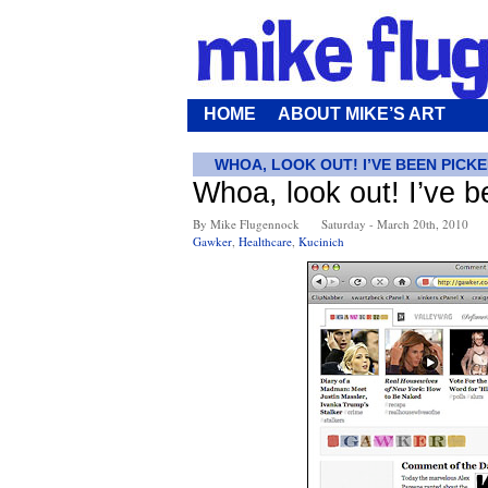
HOME
ABOUT MIKE’S ART
WHOA, LOOK OUT! I’VE BEEN PICK
Whoa, look out! I’ve 
By Mike Flugennock
Saturday - March 20th, 2010
Gawker
,
Healthcare
,
Kucinich