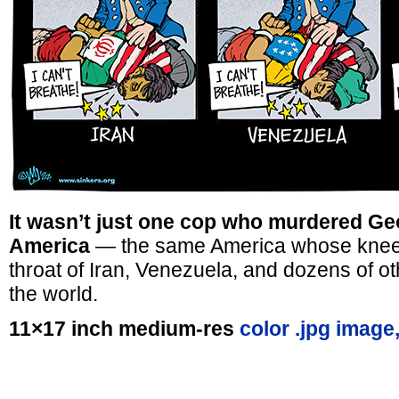
It wasn’t just one cop who murdered Ge
America
— the same America whose knee 
throat of Iran, Venezuela, and dozens of o
the world.
11×17 inch medium-res
color .jpg image