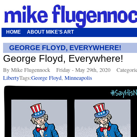
HOME
ABOUT MIKE’S ART
GEORGE FLOYD, EVERYWHERE!
George Floyd, Everywhere!
By Mike Flugennock
Friday - May 29th, 2020
Categori
Liberty
Tags:
George Floyd
,
Minneapolis