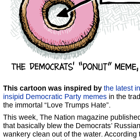
This cartoon was inspired by
the latest i
insipid Democratic Party memes
in the trad
the immortal “Love Trumps Hate”.
This week, The Nation magazine publishe
that basically blew the Democrats’ Russia
wankery clean out of the water. According t