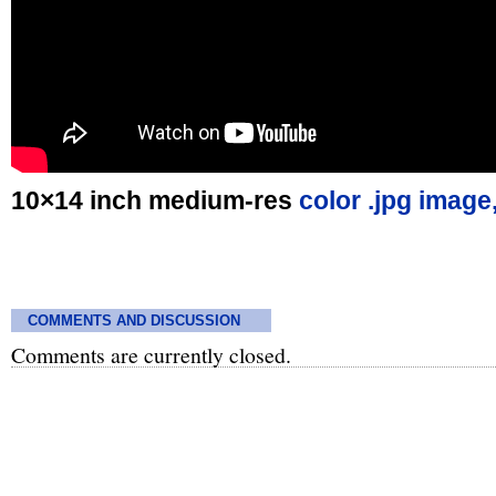
10×14 inch medium-res
color .jpg image
COMMENTS AND DISCUSSION
Comments are currently closed.