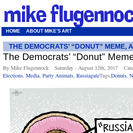
HOME
ABOUT MIKE’S ART
THE DEMOCRATS’ “DONUT” MEME, 
The Democrats’ “Donut” Meme
By Mike Flugennock
Saturday - August 12th, 2017
Cat
Elections
,
Media
,
Party Animals
,
Russiagate
Tags:
Donuts
,
N