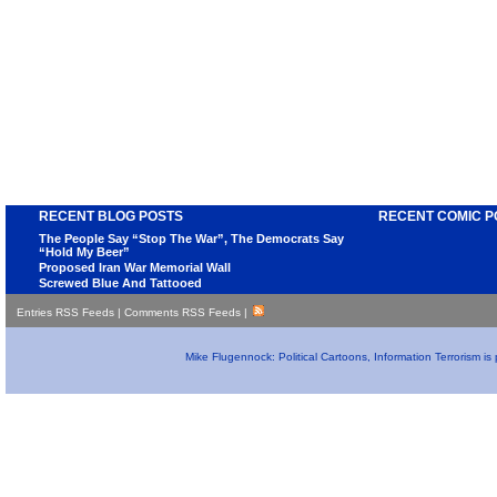
RECENT BLOG POSTS
RECENT COMIC P
The People Say “Stop The War”, The Democrats Say
“Hold My Beer”
Proposed Iran War Memorial Wall
Screwed Blue And Tattooed
Entries RSS Feeds
|
Comments RSS Feeds
|
Mike Flugennock: Political Cartoons, Information Terrorism i