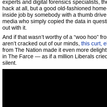
experts and digital forensics specialists, 
hack at all, but a good old-fashioned home
inside job by somebody with a thumb drive 
media who simply copied the data in quest
out with it.
And if that wasn’t worthy of a “woo hoo” f
aren’t cracked out of our minds,
this curt, 
from The Nation made it even more delightfu
in The Farce — as if a million Liberals cri
silent.