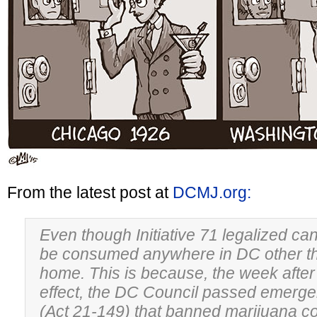
From the latest post at
DCMJ.org:
Even though Initiative 71 legalized can
be consumed anywhere in DC other tha
home. This is because, the week after I
effect, the DC Council passed emergen
(Act 21-149) that banned marijuana c