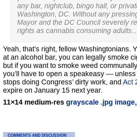
any bar, nightclub, bingo hall, or priva
Washington, DC. Without any pressing
Mayor and the DC Council severely res
rights as cannabis consuming adults
Yeah, that’s right, fellow Washingtonians. Y
at an alcohol bar, you can legally smoke cig
but if you want to smoke weed communally i
you’ll have to open a speakeasy — unless
stops doing Congress’ dirty work, and
Act 
expire on January 15 next year.
11×14 medium-res
grayscale .jpg image,
COMMENTS AND DISCUSSION