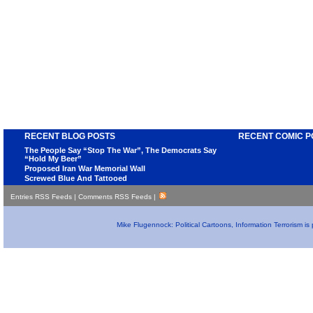
RECENT BLOG POSTS
RECENT COMIC P
The People Say “Stop The War”, The Democrats Say
“Hold My Beer”
Proposed Iran War Memorial Wall
Screwed Blue And Tattooed
Entries RSS Feeds
|
Comments RSS Feeds
|
Mike Flugennock: Political Cartoons, Information Terrorism i