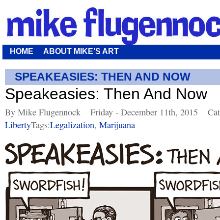
HOME
ABOUT MIKE’S ART
SPEAKEASIES: THEN AND NOW
Speakeasies: Then And Now
By Mike Flugennock
Friday - December 11th, 2015
Cat
Liberty
Tags:
Legalization
,
Marijuana