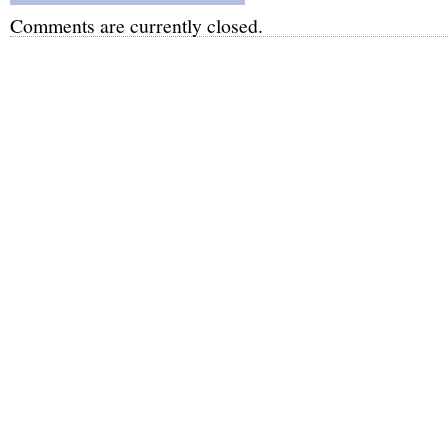
Comments are currently closed.