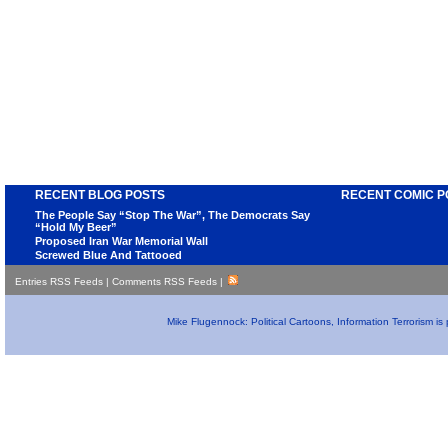
RECENT BLOG POSTS
RECENT COMIC P
The People Say “Stop The War”, The Democrats Say
“Hold My Beer”
Proposed Iran War Memorial Wall
Screwed Blue And Tattooed
Entries RSS Feeds
|
Comments RSS Feeds
|
Mike Flugennock: Political Cartoons, Information Terrorism i