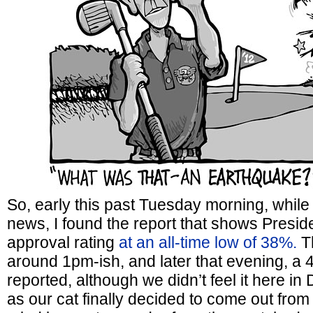
So, early this past Tuesday morning, while
news, I found the report that shows Presid
approval rating
at an all-time low of 38%.
Th
around 1pm-ish, and later that evening, a 
reported, although we didn’t feel it here i
as our cat finally decided to come out fro