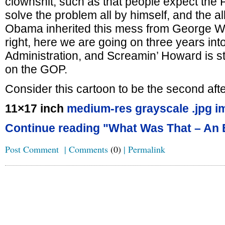
clownshit, such as that people expect the P
solve the problem all by himself, and the al
Obama inherited this mess from George W.
right, here we are going on three years in
Administration, and Screamin’ Howard is st
on the GOP.
Consider this cartoon to be the second aft
11×17 inch
medium-res grayscale .jpg i
Continue reading "What Was That – An 
Post Comment
|
Comments
(0)
|
Permalink