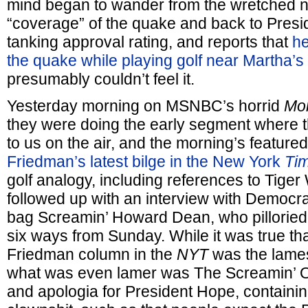
mind began to wander from the wretched 
“coverage” of the quake and back to Presi
tanking approval rating, and reports that
he
the quake while playing golf near Martha’s
presumably couldn’t feel it.
Yesterday morning on MSNBC’s horrid
Mor
they were doing the early segment where 
to us on the air, and the morning’s featur
Friedman’s latest bilge in the New York
Ti
golf analogy, including references to Tige
followed up with an interview with Democr
bag Screamin’ Howard Dean, who pillorie
six ways from Sunday. While it was true th
Friedman column in the
NYT
was the lames
what was even lamer was The Screamin’ 
and apologia for President Hope, containing