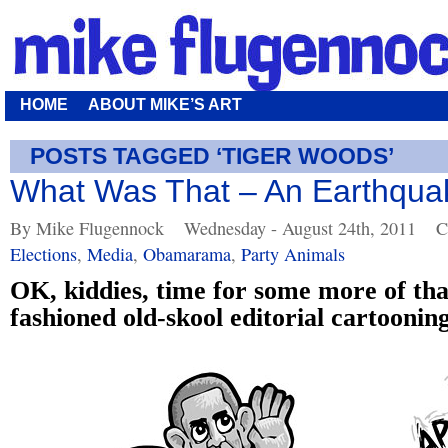
HOME
ABOUT MIKE’S ART
POSTS TAGGED ‘TIGER WOODS’
What Was That – An Earthqua
By Mike Flugennock
Wednesday - August 24th, 2011
C
Elections
,
Media
,
Obamarama
,
Party Animals
OK, kiddies, time for some more of tha
fashioned old-skool editorial cartooning