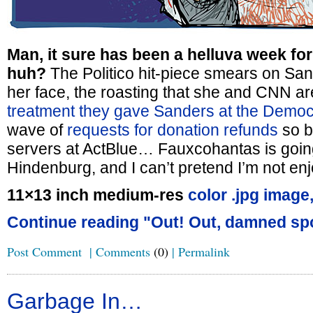
Man, it sure has been a helluva week fo
huh?
The Politico hit-piece smears on San
her face, the roasting that she and CNN ar
treatment they gave Sanders at the Democ
wave of
requests for donation refunds
so b
servers at ActBlue… Fauxcohantas is goin
Hindenburg, and I can’t pretend I’m not enjo
11×13 inch medium-res
color .jpg image
Continue reading "Out! Out, damned spo
Post Comment
|
Comments
(0)
|
Permalink
Garbage In…