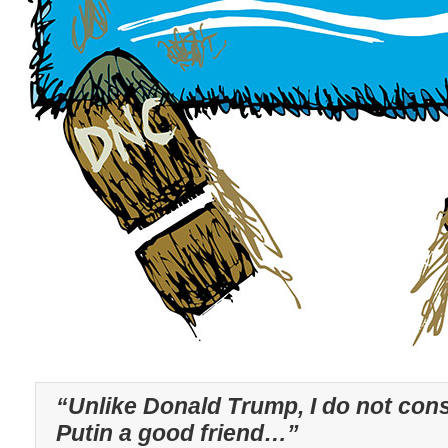
“Unlike Donald Trump, I do not cons
Putin a good friend…”