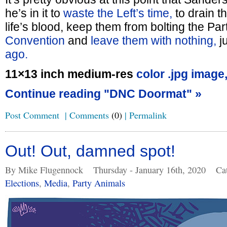
he’s in it to
waste the Left’s time,
to drain t
life’s blood, keep them from bolting the Par
Convention
and
leave them with nothing,
ju
ago.
11×13 inch medium-res
color .jpg image
Continue reading "DNC Doormat" »
Post Comment
|
Comments
(0)
|
Permalink
Out! Out, damned spot!
By Mike Flugennock
Thursday - January 16th, 2020
Ca
Elections
,
Media
,
Party Animals