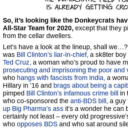
So, it’s looking like the Donkeycrats ha
All-Star Team for 2020,
except that they pi
from the cellar dwellers.
Let’s have a look at the lineup, shall we
was
Bill Clinton’s liar-in-chief,
a sk8ter bo
Ted Cruz,
a woman who’s proud to have ma
prosecuting and imprisoning the poor and 
who
hangs with fascists from India,
a woma
Hillary in ’16 and
brags about being a capita
pimped
Bill Clinton’s infamous crime bill
in 
who co-sponsored the
anti-BDS bill
, a gu
up Big Pharma’s ass
it’s a wonder he can b
certainly not least – every old progressive
who
opposes BDS
and who sat around sile