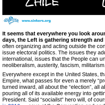
It seems that everywhere you look arou
days, the Left is gathering strength and 
often organizing and acting outside the con
issue electoral politics. The issues they a
international, issues that the People can u
neoliberalism, austerity, fascism, militarism
Everywhere except in the United States, that
Empire, what passes for even a merely “pro
turned inward, all about the “election”, all
pouring all of its available energy into get
President. Said “sociailst” hero will, of c