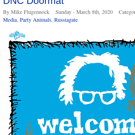
DNC Doormat
By Mike Flugennock
Sunday - March 8th, 2020
Catego
Media
,
Party Animals
,
Russiagate