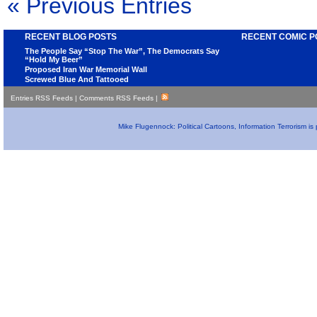
« Previous Entries
RECENT BLOG POSTS
RECENT COMIC P
The People Say “Stop The War”, The Democrats Say
“Hold My Beer”
Proposed Iran War Memorial Wall
Screwed Blue And Tattooed
Entries RSS Feeds
|
Comments RSS Feeds
|
Mike Flugennock: Political Cartoons, Information Terrorism i