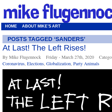
HOME
ABOUT MIKE’S ART
POSTS TAGGED ‘SANDERS’
At Last! The Left Rises!
By Mike Flugennock
Friday - March 27th, 2020
Catego
Coronavirus
,
Elections
,
Globalization
,
Party Animals