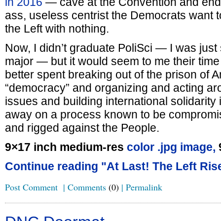
in 2016
— cave at the Convention and endo
ass, useless centrist the Democrats want t
the Left with nothing.
Now, I didn’t graduate PoliSci — I was just
major — but it would seem to me their tim
better spent breaking out of the prison of 
“democracy” and organizing and acting ar
issues and building international solidarity i
away on a process known to be compromis
and rigged against the People.
9×17 inch medium-res
color .jpg image,
Continue reading "At Last! The Left Ris
Post Comment
|
Comments
(0)
|
Permalink