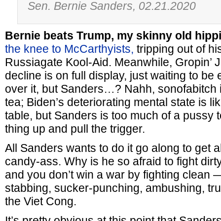
Sen. Bernie Sanders, 02.21.2020
Bernie beats Trump, my skinny old hippi
the knee to McCarthyists,
tripping out of h
Russiagate Kool-Aid. Meanwhile, Gropin’ J
decline is on full display, just waiting to be
over it, but Sanders…? Nahh, sonofabitch 
tea; Biden’s deteriorating mental state is l
table, but Sanders is too much of a pussy
thing up and pull the trigger.
All Sanders wants to do it go along to get a
candy-ass. Why is he so afraid to fight dir
and you don’t win a war by fighting clean 
stabbing, sucker-punching, ambushing, tr
the Viet Cong.
It’s pretty obvious at this point that Sanders 