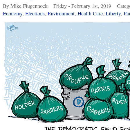
By Mike Flugennock
Friday - February 1st, 2019
Categ
Economy
,
Elections
,
Environment
,
Health Care
,
Liberty
,
Pa