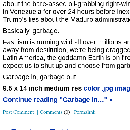
about the bare-assed oil-grabbing right-w
in Venezuela for over 24 hours before inex
Trump’s lies about the Maduro administrati
Basically, garbage.
Fascism is running wild all over, millions 
away from destitution, we’re being dragged
Latin America, the goddamn Earth is on fi
expect us to shut up and choose from gar
Garbage in, garbage out.
9.5 x 14 inch medium-res
color .jpg imag
Continue reading "Garbage In…" »
Post Comment
|
Comments
(0)
|
Permalink