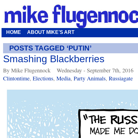
HOME
ABOUT MIKE’S ART
POSTS TAGGED ‘PUTIN’
Smashing Blackberries
By Mike Flugennock
Wednesday - September 7th, 2016
Clintontime
,
Elections
,
Media
,
Party Animals
,
Russiagate