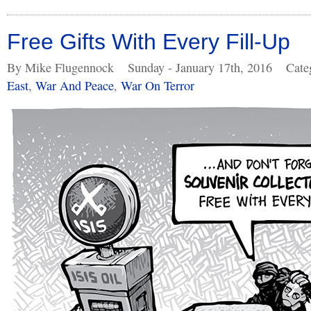
Free Gifts With Every Fill-Up
By Mike Flugennock
Sunday - January 17th, 2016
Cate
East
,
War And Peace
,
War On Terror