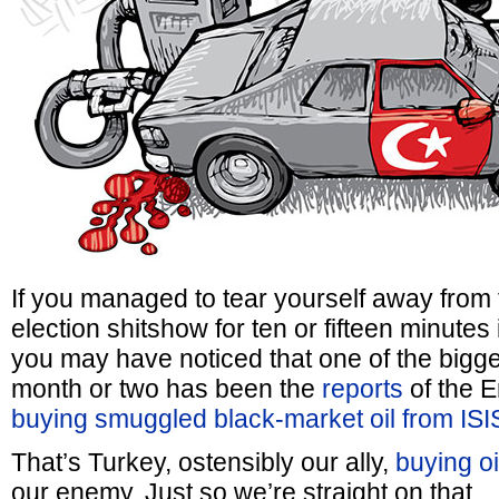
If you managed to tear yourself away from
election shitshow for ten or fifteen minutes
you may have noticed that one of the bigges
month or two has been the
reports
of the 
buying smuggled black-market oil from ISI
That’s Turkey, ostensibly our ally,
buying oi
our enemy. Just so we’re straight on that.