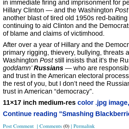
in immediate firing and imprisonment for p
Hillary Clinton — and the Washington
Post
another blast of tired old 1950s red-baitin
continuing to aid Clinton and the Democrat
of blame and claims of victimhood.
After over a year of Hillary and the Democrat
primary rigging, thievery, bullying, threats 
Washington
Post
still insists that it’s the
goddamn’
Russians
— who are responsible 
and trust in the American electoral process
the rest of you, but I don’t need the Russia
trust in American “democracy”.
11×17 inch medium-res
color .jpg image
Continue reading "Smashing Blackberri
Post Comment
|
Comments
(0)
|
Permalink