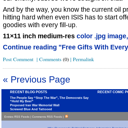
And by the way, you know the current oil pr
hitting hard when even ISIS has to start of
goodies with every fill-up.
11×11 inch medium-res
color .jpg image,
Continue reading "Free Gifts With Every 
Post Comment
|
Comments
(0)
|
Permalink
« Previous Page
RECENT BLOG POSTS
RECENT COMIC P
The People Say “Stop The War”, The Democrats Say
“Hold My Beer”
Proposed Iran War Memorial Wall
Screwed Blue And Tattooed
Entries RSS Feeds
|
Comments RSS Feeds
|