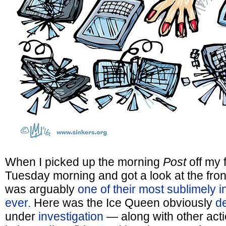
When I picked up the morning
Post
off my f
Tuesday morning and got a look at the fron
was arguably
one of their most sublimely i
ever.
Here was the Ice Queen obviously
d
under
investigation
— along with other acti