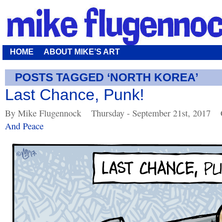
HOME
ABOUT MIKE’S ART
POSTS TAGGED ‘NORTH KOREA’
Last Chance, Punk!
By Mike Flugennock
Thursday - September 21st, 2017
And Peace