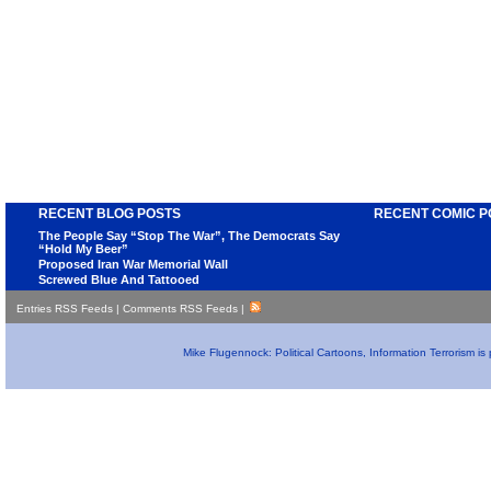
RECENT BLOG POSTS
RECENT COMIC P
The People Say “Stop The War”, The Democrats Say
“Hold My Beer”
Proposed Iran War Memorial Wall
Screwed Blue And Tattooed
Entries RSS Feeds
|
Comments RSS Feeds
|
Mike Flugennock: Political Cartoons, Information Terrorism i