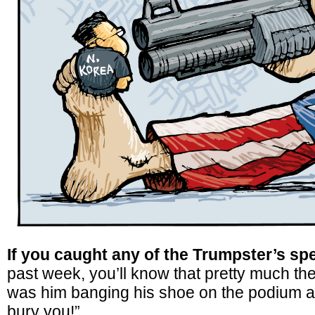
If you caught any of the Trumpster’s sp
past week, you’ll know that pretty much the
was him banging his shoe on the podium an
bury you!”.