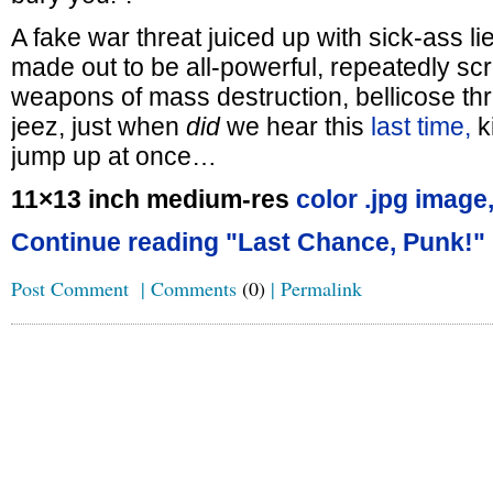
A fake war threat juiced up with sick-ass l
made out to be all-powerful, repeatedly s
weapons of mass destruction, bellicose th
jeez, just when
did
we hear this
last time,
k
jump up at once…
11×13 inch medium-res
color .jpg image
Continue reading "Last Chance, Punk!"
Post Comment
|
Comments
(0)
|
Permalink