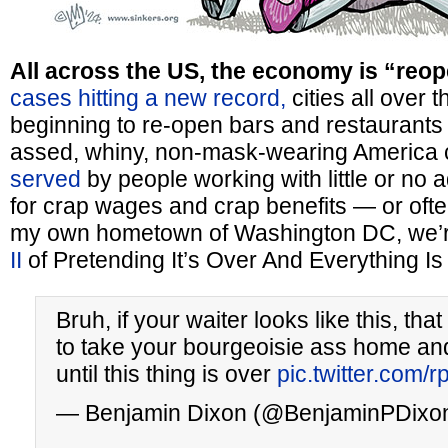
All across the US, the economy is “reop
cases hitting a new record,
cities all over 
beginning to re-open bars and restaurants s
assed, whiny, non-mask-wearing America
served
by people working with little or no 
for crap wages and crap benefits — or often,
my own hometown of Washington DC, we’re
II
of Pretending It’s Over And Everything Is
Bruh, if your waiter looks like this, t
to take your bourgeoisie ass home and
until this thing is over
pic.twitter.com/r
— Benjamin Dixon (@BenjaminPDixo