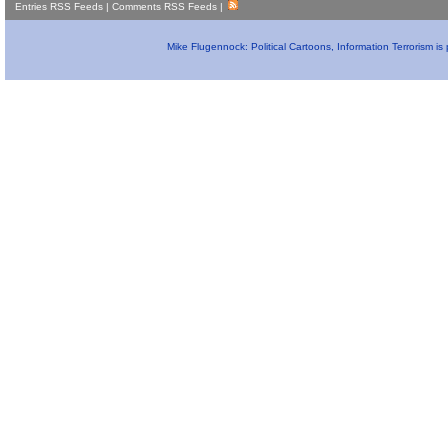
Entries RSS Feeds
|
Comments RSS Feeds
|
Mike Flugennock: Political Cartoons, Information Terrorism i