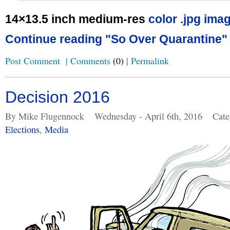
14×13.5 inch medium-res
color .jpg imag
Continue reading "So Over Quarantine"
Post Comment
|
Comments
(0)
|
Permalink
Decision 2016
By Mike Flugennock
Wednesday - April 6th, 2016
Cate
Elections
,
Media