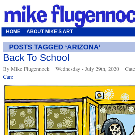
HOME
ABOUT MIKE’S ART
POSTS TAGGED ‘ARIZONA’
Back To School
By Mike Flugennock
Wednesday - July 29th, 2020
Cate
Care