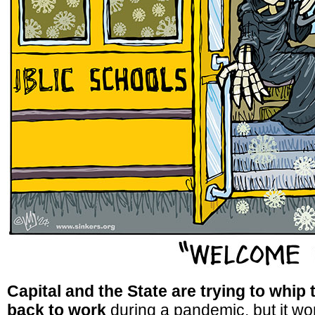
Capital and the State are trying to whip
back to work
during a pandemic, but it won