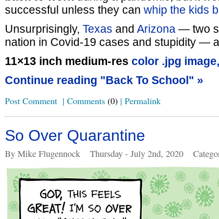
successful unless they can
whip the kids b
Unsurprisingly,
Texas
and
Arizona
— two st
nation in Covid-19 cases and stupidity — ar
11×13 inch medium-res
color .jpg image
Continue reading "Back To School" »
Post Comment
|
Comments
(0)
|
Permalink
So Over Quarantine
By Mike Flugennock
Thursday - July 2nd, 2020
Catego