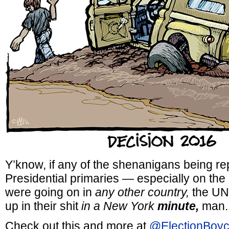
Y’know, if any of the shenanigans being re
Presidential primaries — especially on th
were going on in
any other country,
the UN 
up in their shit
in a New York
minute,
man.
Check out this and more at
@ElectionBoyc