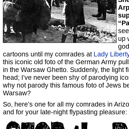
Arp
sup
“Pa
see
up 
god
cartoons until my comrades at
Lady Libert
this iconic old foto of the German Army pul
in the Warsaw Ghetto. Suddenly, the light f
head; I’ve never been shy of parodying icon
why not parody this famous foto of Jews b
Warsaw?
So, here’s one for all my comrades in Arizo
and for your late-night flypasting pleasure: