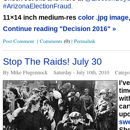
#ArizonaElectionFraud.
11×14 inch medium-res
color .jpg image
Continue reading "Decision 2016" »
Post Comment
|
Comments
(0)
|
Permalink
Stop The Raids! July 30
By Mike Flugennock
Saturday - July 10th, 2010
Catego
I’v
tim
wit
car
up
swe
She