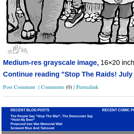
Medium-res grayscale image,
16×20 inc
Continue reading "Stop The Raids! July
Post Comment
|
Comments
(0)
|
Permalink
RECENT BLOG POSTS
RECENT COMIC P
The People Say “Stop The War”, The Democrats Say
“Hold My Beer”
Proposed Iran War Memorial Wall
Screwed Blue And Tattooed