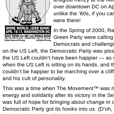
over downtown DC on Apr
unlike the ’60s, if you c
were there!
In the Spring of 2000, R
Green Party were calling 
Democrats and challengin
on the US Left, the Democratic Party was piss
the US Left couldn’t have been happier — as 
when the US Left is sitting on its hands, and 
couldn’t be happier to be marching over a cl
and his cult of personality.
This was a time when The Movement™ was rid
energy and solidarity after its victory in the S
was full of hope for bringing about change in 
Democratic Party got its hooks into us. (D’oh, 