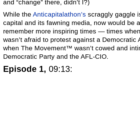
and “change” there, didn’t I?)
While the
Anticapitalathon’s
scraggly gaggle i
capital and its fawning media, now would be a
remember more inspiring times — times wh
wasn’t afraid to protest against a Democratic 
when The Movement™ wasn’t cowed and intim
Democratic Party and the AFL-CIO.
Episode 1,
09:13: