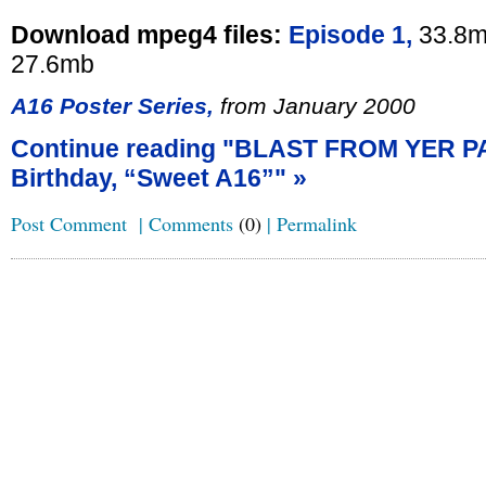
Download mpeg4 files:
Episode 1,
33.8m
27.6mb
A16 Poster Series,
from January 2000
Continue reading "BLAST FROM YER P
Birthday, “Sweet A16”" »
Post Comment
|
Comments
(0)
|
Permalink