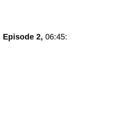
Episode 2,
06:45: