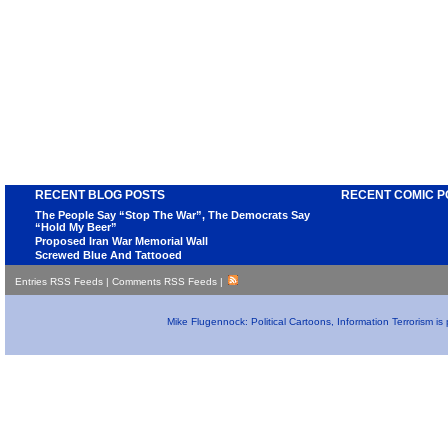
RECENT BLOG POSTS
RECENT COMIC P
The People Say “Stop The War”, The Democrats Say
“Hold My Beer”
Proposed Iran War Memorial Wall
Screwed Blue And Tattooed
Entries RSS Feeds
|
Comments RSS Feeds
|
Mike Flugennock: Political Cartoons, Information Terrorism i