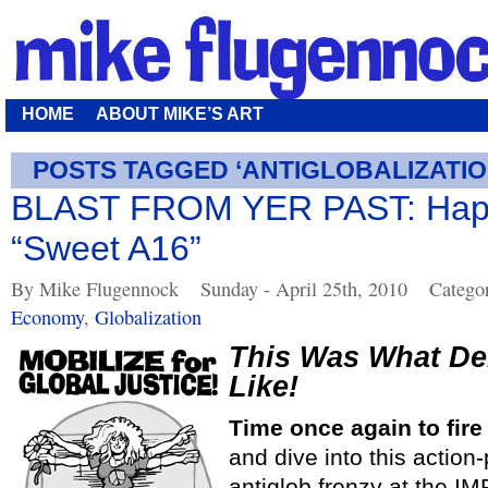
HOME
ABOUT MIKE’S ART
POSTS TAGGED ‘ANTIGLOBALIZATIO
BLAST FROM YER PAST: Happ
“Sweet A16”
By Mike Flugennock
Sunday - April 25th, 2010
Catego
Economy
,
Globalization
This Was What D
Like!
Time once again to fire
and dive into this action
antiglob frenzy at the IM