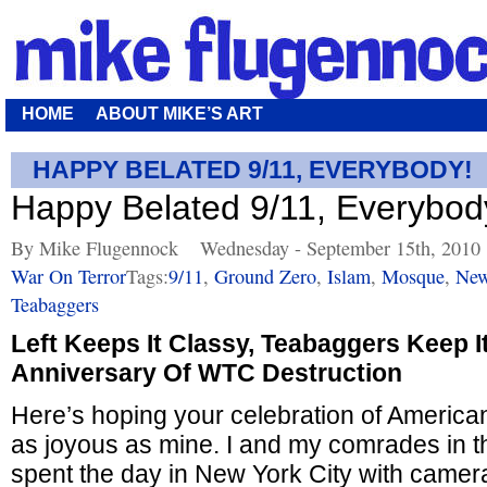
HOME
ABOUT MIKE’S ART
HAPPY BELATED 9/11, EVERYBODY!
Happy Belated 9/11, Everybod
By Mike Flugennock
Wednesday - September 15th, 2010
War On Terror
Tags:
9/11
,
Ground Zero
,
Islam
,
Mosque
,
New
Teabaggers
Left Keeps It Classy, Teabaggers Keep I
Anniversary Of WTC Destruction
Here’s hoping your celebration of Americ
as joyous as mine. I and my comrades in 
spent the day in New York City with camera