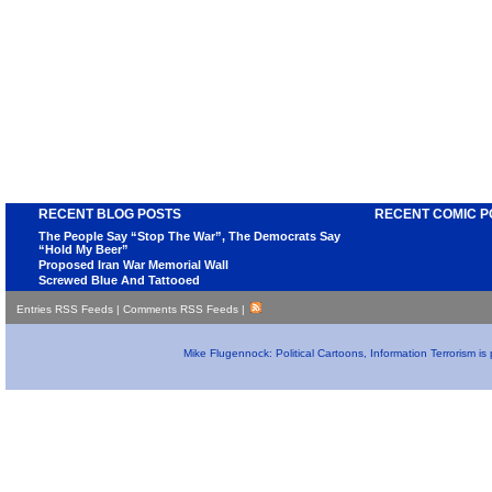
RECENT BLOG POSTS
RECENT COMIC P
The People Say “Stop The War”, The Democrats Say
“Hold My Beer”
Proposed Iran War Memorial Wall
Screwed Blue And Tattooed
Entries RSS Feeds
|
Comments RSS Feeds
|
Mike Flugennock: Political Cartoons, Information Terrorism i