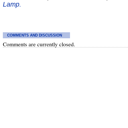
Lamp.
COMMENTS AND DISCUSSION
Comments are currently closed.