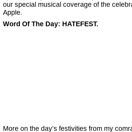
our special musical coverage of the celebra
Apple.
Word Of The Day: HATEFEST.
More on the day’s festivities from my com