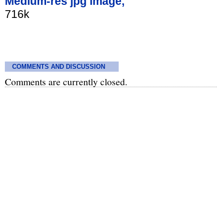
Medium-res jpg image,
716k
COMMENTS AND DISCUSSION
Comments are currently closed.