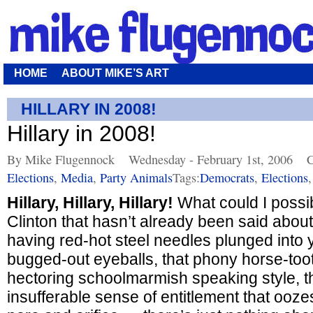
HOME
ABOUT MIKE’S ART
HILLARY IN 2008!
Hillary in 2008!
By Mike Flugennock
Wednesday - February 1st, 2006
C
Elections
,
Media
,
Party Animals
Tags:
Democrats
,
Elections
Hillary, Hillary, Hillary!
What could I possib
Clinton that hasn’t already been said about
having red-hot steel needles plunged into
bugged-out eyeballs, that phony horse-toot
hectoring schoolmarmish speaking style, th
insufferable sense of entitlement that ooze