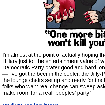
I’m almost at the point of actually hoping t
Hillary just for the entertainment value of 
Democratic Party crater good and hard, one
— I’ve got the beer in the cooler, the Jiffy
the lounge chairs set up and ready for the 
folks who want real change can sweep asi
make room for a real “peoples’ party”.