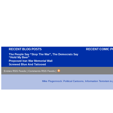
RECENT BLOG POSTS
RECENT COMIC P
The People Say “Stop The War”, The Democrats Say
“Hold My Beer”
Proposed Iran War Memorial Wall
Screwed Blue And Tattooed
Entries RSS Feeds
|
Comments RSS Feeds
|
Mike Flugennock: Political Cartoons, Information Terrorism i