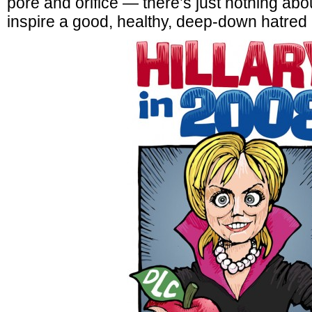
pore and orifice — there’s just nothing abou
inspire a good, healthy, deep-down hatred 