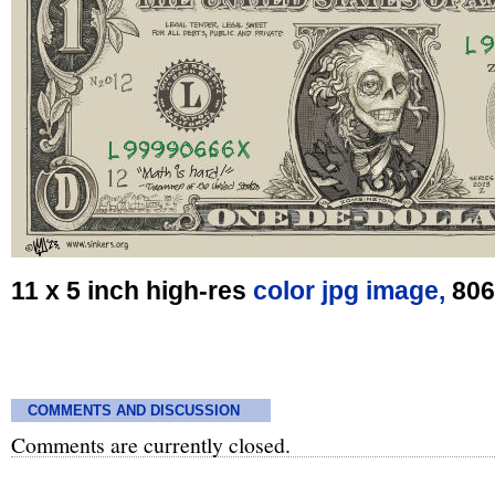
11 x 5 inch high-res
color jpg image,
806
COMMENTS AND DISCUSSION
Comments are currently closed.