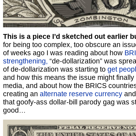
This is a piece I’d sketched out earlier b
for being too complex, too obscure an iss
of weeks ago I was reading about how
BR
strengthening,
“de-dollarization” was spre
of de-dollarization was starting to
get peopl
and how this means the issue might finally 
media, and about how the BRICS countrie
creating an
alternate reserve currency
and
that goofy-ass dollar-bill parody gag was st
good…