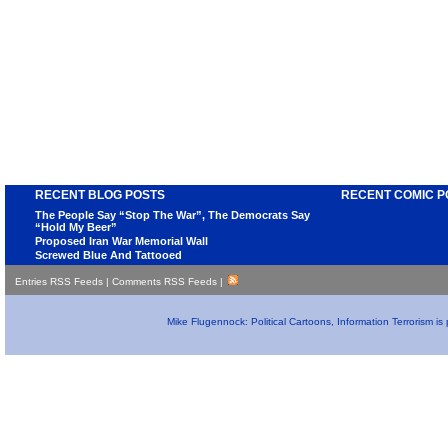
RECENT BLOG POSTS
RECENT COMIC P
The People Say “Stop The War”, The Democrats Say
“Hold My Beer”
Proposed Iran War Memorial Wall
Screwed Blue And Tattooed
Entries RSS Feeds
|
Comments RSS Feeds
|
Mike Flugennock: Political Cartoons, Information Terrorism i