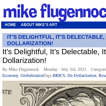
HOME
ABOUT MIKE’S ART
IT’S DELIGHTFUL, IT’S DELECTABLE, 
DOLLARIZATION!
It’s Delightful, It’s Delectable, I
Dollarization!
By Mike Flugennock
Monday - July 3rd, 2023
Categori
Economy
,
Globalization
Tags:
BRICS
,
De-Dollarization
,
Res