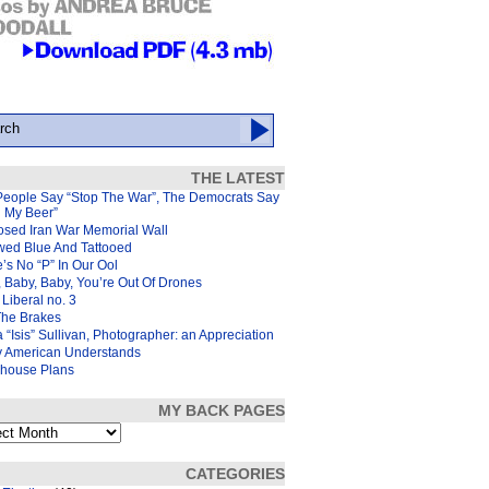
THE LATEST
People Say “Stop The War”, The Democrats Say
d My Beer”
osed Iran War Memorial Wall
wed Blue And Tattooed
’s No “P” In Our Ool
 Baby, Baby, You’re Out Of Drones
Liberal no. 3
The Brakes
 “Isis” Sullivan, Photographer: an Appreciation
y American Understands
house Plans
MY BACK PAGES
s
CATEGORIES