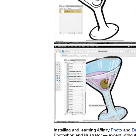
Installing and learning Affinity
Photo
and
D
Photoshop and Illustrator — except withou