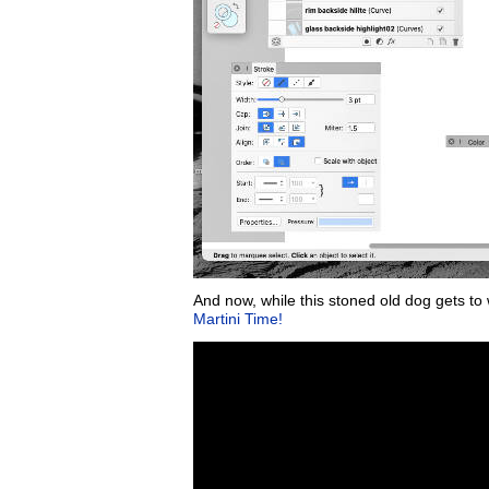
And now, while this stoned old dog gets to 
Martini Time!