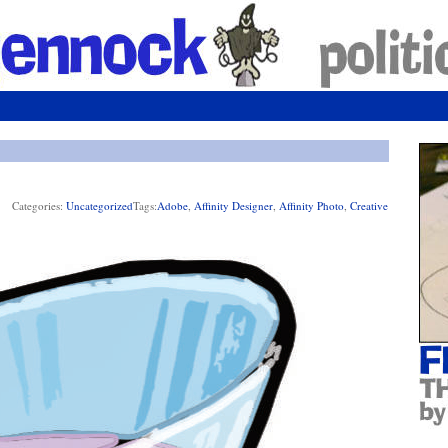
Categories:
Uncategorized
Tags:
Adobe
,
Affinity Designer
,
Affinity Photo
,
Creative