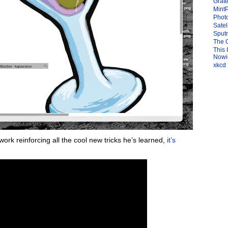
Grate
Mint
Photo
Satel
Sput
The 
This 
Nowic
xkcd
work reinforcing all the cool new tricks he’s learned,
it’s