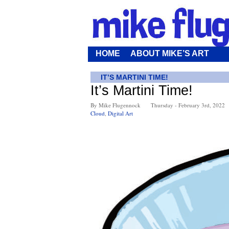
HOME
ABOUT MIKE’S ART
IT’S MARTINI TIME!
It’s Martini Time!
By Mike Flugennock
Thursday - February 3rd, 2022
Cloud
,
Digital Art