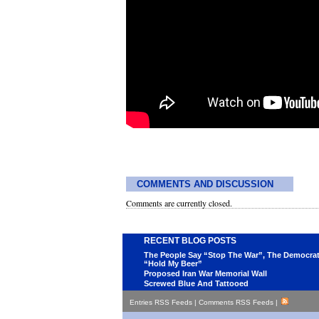
COMMENTS AND DISCUSSION
Comments are currently closed.
RECENT BLOG POSTS
The People Say “Stop The War”, The Democra
“Hold My Beer”
Proposed Iran War Memorial Wall
Screwed Blue And Tattooed
Entries RSS Feeds
|
Comments RSS Feeds
|