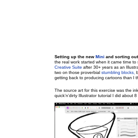
Setting up the new
Mini
and sorting ou
the real work started when it came time to 
Creative Suite
after 30+ years as an Illust
two on those proverbial
stumbling blocks,
b
getting back to producing cartoons than I th
The source art for this exercise was the in
quick’n’dirty Illustrator tutorial I did abou