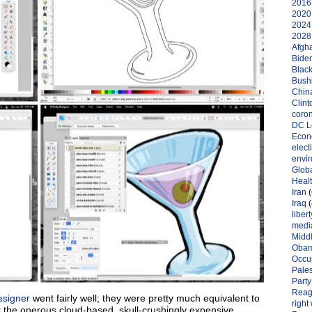
2016 
2020 
2024 
2028 
Afgh
Bide
Black
Bushi
Chin
Clint
coro
DC L
Eco
elect
envi
Globa
Heal
Iran
(
Iraq
(
libert
medi
Midd
Oba
Occu
Pales
Party
Reag
esigner
went fairly well; they were pretty much equivalent to
right
t the onerous cloud-based, skull-crushingly expensive