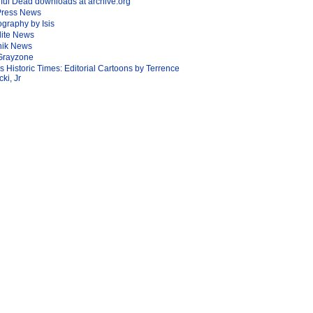
ful Dead downloads at archive.org
Press News
graphy by Isis
lite News
nik News
Grayzone
Is Historic Times: Editorial Cartoons by Terrence
ki, Jr