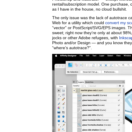
rental/subscription model. One purchase, 
as I have in the house, no cloud bullshit.
The only issue was the lack of autotrace c
Web for a utility which could
convert my sc
“vector” or PostScript/SVG/EPS images. Th
sweet; right now they’re only at about 98%,
jocks or other Adobe refugees, with
Inksca
Photo and/or Design — and you know they wil
“where’s autotrace?”.