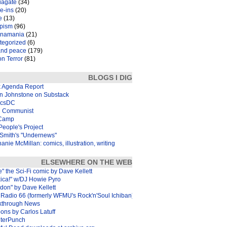
iagate
(34)
e-ins
(20)
e
(13)
pism
(96)
inamania
(21)
tegorized
(6)
and peace
(179)
n Terror
(81)
BLOGS I DIG
k Agenda Report
in Johnstone on Substack
icsDC
 Communist
Camp
eople's Project
Smith's "Undernews"
anie McMillan: comics, illustration, writing
ELSEWHERE ON THE WEB
e" the Sci-Fi comic by Dave Kellett
xica!" w/DJ Howie Pyro
don" by Dave Kellett
Radio 66 (formerly WFMU's Rock'n'Soul Ichiban)
kthrough News
ons by Carlos Latuff
terPunch