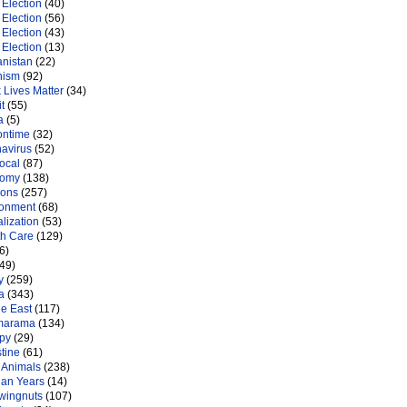
Election
(40)
Election
(56)
Election
(43)
Election
(13)
anistan
(22)
nism
(92)
 Lives Matter
(34)
t
(55)
a
(5)
ontime
(32)
navirus
(52)
ocal
(87)
nomy
(138)
ions
(257)
ronment
(68)
lization
(53)
th Care
(129)
6)
49)
y
(259)
a
(343)
le East
(117)
marama
(134)
py
(29)
tine
(61)
 Animals
(238)
an Years
(14)
 wingnuts
(107)