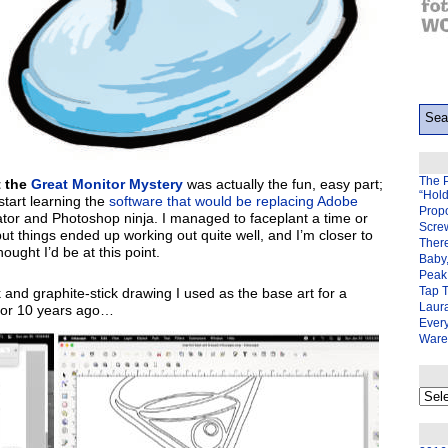
The 
t the
Great Monitor Mystery
was actually the fun, easy part;
“Hol
start learning the
software that would be replacing Adobe
Prop
rator and Photoshop ninja. I managed to faceplant a time or
Scre
ut things ended up working out quite well, and I’m closer to
There
ought I’d be at this point.
Baby,
Peak 
Tap 
k and graphite-stick drawing I used as the base art for a
Laura
t 8 or 10 years ago…
Ever
Ware
My
back
page