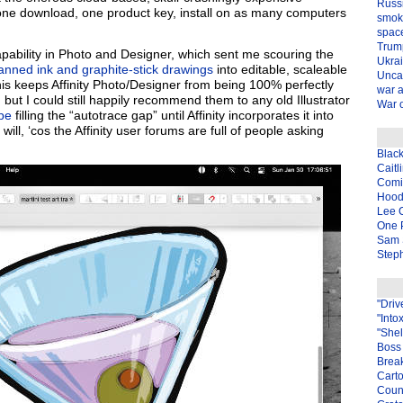
Russ
one download, one product key, install on as many computers
smok
spac
Trum
apability in Photo and Designer, which sent me scouring the
Ukra
anned ink and graphite-stick drawings
into editable, scaleable
Unca
is keeps Affinity Photo/Designer from being 100% perfectly
war 
 but I could still happily recommend them to any old Illustrator
War o
pe
filling the “autotrace gap” until Affinity incorporates it into
l, ‘cos the Affinity user forums are full of people asking
Blac
Caitl
Com
Hood
Lee 
One P
Sam 
Steph
"Driv
"Into
"Shel
Boss 
Brea
Carto
Coun