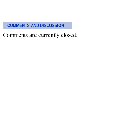
COMMENTS AND DISCUSSION
Comments are currently closed.