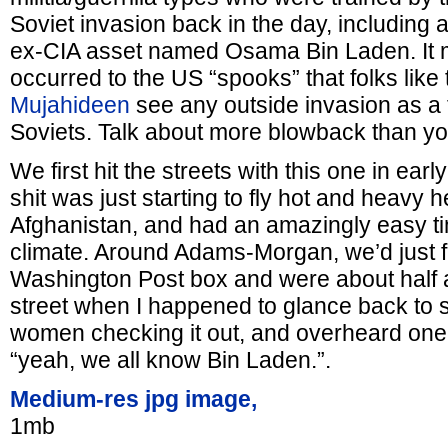
Soviet invasion back in the day, including 
ex-CIA asset named Osama Bin Laden. It 
occurred to the US “spooks” that folks like 
Mujahideen
see any outside invasion as a t
Soviets. Talk about more blowback than y
We first hit the streets with this one in ea
shit was just starting to fly hot and heavy 
Afghanistan, and had an amazingly easy ti
climate. Around Adams-Morgan, we’d just fi
Washington Post box and were about half 
street when I happened to glance back to 
women checking it out, and overheard one 
“yeah, we all know Bin Laden.”.
Medium-res jpg image,
1mb