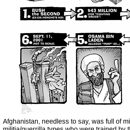
Afghanistan, needless to say, was full of mi
militia/guerrilla types who were trained by t