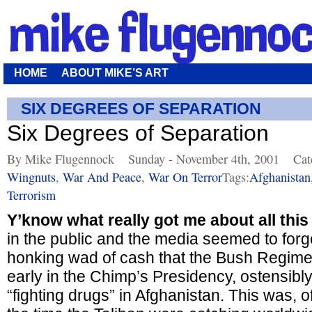
HOME
ABOUT MIKE’S ART
SIX DEGREES OF SEPARATION
Six Degrees of Separation
By Mike Flugennock
Sunday - November 4th, 2001
Cat
Wingnuts
,
War And Peace
,
War On Terror
Tags:
Afghanistan
Terrorism
Y’know what really got me about all this
in the public and the media seemed to forge
honking wad of cash that the Bush Regime 
early in the Chimp’s Presidency, ostensibly
“fighting drugs” in Afghanistan. This was, o