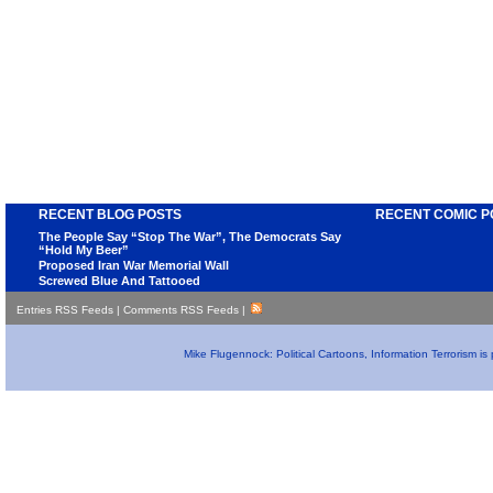
RECENT BLOG POSTS
RECENT COMIC P
The People Say “Stop The War”, The Democrats Say
“Hold My Beer”
Proposed Iran War Memorial Wall
Screwed Blue And Tattooed
Entries RSS Feeds
|
Comments RSS Feeds
|
Mike Flugennock: Political Cartoons, Information Terrorism i