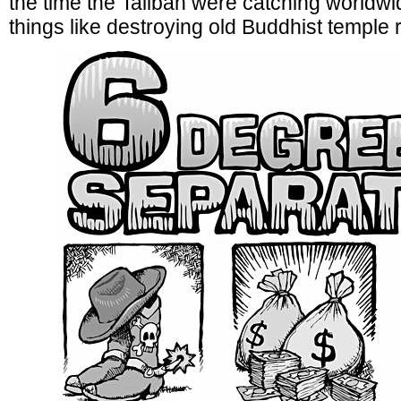
the time the Taliban were catching worldwid
things like destroying old Buddhist temple 