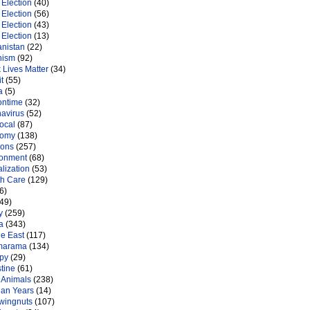
Election
(40)
Election
(56)
Election
(43)
Election
(13)
anistan
(22)
nism
(92)
 Lives Matter
(34)
t
(55)
a
(5)
ontime
(32)
navirus
(52)
ocal
(87)
nomy
(138)
ions
(257)
ronment
(68)
lization
(53)
th Care
(129)
6)
49)
y
(259)
a
(343)
le East
(117)
marama
(134)
py
(29)
tine
(61)
 Animals
(238)
an Years
(14)
 wingnuts
(107)