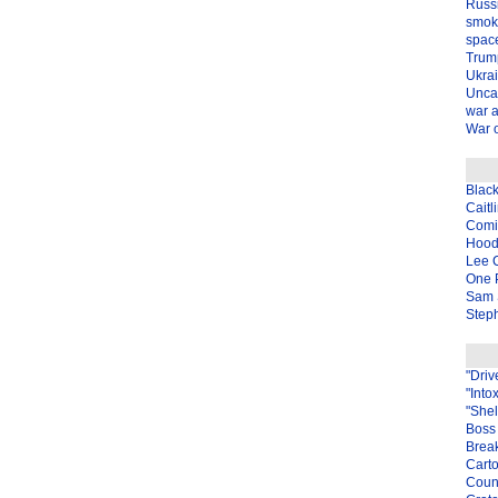
Russ
smok
spac
Trum
Ukra
Unca
war 
War o
Blac
Caitl
Com
Hood
Lee 
One P
Sam 
Steph
"Driv
"Into
"Shel
Boss 
Brea
Carto
Coun