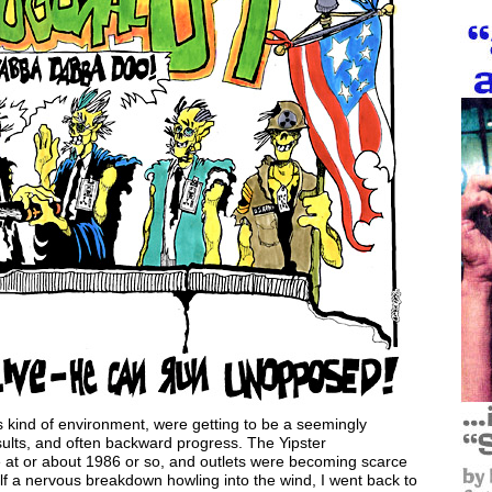
his kind of environment, were getting to be a seemingly
sults, and often backward progress. The Yipster
ue at or about 1986 or so, and outlets were becoming scarce
lf a nervous breakdown howling into the wind, I went back to