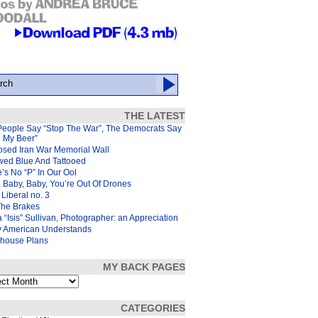
THE LATEST
People Say “Stop The War”, The Democrats Say
d My Beer”
osed Iran War Memorial Wall
wed Blue And Tattooed
’s No “P” In Our Ool
 Baby, Baby, You’re Out Of Drones
Liberal no. 3
The Brakes
 “Isis” Sullivan, Photographer: an Appreciation
y American Understands
house Plans
MY BACK PAGES
s
CATEGORIES