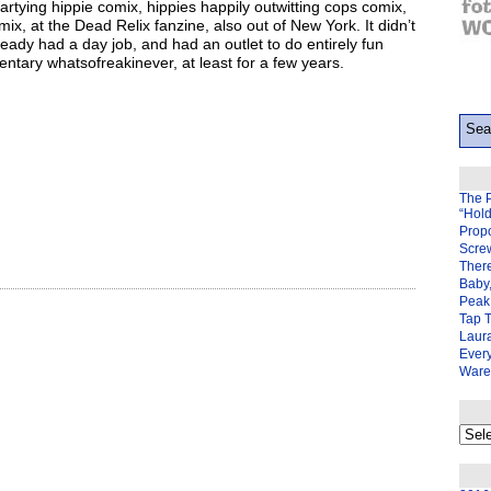
artying hippie comix, hippies happily outwitting cops comix,
ix, at the Dead Relix fanzine, also out of New York. It didn’t
ady had a day job, and had an outlet to do entirely fun
ntary whatsofreakinever, at least for a few years.
The 
“Hol
Prop
Scre
There
Baby,
Peak 
Tap 
Laura
Ever
Ware
My
back
page