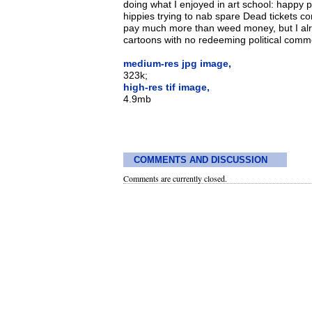
doing what I enjoyed in art school: happy p
hippies trying to nab spare Dead tickets com
pay much more than weed money, but I alre
cartoons with no redeeming political comme
medium-res jpg image,
323k;
high-res tif image,
4.9mb
COMMENTS AND DISCUSSION
Comments are currently closed.