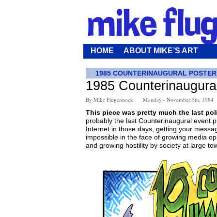
HOME
ABOUT MIKE’S ART
1985 COUNTERINAUGURAL POSTER
1985 Counterinaugura
By Mike Flugennock
Monday - November 5th, 1984
This piece was pretty much the last polit
probably the last Counterinaugural event p
Internet in those days, getting your messa
impossible in the face of growing media op
and growing hostility by society at large to