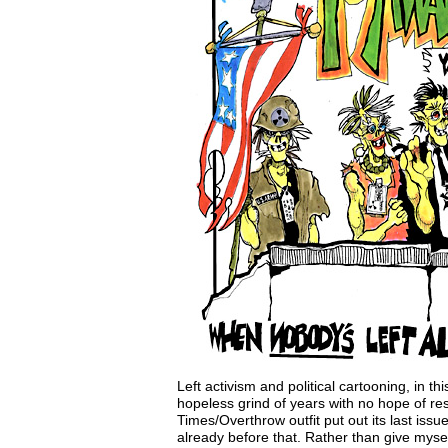
Left activism and political cartooning, in t
hopeless grind of years with no hope of re
Times/Overthrow outfit put out its last iss
already before that. Rather than give myse