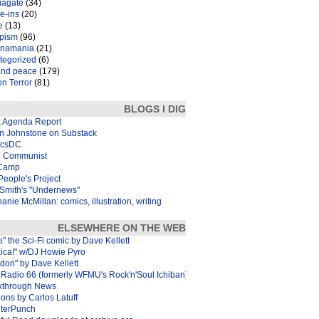
iagate
(34)
e-ins
(20)
e
(13)
pism
(96)
inamania
(21)
tegorized
(6)
and peace
(179)
n Terror
(81)
BLOGS I DIG
k Agenda Report
in Johnstone on Substack
icsDC
 Communist
Camp
eople's Project
Smith's "Undernews"
anie McMillan: comics, illustration, writing
ELSEWHERE ON THE WEB
e" the Sci-Fi comic by Dave Kellett
xica!" w/DJ Howie Pyro
don" by Dave Kellett
Radio 66 (formerly WFMU's Rock'n'Soul Ichiban)
kthrough News
ons by Carlos Latuff
terPunch