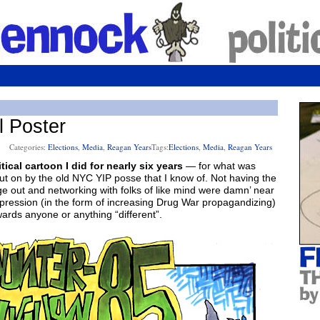
l Poster
Categories:
Elections
,
Media
,
Reagan Years
Tags:
Elections
,
Media
,
Reagan Years
ical cartoon I did for nearly six years
— for what was
ut on by the old NYC YIP posse that I know of. Not having the
ge out and networking with folks of like mind were damn’ near
pression (in the form of increasing Drug War propagandizing)
wards anyone or anything “different”.