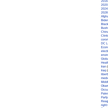
2016 
2020 
2024 
2028 
Afgh
Bide
Black
Bushi
Chin
Clint
coro
DC L
Eco
elect
envi
Globa
Heal
Iran
(
Iraq
(
libert
medi
Midd
Oba
Occu
Pales
Party
Reag
right