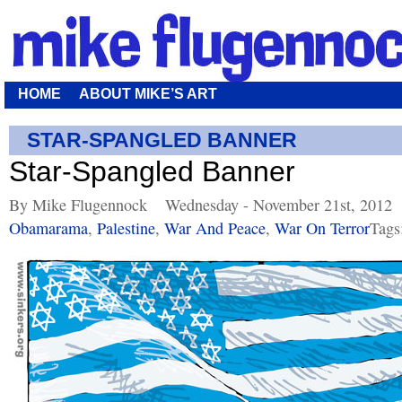
HOME
ABOUT MIKE’S ART
STAR-SPANGLED BANNER
Star-Spangled Banner
By Mike Flugennock
Wednesday - November 21st, 2012
Obamarama
,
Palestine
,
War And Peace
,
War On Terror
Tags