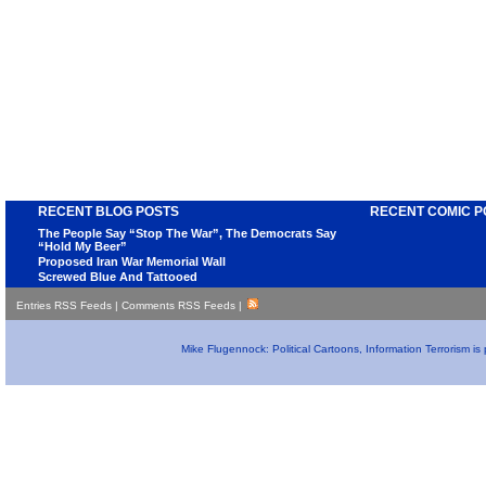
RECENT BLOG POSTS
RECENT COMIC P
The People Say “Stop The War”, The Democrats Say
“Hold My Beer”
Proposed Iran War Memorial Wall
Screwed Blue And Tattooed
Entries RSS Feeds
|
Comments RSS Feeds
|
Mike Flugennock: Political Cartoons, Information Terrorism i