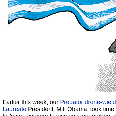
Earlier this week, our
Predator drone-wield
Laureate
President, Mitt Obama, took time