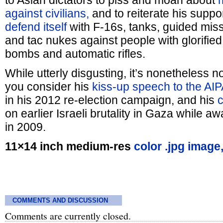
to Asian dictators to piss and moan about
against civilians,
and to reiterate his suppor
defend itself
with F-16s, tanks, guided miss
and tac nukes against people with glorified 
bombs and automatic rifles.
While utterly disgusting, it’s nonetheless n
you consider his
kiss-up speech to the AI
in his 2012 re-election campaign, and his
on earlier Israeli brutality in Gaza while aw
in 2009.
11×14 inch medium-res
color .jpg image
COMMENTS AND DISCUSSION
Comments are currently closed.