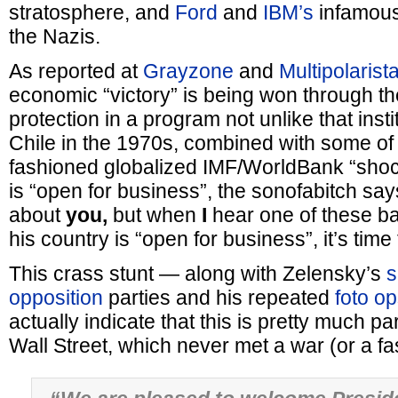
stratosphere, and
Ford
and
IBM’s
infamous 
the Nazis.
As reported at
Grayzone
and
Multipolarista
economic “victory” is being won through the
protection in a program not unlike that inst
Chile in the 1970s, combined with some of 
fashioned globalized IMF/WorldBank “shoc
is “open for business”, the sonofabitch sa
about
you,
but when
I
hear one of these ba
his country is “open for business”, it’s time
This crass stunt — along with Zelensky’s
s
opposition
parties and his repeated
foto o
actually indicate that this is pretty much pa
Wall Street, which never met a war (or a fasci