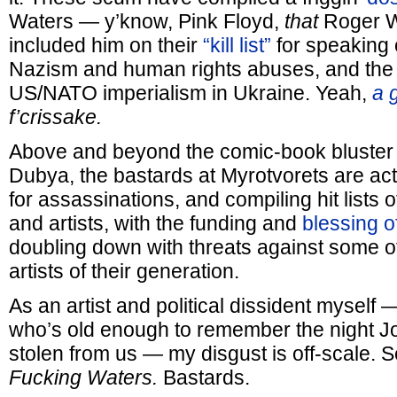
Waters — y’know, Pink Floyd,
that
Roger W
included him on their
“kill list”
for speaking 
Nazism and human rights abuses, and the 
US/NATO imperialism in Ukraine. Yeah,
a 
f’crissake.
Above and beyond the comic-book bluster 
Dubya, the bastards at Myrotvorets are actu
for assassinations, and compiling hit lists o
and artists, with the funding and
blessing o
doubling down with threats against some o
artists of their generation.
As an artist and political dissident mysel
who’s old enough to remember the night 
stolen from us — my disgust is off-scale. 
Fucking Waters.
Bastards.