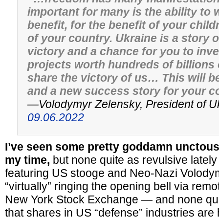
important for many is the ability to 
benefit, for the benefit of your chil
of your country. Ukraine is a story o
victory and a chance for you to inv
projects worth hundreds of billions 
share the victory of us… This will b
and a new success story for your 
—Volodymyr Zelensky, President of U
09.06.2022
I’ve seen some pretty goddamn unctous 
my time,
but none quite as revulsive latel
featuring US stooge and Neo-Nazi Volody
“virtually” ringing the opening bell via remo
New York Stock Exchange — and none quit
that shares in US “defense” industries are h