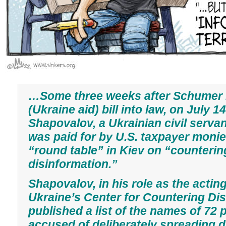
…Some three weeks after Schumer 
(Ukraine aid) bill into law, on July 1
Shapovalov, a Ukrainian civil serva
was paid for by U.S. taxpayer moni
“round table” in Kiev on “counterin
disinformation.”
Shapovalov, in his role as the actin
Ukraine’s Center for Countering Dis
published a list of the names of 72
accused of deliberately spreading d