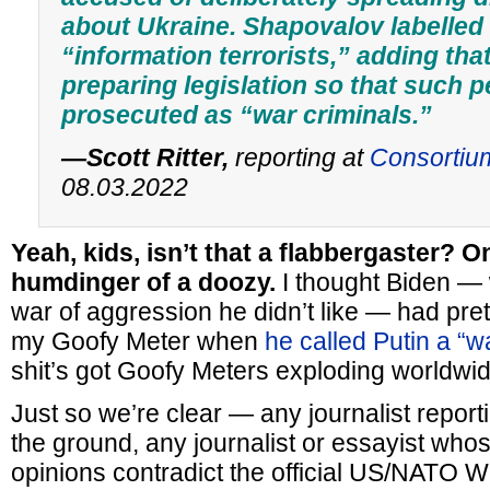
about Ukraine. Shapovalov labelled
“information terrorists,” adding th
preparing legislation so that such 
prosecuted as “war criminals.”
—Scott Ritter,
reporting at
Consortiu
08.03.2022
Yeah, kids, isn’t that a flabbergaster? O
humdinger of a doozy.
I thought Biden —
war of aggression he didn’t like — had pr
my Goofy Meter when
he called Putin a “w
shit’s got Goofy Meters exploding worldwid
Just so we’re clear — any journalist reporti
the ground, any journalist or essayist whos
opinions contradict the official US/NATO 