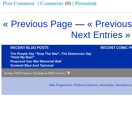
Post Comment
|
Comments
(0)
|
Permalink
« Previous Page
—
« Previous
Next Entries »
RECENT BLOG POSTS
RECENT COMIC P
The People Say “Stop The War”, The Democrats Say
“Hold My Beer”
Proposed Iran War Memorial Wall
Screwed Blue And Tattooed
Entries RSS Feeds
|
Comments RSS Feeds
|
Mike Flugennock: Political Cartoons, Information Terrorism i