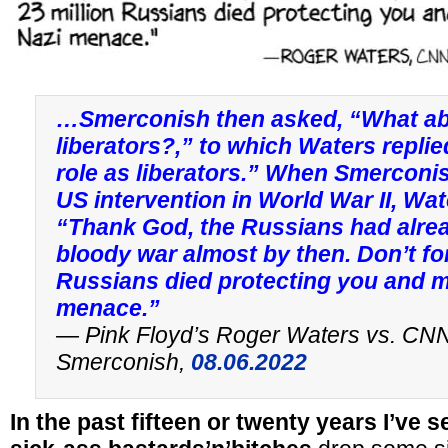
…Smerconish then asked, “What abo
liberators?,” to which Waters repli
role as liberators.” When Smerconis
US intervention in World War II, Wa
“Thank God, the Russians had alre
bloody war almost by then. Don’t for
Russians died protecting you and m
menace.”
— Pink Floyd’s Roger Waters vs. CNN
Smerconish,
08.06.2022
In the past fifteen or twenty years I’ve 