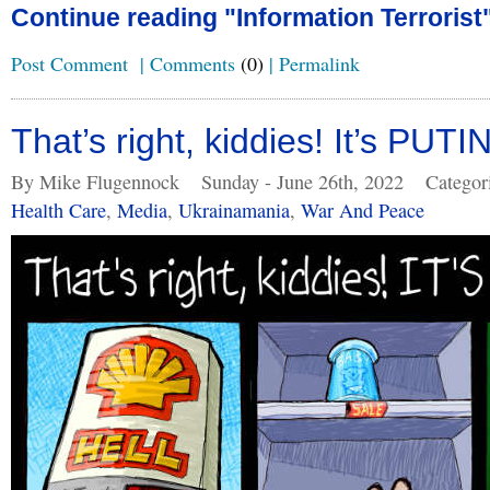
Continue reading "Information Terrorist
Post Comment
|
Comments
(0)
|
Permalink
That’s right, kiddies! It’s PUT
By Mike Flugennock
Sunday - June 26th, 2022
Categor
Health Care
,
Media
,
Ukrainamania
,
War And Peace