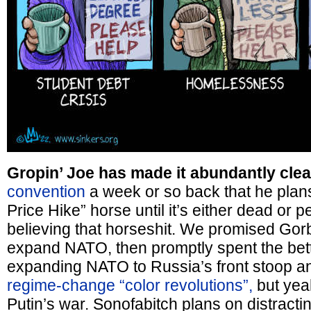
Gropin’ Joe has made it abundantly cle
convention
a week or so back that he plans 
Price Hike” horse until it’s either dead or p
believing that horseshit. We promised Go
expand NATO, then promptly spent the bett
expanding NATO to Russia’s front stoop a
regime-change “color revolutions”,
but yeah
Putin’s war. Sonofabitch plans on distractin