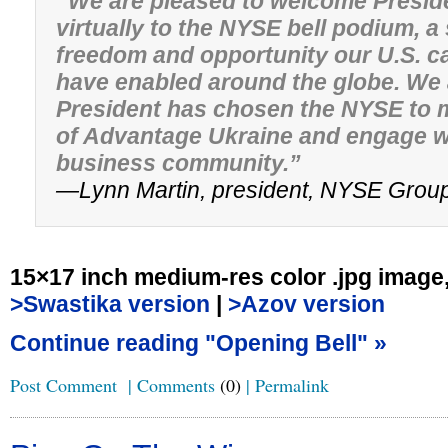
“We are pleased to welcome Presid
virtually to the NYSE bell podium, a
freedom and opportunity our U.S. c
have enabled around the globe. We
President has chosen the NYSE to m
of Advantage Ukraine and engage wi
business community.”
—Lynn Martin, president, NYSE Grou
15×17 inch medium-res color .jpg image
>Swastika version
|
>Azov version
Continue reading "Opening Bell" »
Post Comment
|
Comments
(0)
|
Permalink