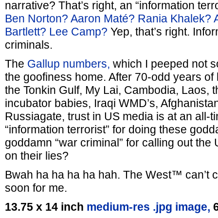
narrative? That’s right, an “information terro
Ben Norton?
Aaron Maté?
Rania Khalek?
Bartlett?
Lee Camp?
Yep, that’s right. Info
criminals.
The
Gallup numbers,
which I peeped not so
the goofiness home. After 70-odd years of 
the Tonkin Gulf, My Lai, Cambodia, Laos, 
incubator babies, Iraqi WMD’s, Afghanist
Russiagate, trust in US media is at an all-t
“information terrorist” for doing these god
goddamn “war criminal” for calling out the
on their lies?
Bwah ha ha ha ha hah. The West™ can’t co
soon for me.
13.75 x 14 inch
medium-res .jpg image,
6