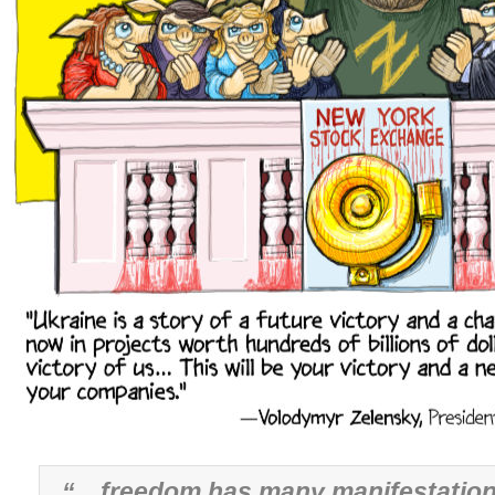
“…freedom has many manifestation