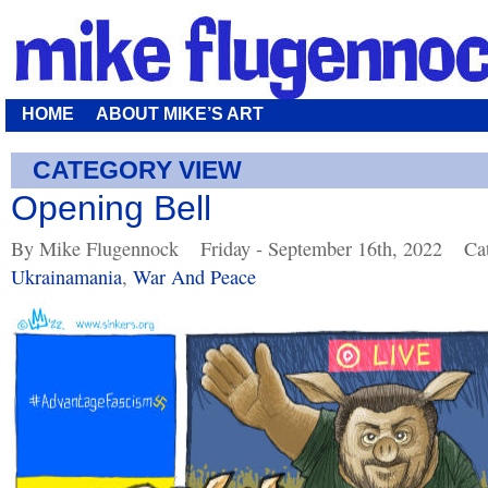
HOME
ABOUT MIKE’S ART
CATEGORY VIEW
Opening Bell
By Mike Flugennock
Friday - September 16th, 2022
Ca
Ukrainamania
,
War And Peace