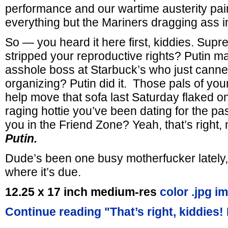
performance and our wartime austerity pain
everything but the Mariners dragging ass i
So — you heard it here first, kiddies. Supr
stripped your reproductive rights? Putin ma
asshole boss at Starbuck’s who just canne
organizing? Putin did it. Those pals of yo
help move that sofa last Saturday flaked o
raging hottie you’ve been dating for the pa
you in the Friend Zone? Yeah, that’s righ
Putin.
Dude’s been one busy motherfucker lately, 
where it’s due.
12.25 x 17 inch medium-res
color .jpg i
Continue reading "That’s right, kiddies!