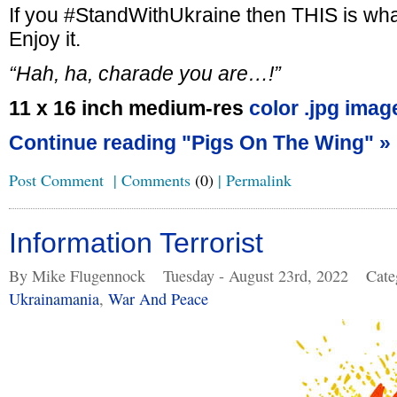
If you #StandWithUkraine then THIS is wha
Enjoy it.
“Hah, ha, charade you are…!”
11 x 16 inch medium-res
color .jpg imag
Continue reading "Pigs On The Wing" »
Post Comment
|
Comments
(0)
|
Permalink
Information Terrorist
By Mike Flugennock
Tuesday - August 23rd, 2022
Cate
Ukrainamania
,
War And Peace