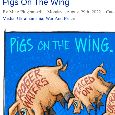
Pigs On The Wing
By Mike Flugennock
Monday - August 29th, 2022
Cate
Media
,
Ukrainamania
,
War And Peace