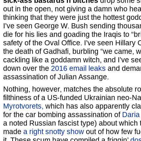
sick-ass bastards’n’bitches
drop some si
out in the open, not giving a damn who he
thinking that they were just the hottest go
I’ve seen George W. Bush sending thousa
die for his lies and goading the Iraqis to “br
safety of the Oval Office. I’ve seen Hillary 
the death of Gadhafi, burbling “we came, 
cackling like a goddamn witch, and I’ve see
down over the
2016 email leaks
and deman
assassination of Julian Assange.
Nothing, however, matches the absolute r
filthiness of a US-funded Ukrainian neo-Naz
Myrotvorets,
which has also apparently cla
for the car bombing assassination of
Daria
a noted Russian fascist type) about which
made
a right snotty show
out of how few f
it. These scum have compiled a friggin’
dos