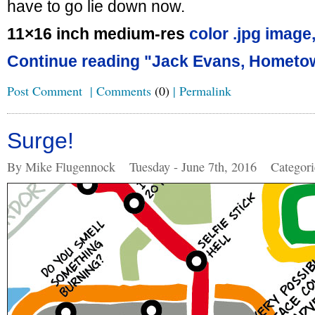
have to go lie down now.
11×16 inch medium-res
color .jpg image
Continue reading "Jack Evans, Hometo
Post Comment
|
Comments
(0)
|
Permalink
Surge!
By Mike Flugennock
Tuesday - June 7th, 2016
Categor