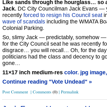
Like sands through the hourglass… so a
Jack.
DC City Councilman Jack Evans — yo
recently
forced to resign his Council seat
in
wave of scandals
including the WMATA Boa
Colonial Parking.
So, slimy Jack — predictably, somehow 
for the City Council seat he was recently fo
disgrace… you will recall… Oh, for the da
politicians had the class and decency to 
gone…
11×17 inch medium-res
color. jpg image,
Continue reading "Vote Undead" »
Post Comment
|
Comments
(0)
|
Permalink