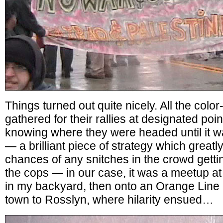
Things turned out quite nicely. All the col
gathered for their rallies at designated po
knowing where they were headed until it wa
— a brilliant piece of strategy which great
chances of any snitches in the crowd getti
the cops — in our case, it was a meetup at
in my backyard, then onto an Orange Line 
town to Rosslyn, where hilarity ensued…