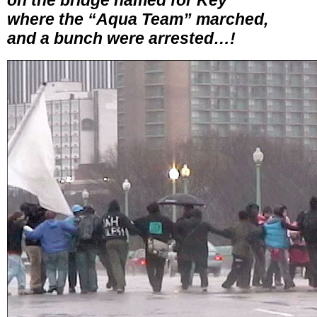
on the bridge named for Key
where the “Aqua Team” marched,
and a bunch were arrested…!