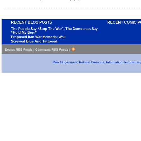
RECENT BLOG POSTS
RECENT COMIC P
The People Say “Stop The War”, The Democrats Say
“Hold My Beer”
Proposed Iran War Memorial Wall
Screwed Blue And Tattooed
Entries RSS Feeds
|
Comments RSS Feeds
|
Mike Flugennock: Political Cartoons, Information Terrorism i