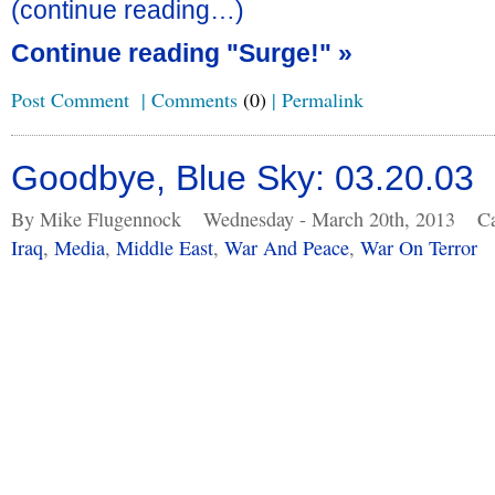
(continue reading…)
Continue reading "Surge!" »
Post Comment
|
Comments
(0)
|
Permalink
Goodbye, Blue Sky: 03.20.03
By Mike Flugennock
Wednesday - March 20th, 2013
Ca
Iraq
,
Media
,
Middle East
,
War And Peace
,
War On Terror