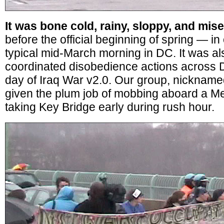
It was bone cold, rainy, sloppy, and mis
before the official beginning of spring — in
typical mid-March morning in DC. It was als
coordinated disobedience actions across D
day of Iraq War v2.0. Our group, nicknam
given the plum job of mobbing aboard a Me
taking Key Bridge early during rush hour.