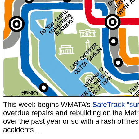
This week begins WMATA’s
SafeTrack “su
overdue repairs and rebuilding on the Met
over the past year or so with a rash of fires
accidents…