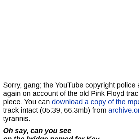
Sorry, gang; the YouTube copyright police
again on account of the old Pink Floyd track
piece. You can
download a copy of the m
track intact (05:39, 66.3mb) from
archive.o
tyrannis.
Oh say, can you see