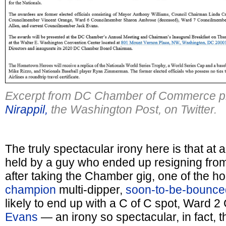
Excerpt from DC Chamber of Commerce pr
Nirappil,
the Washington Post, on Twitter.
The truly spectacular irony here is that at
held by a guy who ended up resigning from
after taking the Chamber gig, one of the h
champion
multi-dipper,
soon-to-be-bounced
likely to end up with a C of C spot, Ward 
Evans
— an irony so spectacular, in fact, th