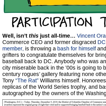
Well, isn’t
this
just all-time…
Vincent Ora
Commerce CEO and former disgraced
DC 
member,
is throwing a
bash for himself
and
grifters to congratulate themselves for bri
baseball back to DC. Anybody who was an
city miserable back in the ’00s is going to b
century rogues’ gallery featuring none oth
Tony
“The Rat”
Williams himself. Honorees’
replicas of the World Series trophy, and ba
autographed by the owners of the Washing