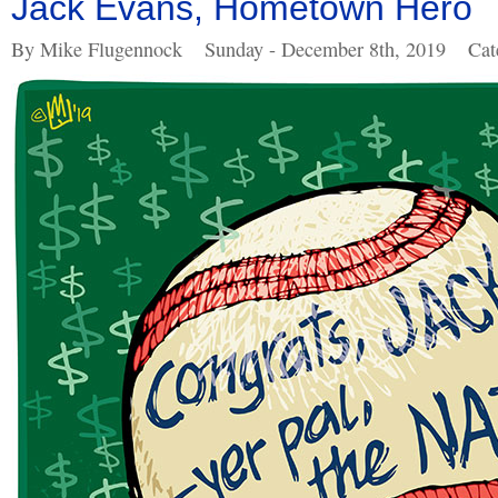
Jack Evans, Hometown Hero
By Mike Flugennock
Sunday - December 8th, 2019
Cat