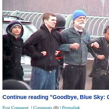
Continue reading "Goodbye, Blue Sky: 0
Post Comment
|
Comments
(0)
|
Permalink