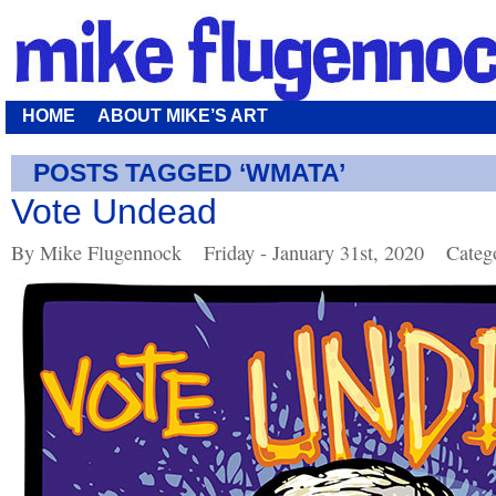
HOME
ABOUT MIKE’S ART
POSTS TAGGED ‘WMATA’
Vote Undead
By Mike Flugennock
Friday - January 31st, 2020
Categ