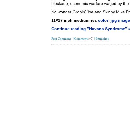
blockade, economic warfare waged by the 
No wonder Gropin’ Joe and Skinny Mike 
11×17 inch medium-res
color .jpg image
Continue reading "Havana Syndrome" 
Post Comment
|
Comments
(0)
|
Permalink