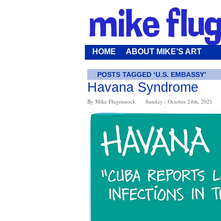
HOME
ABOUT MIKE’S ART
POSTS TAGGED ‘U.S. EMBASSY’
Havana Syndrome
By Mike Flugennock
Sunday - October 24th, 2021