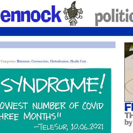
Categories:
Bidenism
,
Coronavirus
,
Globalization
,
Health Care