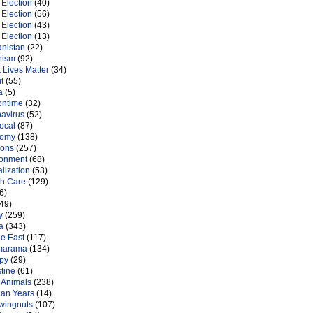
Election
(40)
Election
(56)
Election
(43)
Election
(13)
anistan
(22)
nism
(92)
 Lives Matter
(34)
t
(55)
a
(5)
ontime
(32)
navirus
(52)
ocal
(87)
nomy
(138)
ions
(257)
ronment
(68)
lization
(53)
th Care
(129)
6)
49)
y
(259)
a
(343)
le East
(117)
marama
(134)
py
(29)
tine
(61)
 Animals
(238)
an Years
(14)
 wingnuts
(107)