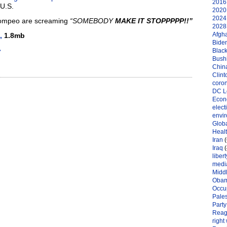
2016 
U.S.
2020 
2024 
Pompeo are screaming
“SOMEBODY
MAKE IT STOPPPPP!!”
2028 
Afgh
,
1.8mb
Bide
»
Black
Bushi
Chin
Clint
coro
DC L
Eco
elect
envi
Globa
Heal
Iran
(
Iraq
(
libert
medi
Midd
Oba
Occu
Pales
Party
Reag
right