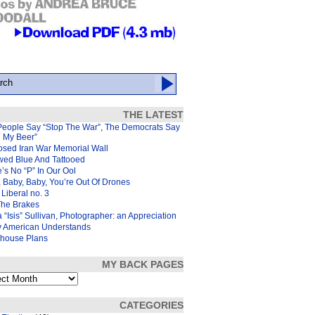
THE LATEST
People Say “Stop The War”, The Democrats Say
d My Beer”
osed Iran War Memorial Wall
wed Blue And Tattooed
’s No “P” In Our Ool
 Baby, Baby, You’re Out Of Drones
Liberal no. 3
The Brakes
 “Isis” Sullivan, Photographer: an Appreciation
y American Understands
house Plans
MY BACK PAGES
s
CATEGORIES