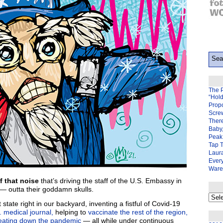
The 
“Hol
Prop
Scre
There
Baby,
Peak 
Tap 
Laura
Ever
Ware
f that noise
that’s driving the staff of the U.S. Embassy in
 outta their goddamn skulls.
My
back
 state right in our backyard, inventing a fistful of Covid-19
page
 medical journal,
helping to
vaccinate the rest of the region,
eating down the pandemic
— all while under continuous