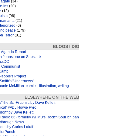
iagate
(34)
e-ins
(20)
e
(13)
pism
(96)
inamania
(21)
tegorized
(6)
and peace
(179)
n Terror
(81)
BLOGS I DIG
k Agenda Report
in Johnstone on Substack
icsDC
 Communist
Camp
eople's Project
Smith's "Undernews"
anie McMillan: comics, illustration, writing
ELSEWHERE ON THE WEB
e" the Sci-Fi comic by Dave Kellett
xica!" w/DJ Howie Pyro
don" by Dave Kellett
Radio 66 (formerly WFMU's Rock'n'Soul Ichiban)
kthrough News
ons by Carlos Latuff
terPunch