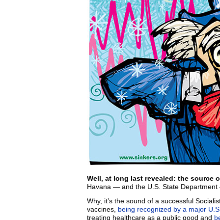
Well, at long last revealed: the source o
Havana — and the U.S. State Department —
Why, it’s the sound of a successful Socialist
vaccines,
being recognized by a major U.S.
treating healthcare as a public good and
b