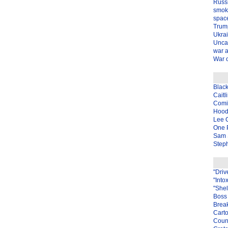
Russ
smok
spac
Trum
Ukra
Unca
war 
War o
Blac
Caitl
Com
Hood
Lee 
One P
Sam 
Steph
"Driv
"Into
"Shel
Boss 
Brea
Carto
Coun