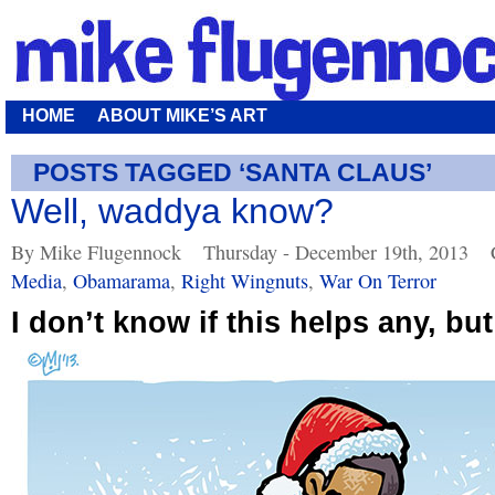
HOME
ABOUT MIKE’S ART
POSTS TAGGED ‘SANTA CLAUS’
Well, waddya know?
By Mike Flugennock
Thursday - December 19th, 2013
Media
,
Obamarama
,
Right Wingnuts
,
War On Terror
I don’t know if this helps any, bu