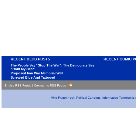
RECENT BLOG POSTS
RECENT COMIC P
The People Say “Stop The War”, The Democrats Say
“Hold My Beer”
Proposed Iran War Memorial Wall
Screwed Blue And Tattooed
Entries RSS Feeds
|
Comments RSS Feeds
|
Mike Flugennock: Political Cartoons, Information Terrorism i