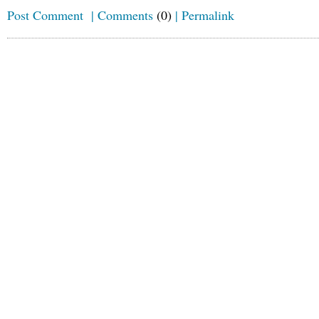
Post Comment
|
Comments
(0)
|
Permalink