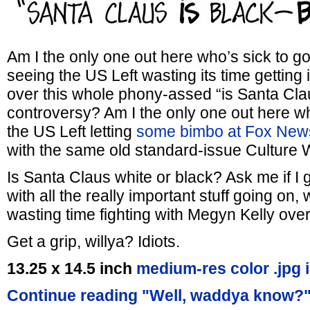
Am I the only one out here who’s sick to g
seeing the US Left wasting its time getting i
over this whole phony-assed “is Santa Clau
controversy? Am I the only one out here w
the US Left letting
some bimbo at Fox New
with the same old standard-issue Culture 
Is Santa Claus white or black? Ask me if I g
with all the really important stuff going on,
wasting time fighting with Megyn Kelly over
Get a grip, willya? Idiots.
13.25 x 14.5 inch
medium-res color .jpg 
Continue reading "Well, waddya know?"