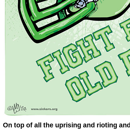
On top of all the uprising and rioting an