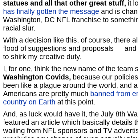
statues and all that other great stuff,
it l
has finally gotten the message
and is chan
Washington, DC NFL franchise to something 
racial slur.
With a decision like this, of course, there 
flood of suggestions and proposals — and I
to shirk my creative duty.
I, for one, think the new name of the team 
Washington Covids,
because our policies
been like a plague around the world, and 
Americans are pretty much
banned from en
country on Earth
at this point.
And, as luck would have it, the July 8th W
featured an article which basically details
wailing from NFL sponsors and TV advertis