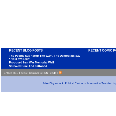
RECENT BLOG POSTS
RECENT COMIC P
The People Say “Stop The War”, The Democrats Say
“Hold My Beer”
Proposed Iran War Memorial Wall
Screwed Blue And Tattooed
Entries RSS Feeds
|
Comments RSS Feeds
|
Mike Flugennock: Political Cartoons, Information Terrorism i