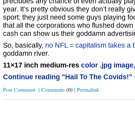
precludes any chance of even actually pla
year. It’s pretty obvious they don’t really gi
sport; they just need some guys playing foo
that all the corporations who flushed down 
cash can show us their goddamn advertisi
So, basically,
no NFL = capitalism takes a 
goddamn river.
11×17 inch medium-res
color .jpg image
Continue reading "Hail To The Covids!" 
Post Comment
|
Comments
(0)
|
Permalink