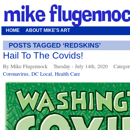
HOME
ABOUT MIKE’S ART
POSTS TAGGED ‘REDSKINS’
Hail To The Covids!
By Mike Flugennock
Tuesday - July 14th, 2020
Categor
Coronavirus
,
DC Local
,
Health Care