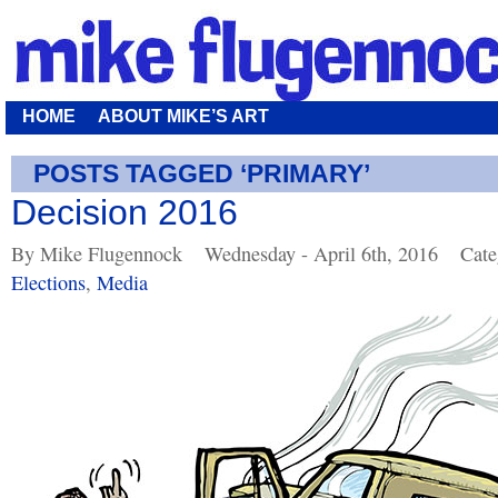
HOME
ABOUT MIKE’S ART
POSTS TAGGED ‘PRIMARY’
Decision 2016
By Mike Flugennock
Wednesday - April 6th, 2016
Cate
Elections
,
Media