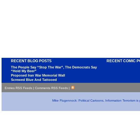
RECENT BLOG POSTS
RECENT COMIC P
The People Say “Stop The War”, The Democrats Say
“Hold My Beer”
Proposed Iran War Memorial Wall
Screwed Blue And Tattooed
Entries RSS Feeds
|
Comments RSS Feeds
|
Mike Flugennock: Political Cartoons, Information Terrorism i