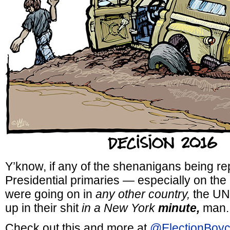
Y’know, if any of the shenanigans being re
Presidential primaries — especially on th
were going on in
any other country,
the UN 
up in their shit
in a New York
minute,
man.
Check out this and more at
@ElectionBoyc