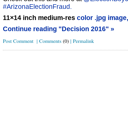
#ArizonaElectionFraud.
11×14 inch medium-res
color .jpg image
Continue reading "Decision 2016" »
Post Comment
|
Comments
(0)
|
Permalink