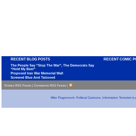
RECENT BLOG POSTS
RECENT COMIC P
The People Say “Stop The War”, The Democrats Say
“Hold My Beer”
Proposed Iran War Memorial Wall
Screwed Blue And Tattooed
Entries RSS Feeds
|
Comments RSS Feeds
|
Mike Flugennock: Political Cartoons, Information Terrorism i