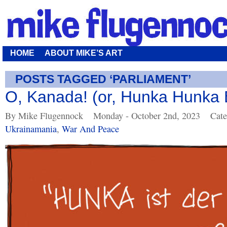
HOME
ABOUT MIKE’S ART
POSTS TAGGED ‘PARLIAMENT’
O, Kanada! (or, Hunka Hunka B
By Mike Flugennock
Monday - October 2nd, 2023
Cate
Ukrainamania
,
War And Peace