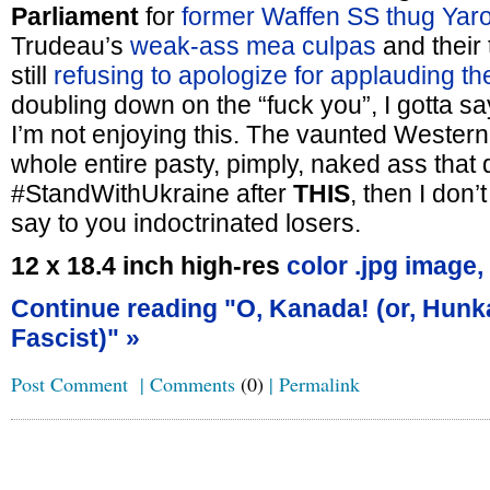
Parliament
for
former Waffen SS thug Yar
Trudeau’s
weak-ass mea culpas
and their 
still
refusing to apologize for applauding th
doubling down on the “fuck you”, I gotta sa
I’m not enjoying this. The vaunted Wester
whole entire pasty, pimply, naked ass that da
#StandWithUkraine after
THIS
, then I don’
say to you indoctrinated losers.
12 x 18.4 inch high-res
color .jpg image,
Continue reading "O, Kanada! (or, Hunk
Fascist)" »
Post Comment
|
Comments
(0)
|
Permalink