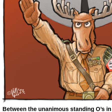
Between the unanimous standing O’s in