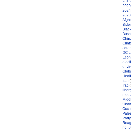
2016 
2020 
2024 
2028 
Afgh
Bide
Black
Bushi
Chin
Clint
coro
DC L
Eco
elect
envi
Globa
Heal
Iran
(
Iraq
(
libert
medi
Midd
Oba
Occu
Pales
Party
Reag
right