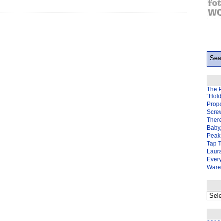
The 
“Hol
Prop
Scre
There
Baby,
Peak 
Tap 
Laura
Ever
Ware
My
back
page