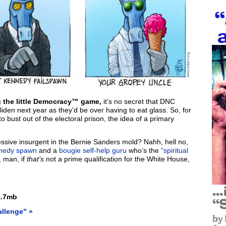
ng the little Democracy™ game,
it’s no secret that DNC
iden next year as they’d be over having to eat glass. So, for
bust out of the electoral prison, the idea of a primary
ssive insurgent in the Bernie Sanders mold? Nahh, hell no,
nedy spawn
and a
bougie self-help guru
who’s the
“spiritual
, man, if
that’s
not a prime qualification for the White House,
.7mb
allenge" »