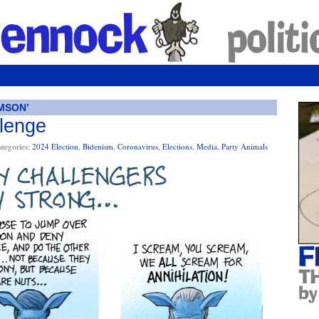
MSON’
llenge
ategories:
2024 Election
,
Bidenism
,
Coronavirus
,
Elections
,
Media
,
Party Animals