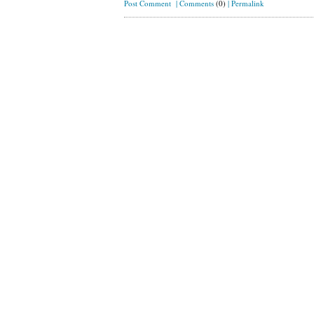
Post Comment
|
Comments
(0)
|
Permalink