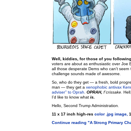
Well, kiddies, for those of you followi
voters are about as enthusiastic over Joe B
all those desperate Dems who can’t seem to 
challenge sounds made of awesome.
So, who do they get — a fresh, bold progre
man — they get a
xenophobic antivax
Ken
adviser” to Oprah
.
OPRAH,
f’crissake.
Hell
I’d like to know what
is.
Hello, Second Trump Administration.
11 x 17 inch high-res
color .jpg image,
1
Continue reading "A Strong Primary Ch