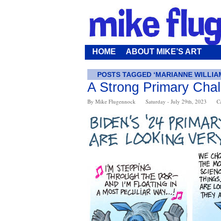
HOME
ABOUT MIKE’S ART
POSTS TAGGED ‘MARIANNE WILLIA
A Strong Primary Cha
By Mike Flugennock
Saturday - July 29th, 2023
C