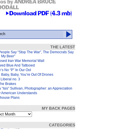
THE LATEST
People Say “Stop The War”, The Democrats Say
d My Beer”
osed Iran War Memorial Wall
wed Blue And Tattooed
’s No “P” In Our Ool
 Baby, Baby, You’re Out Of Drones
Liberal no. 3
The Brakes
 “Isis” Sullivan, Photographer: an Appreciation
y American Understands
house Plans
MY BACK PAGES
s
CATEGORIES