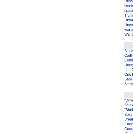
Russ
smok
spac
Trum
Ukra
Unca
war 
War o
Blac
Caitl
Com
Hood
Lee 
One P
Sam 
Steph
"Driv
"Into
"Shel
Boss 
Brea
Carto
Coun