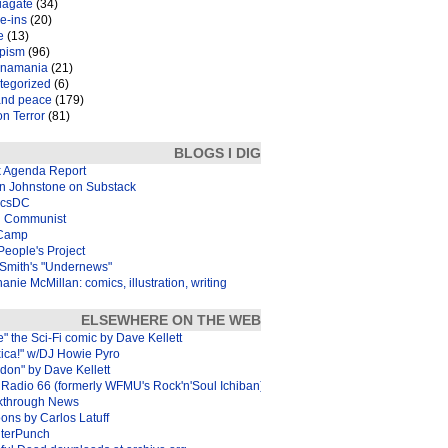
iagate
(34)
e-ins
(20)
e
(13)
pism
(96)
inamania
(21)
tegorized
(6)
and peace
(179)
n Terror
(81)
BLOGS I DIG
k Agenda Report
in Johnstone on Substack
icsDC
 Communist
Camp
eople's Project
Smith's "Undernews"
anie McMillan: comics, illustration, writing
ELSEWHERE ON THE WEB
e" the Sci-Fi comic by Dave Kellett
xica!" w/DJ Howie Pyro
don" by Dave Kellett
Radio 66 (formerly WFMU's Rock'n'Soul Ichiban)
kthrough News
ons by Carlos Latuff
terPunch