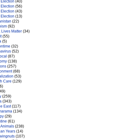
Election
(40)
Election
(56)
Election
(43)
Election
(13)
anistan
(22)
nism
(92)
 Lives Matter
(34)
t
(55)
a
(5)
ontime
(32)
navirus
(52)
ocal
(87)
nomy
(138)
ions
(257)
ronment
(68)
lization
(53)
th Care
(129)
6)
49)
y
(259)
a
(343)
le East
(117)
marama
(134)
py
(29)
tine
(61)
 Animals
(238)
an Years
(14)
 wingnuts
(107)