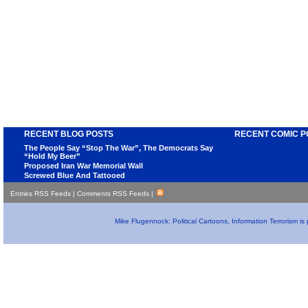
RECENT BLOG POSTS
RECENT COMIC P
The People Say “Stop The War”, The Democrats Say
“Hold My Beer”
Proposed Iran War Memorial Wall
Screwed Blue And Tattooed
Entries RSS Feeds
|
Comments RSS Feeds
|
Mike Flugennock: Political Cartoons, Information Terrorism i