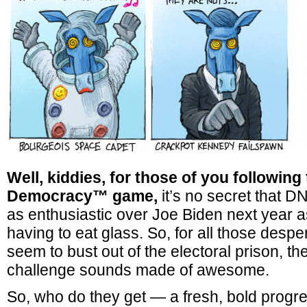
Well, kiddies, for those of you following t
Democracy™ game,
it’s no secret that D
as enthusiastic over Joe Biden next year a
having to eat glass. So, for all those des
seem to bust out of the electoral prison, th
challenge sounds made of awesome.
So, who do they get — a fresh, bold progre