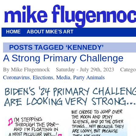
HOME
ABOUT MIKE’S ART
POSTS TAGGED ‘KENNEDY’
A Strong Primary Challenge
By Mike Flugennock
Saturday - July 29th, 2023
Catego
Coronavirus
,
Elections
,
Media
,
Party Animals