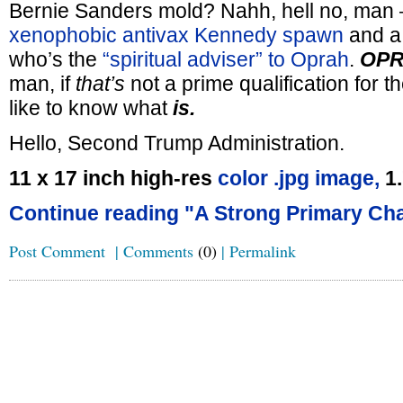
Bernie Sanders mold? Nahh, hell no, man 
xenophobic antivax
Kennedy spawn
and 
who’s the
“spiritual adviser” to Oprah
.
OPR
man, if
that’s
not a prime qualification for t
like to know what
is.
Hello, Second Trump Administration.
11 x 17 inch high-res
color .jpg image,
1
Continue reading "A Strong Primary Cha
Post Comment
|
Comments
(0)
|
Permalink