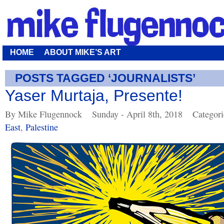
HOME
ABOUT MIKE’S ART
POSTS TAGGED ‘JOURNALISTS’
Yaser Murtaja, Presente!
By Mike Flugennock
Sunday - April 8th, 2018
Categor
East
,
Palestine