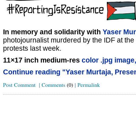
In memory and solidarity with
Yaser Mur
photojournalist murdered by the IDF at t
protests last week.
11×17 inch medium-res
color .jpg image
Continue reading "Yaser Murtaja, Presen
Post Comment
|
Comments
(0)
|
Permalink