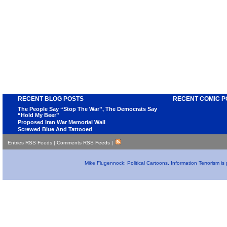
RECENT BLOG POSTS
RECENT COMIC P
The People Say “Stop The War”, The Democrats Say
“Hold My Beer”
Proposed Iran War Memorial Wall
Screwed Blue And Tattooed
Entries RSS Feeds
|
Comments RSS Feeds
|
Mike Flugennock: Political Cartoons, Information Terrorism i