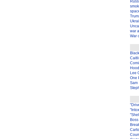
Russ
smok
spac
Trum
Ukra
Unca
war 
War o
Blac
Caitl
Com
Hood
Lee 
One P
Sam 
Steph
"Driv
"Into
"Shel
Boss 
Brea
Carto
Coun