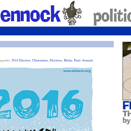
egories:
2016 Election
,
Clintontime
,
Elections
,
Media
,
Party Animals