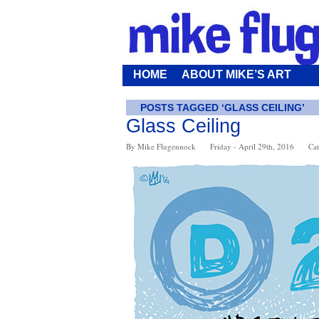
HOME
ABOUT MIKE’S ART
POSTS TAGGED ‘GLASS CEILING’
Glass Ceiling
By Mike Flugennock
Friday - April 29th, 2016
Cat