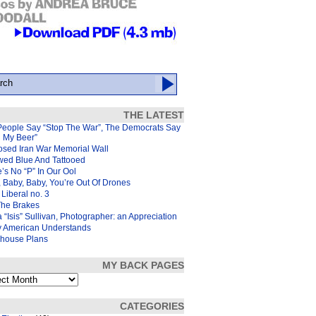
THE LATEST
People Say “Stop The War”, The Democrats Say
d My Beer”
osed Iran War Memorial Wall
wed Blue And Tattooed
’s No “P” In Our Ool
 Baby, Baby, You’re Out Of Drones
Liberal no. 3
The Brakes
 “Isis” Sullivan, Photographer: an Appreciation
y American Understands
house Plans
MY BACK PAGES
s
CATEGORIES