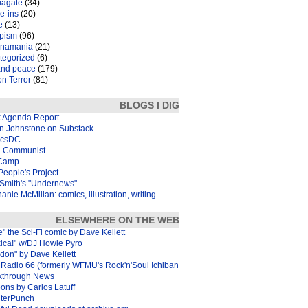
iagate
(34)
e-ins
(20)
e
(13)
pism
(96)
inamania
(21)
tegorized
(6)
and peace
(179)
n Terror
(81)
BLOGS I DIG
k Agenda Report
in Johnstone on Substack
icsDC
 Communist
Camp
eople's Project
Smith's "Undernews"
anie McMillan: comics, illustration, writing
ELSEWHERE ON THE WEB
e" the Sci-Fi comic by Dave Kellett
xica!" w/DJ Howie Pyro
don" by Dave Kellett
Radio 66 (formerly WFMU's Rock'n'Soul Ichiban)
kthrough News
ons by Carlos Latuff
terPunch