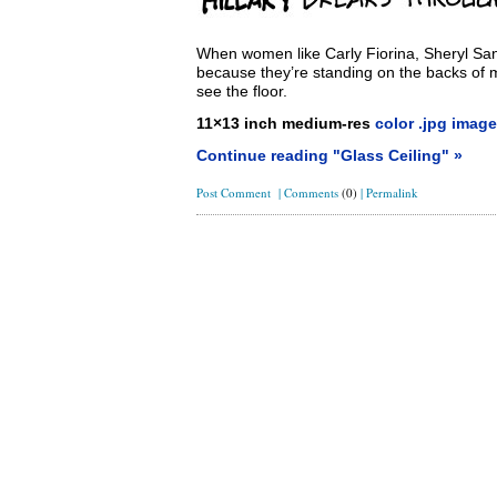
When women like Carly Fiorina, Sheryl Sandb
because they’re standing on the backs of 
see the floor.
11×13 inch medium-res
color .jpg image
Continue reading "Glass Ceiling" »
Post Comment
|
Comments
(0)
|
Permalink