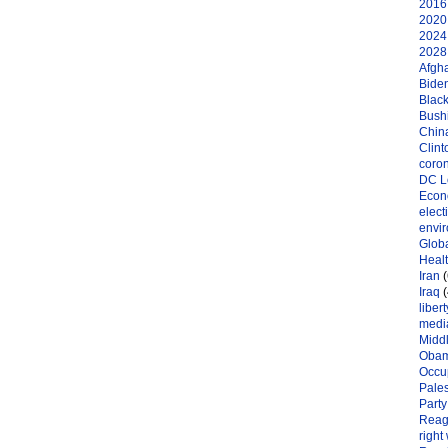
2016 
2020 
2024 
2028 
Afgh
Bide
Black
Bushi
Chin
Clint
coro
DC L
Eco
elect
envi
Globa
Heal
Iran
(
Iraq
(
libert
medi
Midd
Oba
Occu
Pales
Party
Reag
right