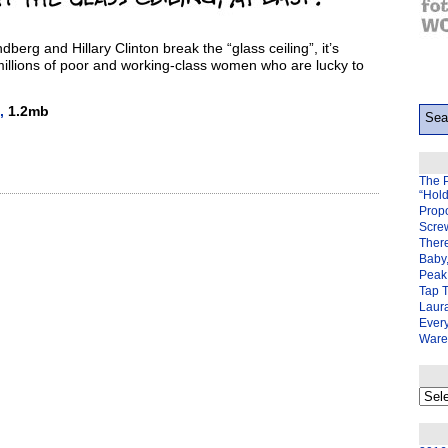
erg and Hillary Clinton break the “glass ceiling”, it’s
millions of poor and working-class women who are lucky to
,
1.2mb
The 
“Hol
Prop
Scre
There
Baby,
Peak 
Tap 
Laura
Ever
Ware
My
back
page