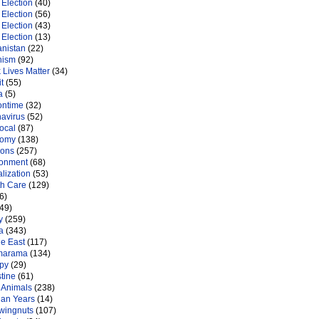
Election
(40)
Election
(56)
Election
(43)
Election
(13)
anistan
(22)
nism
(92)
 Lives Matter
(34)
t
(55)
a
(5)
ontime
(32)
navirus
(52)
ocal
(87)
nomy
(138)
ions
(257)
ronment
(68)
lization
(53)
th Care
(129)
6)
49)
y
(259)
a
(343)
le East
(117)
marama
(134)
py
(29)
tine
(61)
 Animals
(238)
an Years
(14)
 wingnuts
(107)