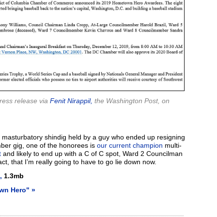
ess release via
Fenit Nirappil,
the Washington Post, on
t a masturbatory shindig held by a guy who ended up resigning
mber gig, one of the honorees is
our current champion
multi-
t
and likely to end up with a C of C spot, Ward 2 Councilman
ct, that I’m really going to have to go lie down now.
,
1.3mb
wn Hero" »