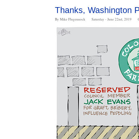
Thanks, Washington Po
By Mike Flugennock
Saturday - June 22nd, 2019