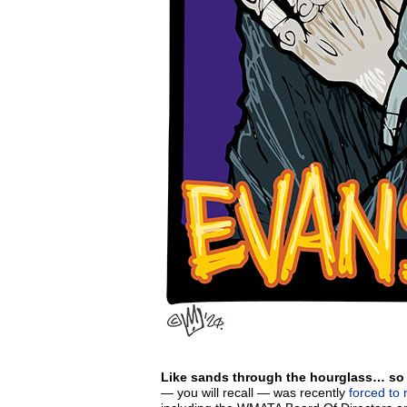
Like sands through the hourglass… so a
— you will recall — was recently
forced to 