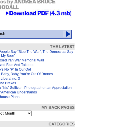
THE LATEST
People Say “Stop The War”, The Democrats Say
d My Beer”
osed Iran War Memorial Wall
wed Blue And Tattooed
’s No “P” In Our Ool
 Baby, Baby, You’re Out Of Drones
Liberal no. 3
The Brakes
 “Isis” Sullivan, Photographer: an Appreciation
y American Understands
house Plans
MY BACK PAGES
s
CATEGORIES