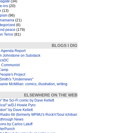
iagate
(34)
e-ins
(20)
e
(13)
pism
(96)
inamania
(21)
tegorized
(6)
and peace
(179)
n Terror
(81)
BLOGS I DIG
k Agenda Report
in Johnstone on Substack
icsDC
 Communist
Camp
eople's Project
Smith's "Undernews"
anie McMillan: comics, illustration, writing
ELSEWHERE ON THE WEB
e" the Sci-Fi comic by Dave Kellett
xica!" w/DJ Howie Pyro
don" by Dave Kellett
Radio 66 (formerly WFMU's Rock'n'Soul Ichiban)
kthrough News
ons by Carlos Latuff
terPunch