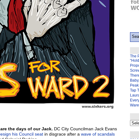
The 
“Hol
Prop
Scre
There
Baby,
Peak 
Tap 
Laura
Ever
Ware
My
back
re the days of our Jack.
DC City Councilman Jack Evans
page
resign his Council seat
in disgrace after a
wave of scandals