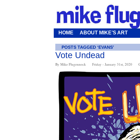
HOME
ABOUT MIKE’S ART
POSTS TAGGED ‘EVANS’
Vote Undead
By Mike Flugennock
Friday - January 31st, 2020
C