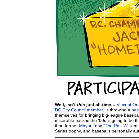
Well, isn’t
this
just all-time…
Vincent Or
DC City Council member,
is throwing a
bas
themselves for bringing big-league baseba
miserable back in the ’00s is going to be th
than former
Mayor
Tony
“The Rat”
Williams
Series trophy, and baseballs personally a