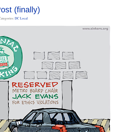
st (finally)
Categories:
DC Local