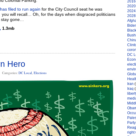
d Colonial Parking.
2016 
2020 
has filed to run again
for the City Council seat he was
2024 
 you will recall… Oh, for the days when disgraced politicians
2028 
d stay gone…
Afgh
Bide
,
1.3mb
Black
Bushi
Chin
Clint
coro
DC L
Eco
n Hero
elect
envi
Categories:
DC Local
,
Elections
Globa
Heal
Iran
(
Iraq
(
libert
medi
Midd
Oba
Occu
Pales
Party
Reag
right