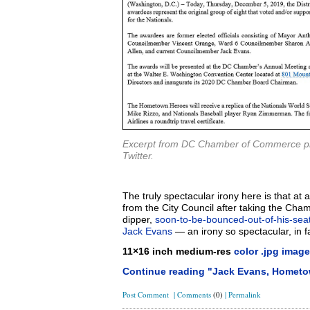
Excerpt from DC Chamber of Commerce pr
Twitter.
The truly spectacular irony here is that a
from the City Council after taking the Cha
dipper,
soon-to-be-bounced-out-of-his-sea
Jack Evans
— an irony so spectacular, in fa
11×16 inch medium-res
color .jpg image
Continue reading "Jack Evans, Hometo
Post Comment
|
Comments
(0)
|
Permalink