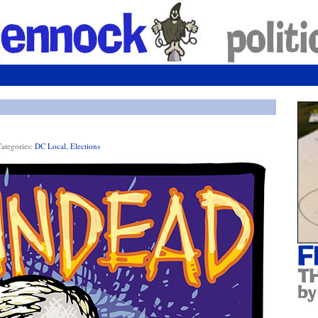
ategories:
DC Local
,
Elections