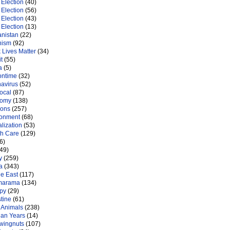
Election
(40)
Election
(56)
Election
(43)
Election
(13)
anistan
(22)
nism
(92)
 Lives Matter
(34)
t
(55)
a
(5)
ontime
(32)
navirus
(52)
ocal
(87)
nomy
(138)
ions
(257)
ronment
(68)
lization
(53)
th Care
(129)
6)
49)
y
(259)
a
(343)
le East
(117)
marama
(134)
py
(29)
tine
(61)
 Animals
(238)
an Years
(14)
 wingnuts
(107)