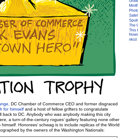
Grate
Mint
Photo
Satel
Sput
The 
This 
Nowic
xkcd
ange,
DC Chamber of Commerce CEO and former disgraced
h for himself
and a host of fellow grifters to congratulate
ll back to DC. Anybody who was anybody making this city
ere, a turn-of-the-century rogues’ gallery featuring none other
 himself. Honorees’ schwag is to include replicas of the World
utographed by the owners of the Washington Nationals: