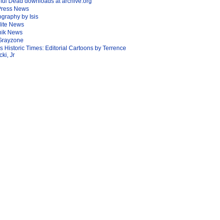
ful Dead downloads at archive.org
Press News
graphy by Isis
lite News
nik News
Grayzone
Is Historic Times: Editorial Cartoons by Terrence
ki, Jr