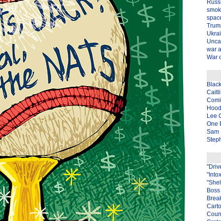
Russ
smok
spac
Trum
Ukra
Unca
war 
War o
Blac
Caitl
Com
Hood
Lee 
One P
Sam 
Steph
"Driv
"Into
"Shel
Boss 
Brea
Carto
Coun