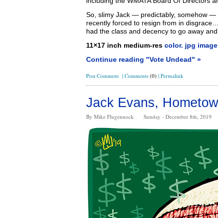
including the WMATA Board Of Directors an
So, slimy Jack — predictably, somehow —
recently forced to resign from in disgrace…
had the class and decency to go away an
11×17 inch medium-res
color. jpg image
Continue reading "Vote Undead" »
Post Comment
|
Comments
(0)
|
Permalink
Jack Evans, Hometow
By Mike Flugennock
Sunday - December 8th, 2019