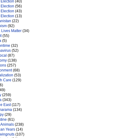
Election
(40)
Election
(56)
Election
(43)
Election
(13)
anistan
(22)
nism
(92)
 Lives Matter
(34)
t
(55)
a
(5)
ontime
(32)
navirus
(52)
ocal
(87)
nomy
(138)
ions
(257)
ronment
(68)
lization
(53)
th Care
(129)
6)
49)
y
(259)
a
(343)
le East
(117)
marama
(134)
py
(29)
tine
(61)
 Animals
(238)
an Years
(14)
 wingnuts
(107)