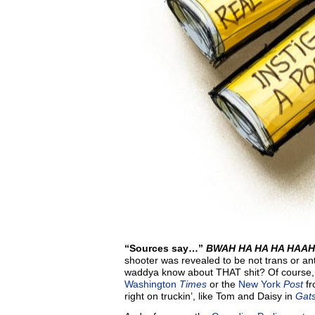
“Sources say…”
BWAH HA HA HA HAA
shooter was revealed to be not trans or ant
waddya know about THAT shit? Of course, t
Washington
Times
or the
New York
Post
fr
right on truckin’, like Tom and Daisy in
Gats