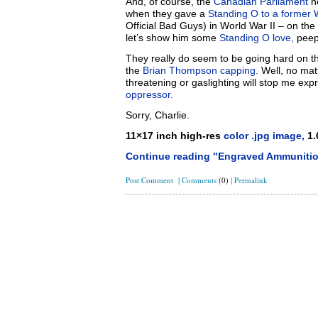
And, of course, the
Canadian Parliament
ne
when they gave a
Standing O to a former 
Official Bad Guys) in World War II – on the
let’s show him some
Standing O love,
peep
They really do seem to be going hard on thi
the
Brian Thompson capping.
Well, no matt
threatening or gaslighting will stop me ex
oppressor.
Sorry, Charlie.
11×17 inch high-res
color .jpg image,
1.
Continue reading "Engraved Ammunitio
Post Comment
|
Comments
(0)
|
Permalink