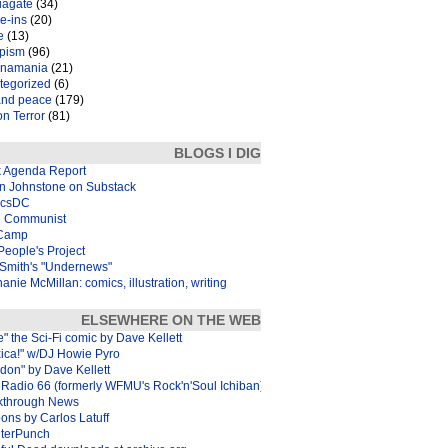
iagate
(34)
e-ins
(20)
e
(13)
pism
(96)
inamania
(21)
tegorized
(6)
and peace
(179)
n Terror
(81)
BLOGS I DIG
k Agenda Report
in Johnstone on Substack
icsDC
 Communist
Camp
eople's Project
Smith's "Undernews"
anie McMillan: comics, illustration, writing
ELSEWHERE ON THE WEB
e" the Sci-Fi comic by Dave Kellett
xica!" w/DJ Howie Pyro
don" by Dave Kellett
Radio 66 (formerly WFMU's Rock'n'Soul Ichiban)
kthrough News
ons by Carlos Latuff
terPunch