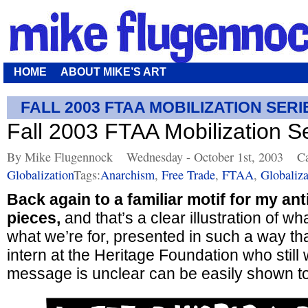
HOME
ABOUT MIKE’S ART
FALL 2003 FTAA MOBILIZATION SERI
Fall 2003 FTAA Mobilization S
By Mike Flugennock
Wednesday - October 1st, 2003
Ca
Globalization
Tags:
Anarchism
,
Free Trade
,
FTAA
,
Globaliza
Back again to a familiar motif for my ant
pieces,
and that’s a clear illustration of w
what we’re for, presented in such a way th
intern at the Heritage Foundation who still
message is unclear can be easily shown to b