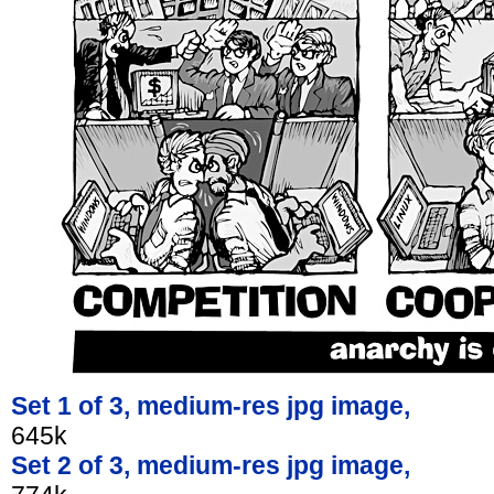
Set 1 of 3, medium-res jpg image,
645k
Set 2 of 3, medium-res jpg image,