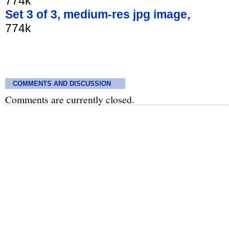
774k
Set 3 of 3, medium-res jpg image,
774k
COMMENTS AND DISCUSSION
Comments are currently closed.