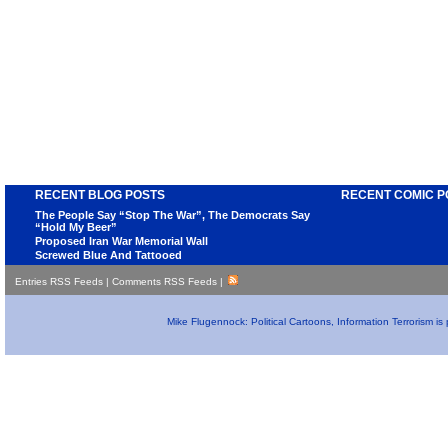
RECENT BLOG POSTS
RECENT COMIC P
The People Say “Stop The War”, The Democrats Say
“Hold My Beer”
Proposed Iran War Memorial Wall
Screwed Blue And Tattooed
Entries RSS Feeds
|
Comments RSS Feeds
|
Mike Flugennock: Political Cartoons, Information Terrorism i