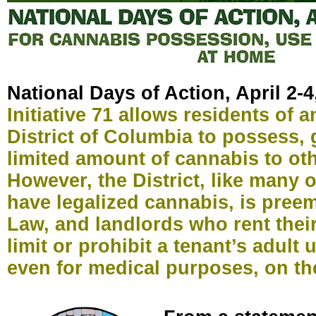
National Days of Action, April 2-4
Initiative 71 allows residents of a
District of Columbia to possess, 
limited amount of cannabis to oth
However, the District, like many o
have legalized cannabis, is pree
Law, and landlords who rent thei
limit or prohibit a tenant’s adult 
even for medical purposes, on th