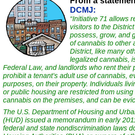
From a statemen
DCMJ:
“Initiative 71 allows 
visitors to the Distri
possess, grow, and g
of cannabis to other 
District, like many ot
legalized cannabis, 
Federal Law, and landlords who rent their p
prohibit a tenant’s adult use of cannabis, 
purposes, on their property. Individuals liv
or public housing are restricted from using 
cannabis on the premises, and can be evic
The U.S. Department of Housing and Urb
(HUD) issued a memorandum in early 2011, 
federal and state nondiscrimination laws do