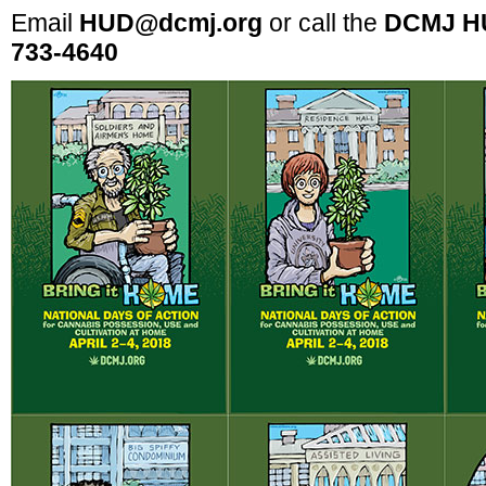
Email
HUD@dcmj.org
or call the
DCMJ HU
733-4640