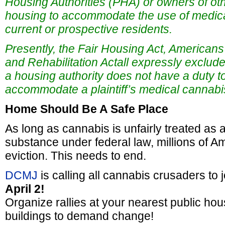
Housing Authorities (PHA) or owners of oth
housing to accommodate the use of medic
current or prospective residents.
Presently, the Fair Housing Act, Americans w
and Rehabilitation Actall expressly exclude
a housing authority does not have a duty t
accommodate a plaintiff’s medical cannabi
Home Should Be A Safe Place
As long as cannabis is unfairly treated as 
substance under federal law, millions of Am
eviction. This needs to end.
DCMJ
is calling all cannabis crusaders to 
April 2!
Organize rallies at your nearest public hou
buildings to demand change!