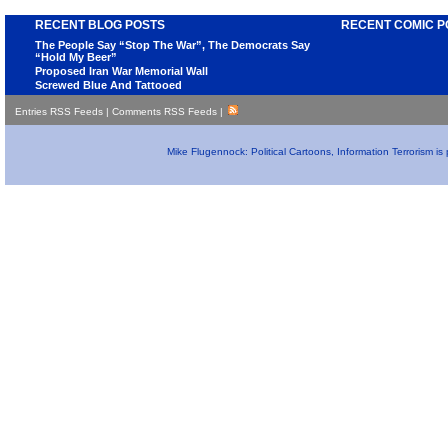
RECENT BLOG POSTS
RECENT COMIC P
The People Say “Stop The War”, The Democrats Say
“Hold My Beer”
Proposed Iran War Memorial Wall
Screwed Blue And Tattooed
Entries RSS Feeds
|
Comments RSS Feeds
|
Mike Flugennock: Political Cartoons, Information Terrorism i