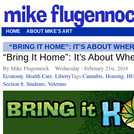
HOME
ABOUT MIKE’S ART
“BRING IT HOME”: IT’S ABOUT WHER
“Bring It Home”: It’s About Wh
By Mike Flugennock
Wednesday - February 21st, 2018
Economy
,
Health Care
,
Liberty
Tags:
Cannabis
,
Housing
,
H
Section 8
,
Students
,
Veterans