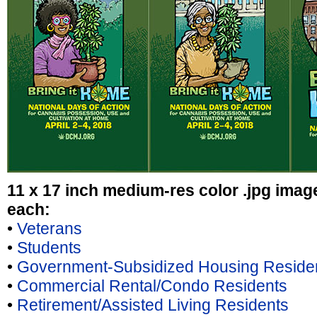
11 x 17 inch medium-res color .jpg ima
each:
•
Veterans
•
Students
•
Government-Subsidized Housing Reside
•
Commercial Rental/Condo Residents
•
Retirement/Assisted Living Residents