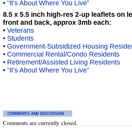
•
“It’s About Where You Live”
8.5 x 5.5 inch high-res 2-up leaflets on l
front and back, approx 3mb each:
•
Veterans
•
Students
•
Government-Subsidized Housing Reside
•
Commercial Rental/Condo Residents
•
Retirement/Assisted Living Residents
•
“It’s About Where You Live”
COMMENTS AND DISCUSSION
Comments are currently closed.