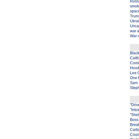
Russ
smok
spac
Trum
Ukra
Unca
war 
War o
Blac
Caitl
Com
Hood
Lee 
One P
Sam 
Steph
"Driv
"Into
"Shel
Boss 
Brea
Carto
Coun