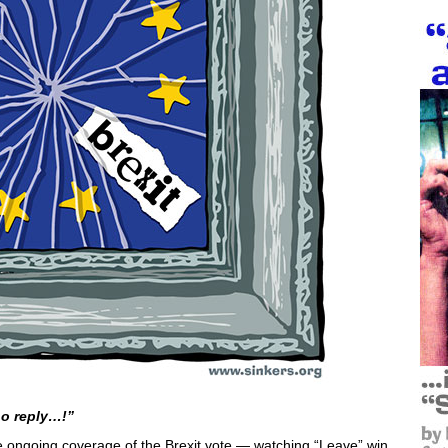
no reply…!”
e ongoing coverage of the Brexit vote — watching “Leave” win