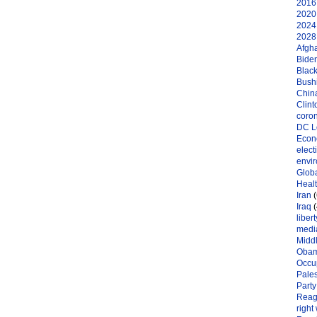
2016 
2020 
2024 
2028 
Afgh
Bide
Black
Bushi
Chin
Clint
coro
DC L
Eco
elect
envi
Globa
Heal
Iran
(
Iraq
(
libert
medi
Midd
Oba
Occu
Pales
Party
Reag
right