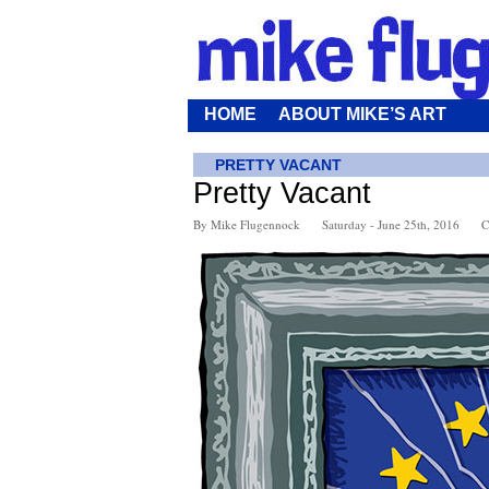
HOME
ABOUT MIKE’S ART
PRETTY VACANT
Pretty Vacant
By Mike Flugennock
Saturday - June 25th, 2016
C