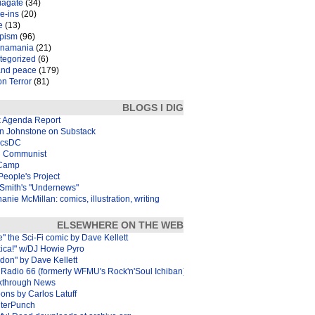
iagate
(34)
e-ins
(20)
e
(13)
pism
(96)
inamania
(21)
tegorized
(6)
and peace
(179)
n Terror
(81)
BLOGS I DIG
k Agenda Report
in Johnstone on Substack
icsDC
 Communist
Camp
eople's Project
Smith's "Undernews"
anie McMillan: comics, illustration, writing
ELSEWHERE ON THE WEB
e" the Sci-Fi comic by Dave Kellett
xica!" w/DJ Howie Pyro
don" by Dave Kellett
Radio 66 (formerly WFMU's Rock'n'Soul Ichiban)
kthrough News
ons by Carlos Latuff
terPunch