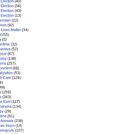
Election
(40)
Election
(56)
Election
(43)
Election
(13)
anistan
(22)
nism
(92)
 Lives Matter
(34)
t
(55)
a
(5)
ontime
(32)
navirus
(52)
ocal
(87)
nomy
(138)
ions
(257)
ronment
(68)
lization
(53)
th Care
(129)
6)
49)
y
(259)
a
(343)
le East
(117)
marama
(134)
py
(29)
tine
(61)
 Animals
(238)
an Years
(14)
 wingnuts
(107)