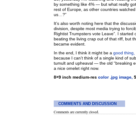
by something like 4% — but what really got
rest of Europe, as other countries watched t
us…?”
It’s also worth noting here that the discussi
division, despite most media trying to forc
Rightist Trumpsters vote Leave”. I starte
beating the living crap out of that riff, bu
became evident.
In the end, I think it might be a
good thing,
because I can’t think of a single kind of su
tumult and upheaval — the old “breaking e
a nice omelet right now.
8×9 inch medium-res
color .jpg image,
5
COMMENTS AND DISCUSSION
Comments are currently closed.