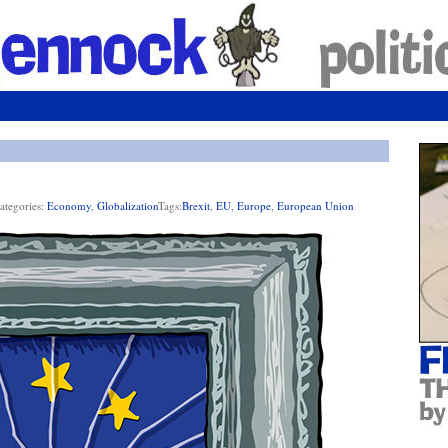
ategories:
Economy
,
Globalization
Tags:
Brexit
,
EU
,
Europe
,
European Union