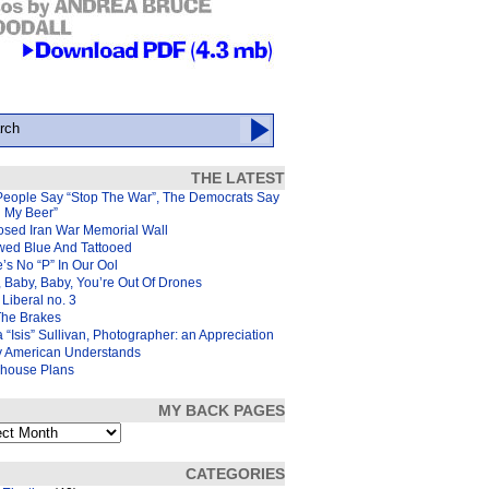
THE LATEST
People Say “Stop The War”, The Democrats Say
d My Beer”
osed Iran War Memorial Wall
wed Blue And Tattooed
’s No “P” In Our Ool
 Baby, Baby, You’re Out Of Drones
Liberal no. 3
The Brakes
 “Isis” Sullivan, Photographer: an Appreciation
y American Understands
house Plans
MY BACK PAGES
s
CATEGORIES