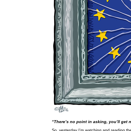
“There’s no point in asking, you’ll get 
So, yesterday I’m watching and reading th