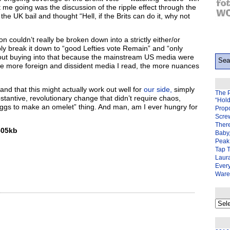
 me going was the discussion of the ripple effect through the
he UK bail and thought “Hell, if the Brits can do it, why not
on couldn’t really be broken down into a strictly either/or
ibly break it down to “good Lefties vote Remain” and “only
d out buying into that because the mainstream US media were
t the more foreign and dissident media I read, the more nuances
and that this might actually work out well for
our side,
simply
The 
bstantive, revolutionary change that didn’t require chaos,
“Hol
ggs to make an omelet” thing. And man, am I ever hungry for
Prop
Scre
There
05kb
Baby,
Peak 
Tap 
Laura
Ever
Ware
My
back
page