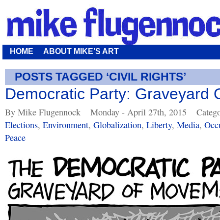
HOME
ABOUT MIKE’S ART
POSTS TAGGED ‘CIVIL RIGHTS’
Democratic Party: Graveyard
By Mike Flugennock
Monday - April 27th, 2015
Catego
Elections
,
Environment
,
Globalization
,
Liberty
,
Media
,
Occ
Peace