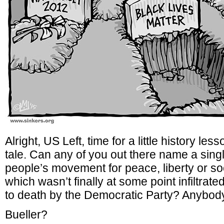
Alright, US Left, time for a little history le
tale. Can any of you out there name a sing
people’s movement for peace, liberty or so
which wasn’t finally at some point infiltrat
to death by the Democratic Party? Anybod
Bueller?