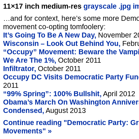
11×17 inch medium-res
grayscale .jpg i
…and for context, here’s some more Democ
movement co-opting tomfoolery:
It’s Going To Be A New Day,
November 2
Wisconsin – Look Out Behind You,
Febru
“Occupy” Movement: Beware the Vampi
We Are The 1%,
October 2011
Infiltrator,
October 2011
Occupy DC Visits Democratic Party Fund
2011
“99% Spring”: 100% Bullshit,
April 2012
Obama’s March On Washington Anniver
Condensed,
August 2013
Continue reading "Democratic Party: G
Movements" »