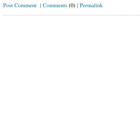
Post Comment
|
Comments
(0)
|
Permalink