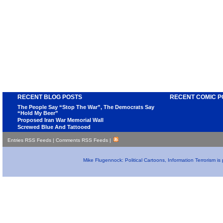
RECENT BLOG POSTS
RECENT COMIC P
The People Say “Stop The War”, The Democrats Say
“Hold My Beer”
Proposed Iran War Memorial Wall
Screwed Blue And Tattooed
Entries RSS Feeds
|
Comments RSS Feeds
|
Mike Flugennock: Political Cartoons, Information Terrorism i