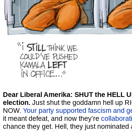
Dear Liberal Amerika: SHUT the HELL U
election.
Just shut the goddamn hell up
NOW.
Your party supported fascism and g
it meant defeat, and now they’re
collaborat
chance they get. Hell, they just nominat