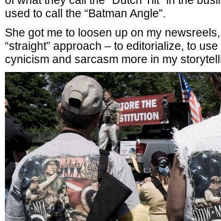
of what they call the “Dutch Tilt” in the bus
used to call the “Batman Angle”.
She got me to loosen up on my newsreels, t
“straight” approach – to editorialize, to use
cynicism and sarcasm more in my storytelli