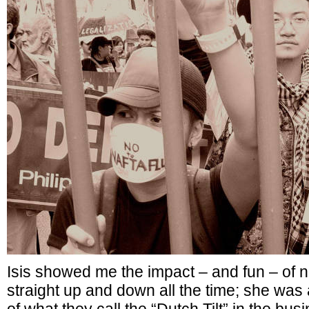
Isis showed me the impact – and fun – of 
straight up and down all the time; she wa