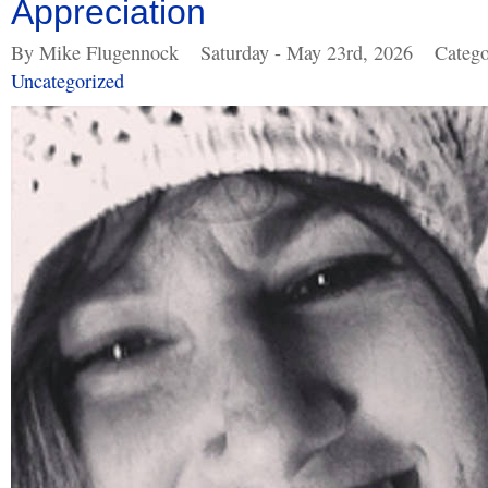
Appreciation
By Mike Flugennock
Saturday - May 23rd, 2026
Catego
Uncategorized