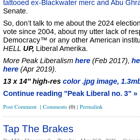
tattooed ex-Blackwater merc and Abu Ghra
Senate.
So, don’t talk to me about the 2024 electio
vote since 2004, about my utter lack of resp
Democracy™ or any other American institu
HELL
UP,
Liberal Amerika.
More Peak Liberalism
here
(Feb 2017),
he
here
(Apr 2019).
13 x 14″ high-res
color .jpg image, 1.3m
Continue reading "Peak Liberal no. 3" »
Post Comment
|
Comments
(0)
|
Permalink
Tap The Brakes