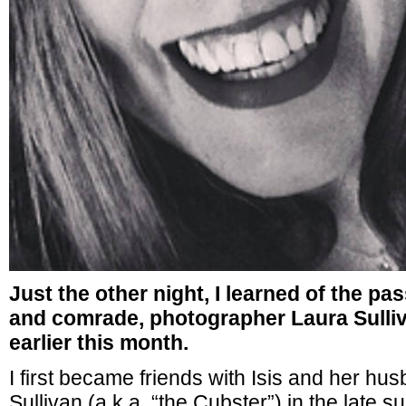
Just the other night, I learned of the pa
and comrade, photographer Laura Sulliv
earlier this month.
I first became friends with Isis and her hu
Sullivan (a.k.a. “the Cubster”) in the late