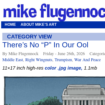
HOME
ABOUT MIKE’S ART
CATEGORY VIEW
There’s No “P” In Our Ool
By Mike Flugennock
Friday - June 26th, 2026
Categori
Middle East
,
Right Wingnuts
,
Trumpism
,
War And Peace
11×17 inch high-res
color .jpg image,
1.1mb