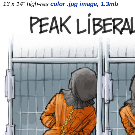
13 x 14″ high-res
color .jpg image, 1.3mb