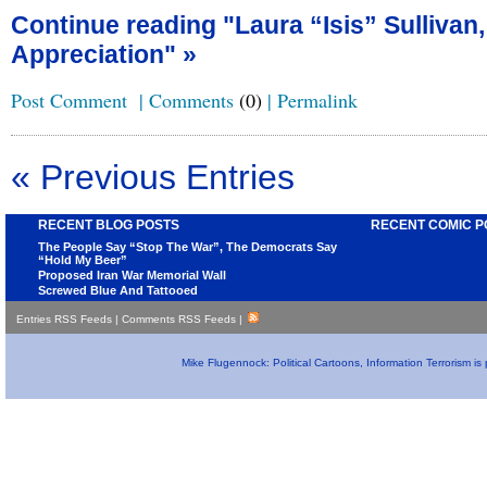
Continue reading "Laura “Isis” Sullivan
Appreciation" »
Post Comment
|
Comments
(0)
|
Permalink
« Previous Entries
RECENT BLOG POSTS
RECENT COMIC P
The People Say “Stop The War”, The Democrats Say
“Hold My Beer”
Proposed Iran War Memorial Wall
Screwed Blue And Tattooed
Entries RSS Feeds
|
Comments RSS Feeds
|
Mike Flugennock: Political Cartoons, Information Terrorism i