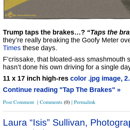
Trump taps the brakes…?
“Taps the br
they’re really breaking the Goofy Meter ov
Times
these days.
F’crissake, that bloated-ass smashmouth 
hasn’t done his own driving for a single da
11 x 17 inch high-res
color .jpg image, 
Continue reading "Tap The Brakes" »
Post Comment
|
Comments
(0)
|
Permalink
Laura “Isis” Sullivan, Photogra