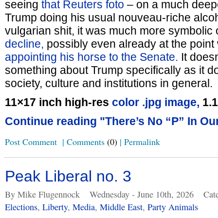
seeing
that Reuters foto
– on a much deepe
Trump doing his usual nouveau-riche alcoh
vulgarian shit, it was much more symbolic 
decline,
possibly even already at the point
appointing his horse to the Senate.
It does
something about Trump specifically as it 
society, culture and institutions in general.
11×17 inch high-res
color .jpg image,
1.
Continue reading "There’s No “P” In Our
Post Comment
|
Comments
(0)
|
Permalink
Peak Liberal no. 3
By Mike Flugennock
Wednesday - June 10th, 2026
Cat
Elections
,
Liberty
,
Media
,
Middle East
,
Party Animals