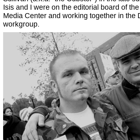
Isis and I were on the editorial board of t
Media Center and working together in the 
workgroup.