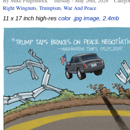
By Mike Flugennock
Tuesday - May 26th, 2026
Catego
Right Wingnuts
,
Trumpism
,
War And Peace
11 x 17 inch high-res
color .jpg image, 2.4mb