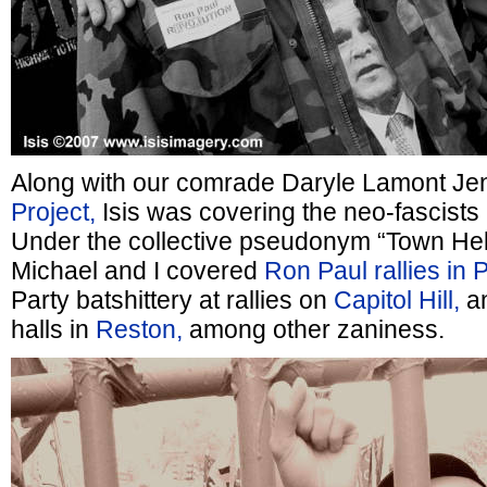
Along with our comrade Daryle Lamont Je
Project,
Isis was covering the neo-fascists 
Under the collective pseudonym “Town Hel
Michael and I covered
Ron Paul rallies in 
Party batshittery at rallies on
Capitol Hill,
an
halls in
Reston,
among other zaniness.