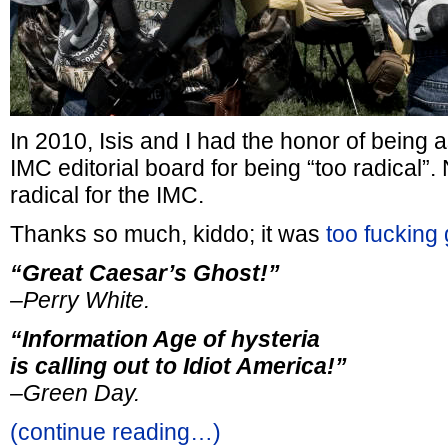
In 2010, Isis and I had the honor of being
IMC editorial board for being “too radical”.
radical for the IMC.
Thanks so much, kiddo; it was
too fucking
“Great Caesar’s Ghost!”
–Perry White.
“Information Age of hysteria
is calling out to Idiot America!”
–Green Day.
(continue reading…)