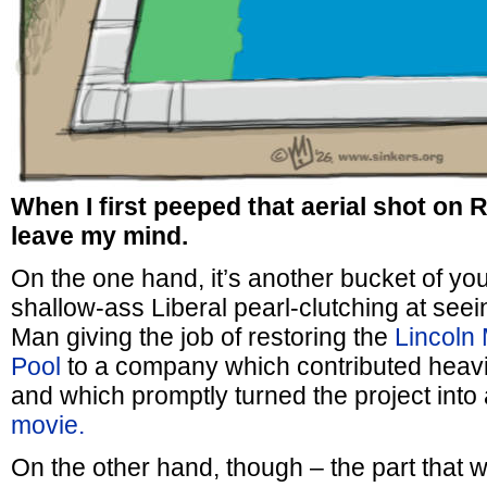
When I first peeped that aerial shot on R
leave my mind.
On the one hand, it’s another bucket of yo
shallow-ass Liberal pearl-clutching at see
Man giving the job of restoring the
Lincoln 
Pool
to a company which contributed heavi
and which promptly turned the project into
movie.
On the other hand, though – the part that w