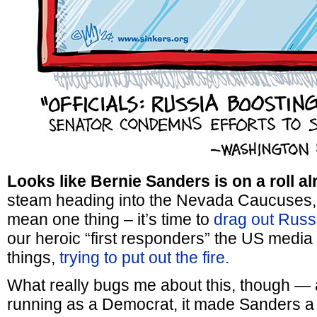
Looks like Bernie Sanders is on a roll al
steam heading into the Nevada Caucuses, 
mean one thing – it’s time to
drag out Russ
our heroic “first responders” the US media 
things,
trying to put out the fire.
What really bugs me about this, though — 
running as a Democrat, it made Sanders a