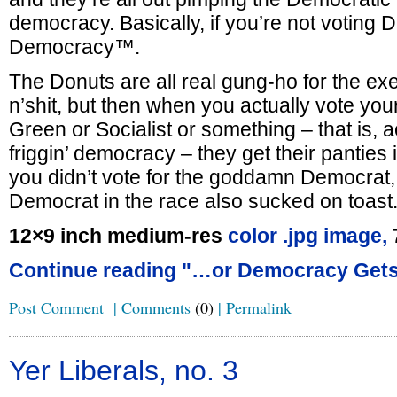
democracy. Basically, if you’re not voting 
Democracy™.
The Donuts are all real gung-ho for the e
n’shit, but then when you actually vote your
Green or Socialist or something – that is, ac
friggin’ democracy – they get their panties 
you didn’t vote for the goddamn Democrat,
Democrat in the race also sucked on toast
12×9 inch medium-res
color .jpg image,
Continue reading "…or Democracy Gets 
Post Comment
|
Comments
(0)
|
Permalink
Yer Liberals, no. 3