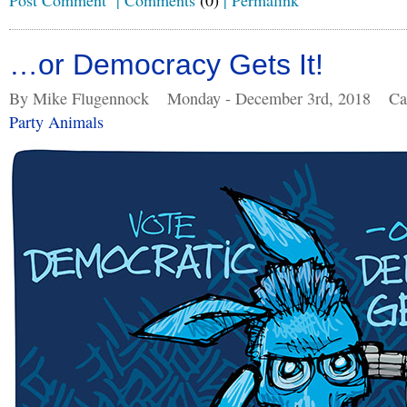
Post Comment
|
Comments
(0)
|
Permalink
…or Democracy Gets It!
By Mike Flugennock
Monday - December 3rd, 2018
Ca
Party Animals