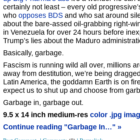
certainly not least – every old progressive
who
opposes BDS
and who sat around sile
about the bare-assed oil-grabbing right-w
in Venezuela for over 24 hours before inex
Trump’s lies about the Maduro administrati
Basically, garbage.
Fascism is running wild all over, millions 
away from destitution, we’re being dragged
Latin America, the goddamn Earth is on fi
expect us to shut up and choose from gar
Garbage in, garbage out.
9.5 x 14 inch medium-res
color .jpg imag
Continue reading "Garbage In…" »