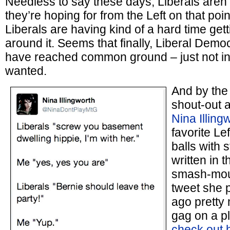
Needless to say these days, Liberals aren’t
they’re hoping for from the Left on that poin
Liberals are having kind of a hard time get
around it. Seems that finally, Liberal Demo
have reached common ground – just not in
wanted.
And by the
shout-out 
Nina Illing
favorite Le
balls with s
written in t
smash-mouth
tweet she 
ago pretty
gag on a pl
check out h