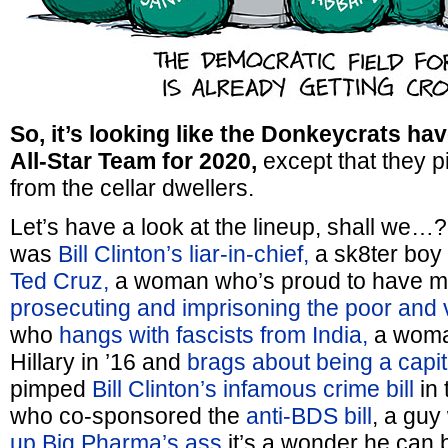
So, it’s looking like the Donkeycrats ha
All-Star Team for 2020,
except that they pi
from the cellar dwellers.
Let’s have a look at the lineup, shall we
was
Bill Clinton’s liar-in-chief,
a sk8ter bo
Ted Cruz,
a woman who’s proud to have ma
prosecuting and imprisoning the poor and 
who
hangs with fascists from India,
a woma
Hillary in ’16 and
brags about being a capita
pimped
Bill Clinton’s infamous crime bill
in 
who co-sponsored the
anti-BDS bill
, a gu
up Big Pharma’s ass
it’s a wonder he can b