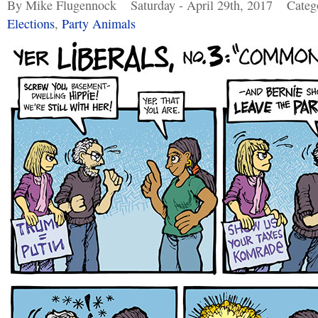
By Mike Flugennock
Saturday - April 29th, 2017
Categ
Elections
,
Party Animals