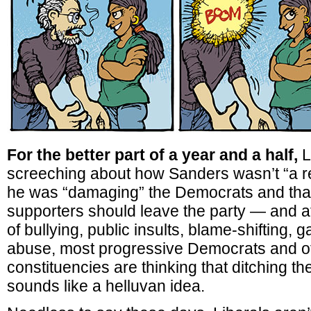
For the better part of a year and a half,
L
screeching about how Sanders wasn’t “a r
he was “damaging” the Democrats and that
supporters should leave the party — and af
of bullying, public insults, blame-shifting, 
abuse, most progressive Democrats and ot
constituencies are thinking that ditching t
sounds like a helluvan idea.