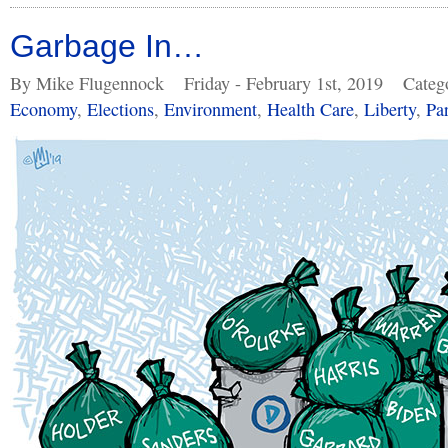
Garbage In…
By Mike Flugennock
Friday - February 1st, 2019
Categ
Economy
,
Elections
,
Environment
,
Health Care
,
Liberty
,
Pa