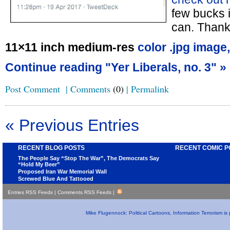
few bucks in
can. Thank
11×11 inch medium-res
color .jpg image,
Continue reading "Yer Liberals, no. 3" »
Post Comment
|
Comments
(0)
|
Permalink
« Previous Entries
RECENT BLOG POSTS
RECENT COMIC P
The People Say “Stop The War”, The Democrats Say
“Hold My Beer”
Proposed Iran War Memorial Wall
Screwed Blue And Tattooed
Entries RSS Feeds
|
Comments RSS Feeds
|
Mike Flugennock: Political Cartoons, Information Terrorism i