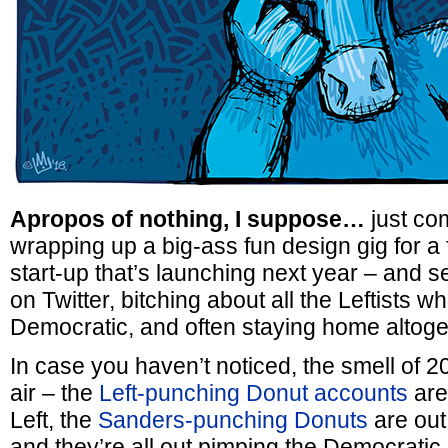
Apropos of nothing, I suppose…
just com
wrapping up a big-ass fun design gig for a 
start-up that’s launching next year – and s
on Twitter, bitching about all the Leftists w
Democratic, and often staying home altoge
In case you haven’t noticed, the smell of 20
air – the
Left-punching Donut accounts
are
Left, the
Sanders-punching Donuts
are out
and they’re all out pimping the Democrat