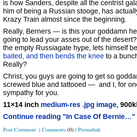
is how Sanders, despite all the centrist ga
him of being a Russian stooge, has actuall
Krazy Train almost since the beginning.
Really, Berners — is this your goddamn he
going to lead your asses out of the desert
the empty Russiagate hype, lets himself b
baited, and then bends the knee
to a bunc
Really?
Christ, you guys are going to get so god
screwed blue and tattooed — and I, for on
sympathy for you.
11×14 inch
medium-res .jpg image,
900k
Continue reading "In Case Of Bernie…"
Post Comment
|
Comments
(0)
|
Permalink