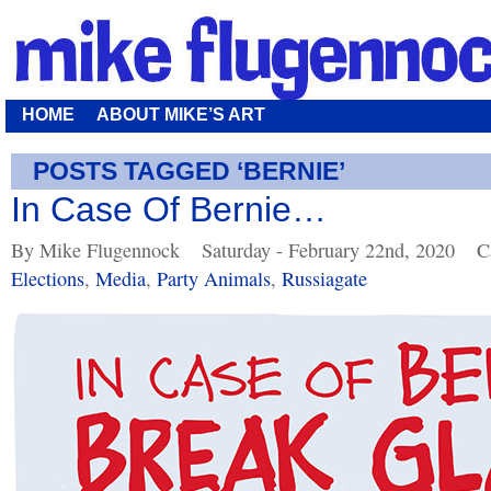
HOME
ABOUT MIKE’S ART
POSTS TAGGED ‘BERNIE’
In Case Of Bernie…
By Mike Flugennock
Saturday - February 22nd, 2020
C
Elections
,
Media
,
Party Animals
,
Russiagate